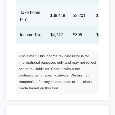
Take-home
$38,418
$3,201
$1,478
pay
Income Tax
$4,742
$395
$182
Disclaimer: This income tax calculator is for
informational purposes only and may not reflect
actual tax liabilities. Consult with a tax
professional for specific advice. We are not
responsible for any inaccuracies or decisions
made based on this tool.