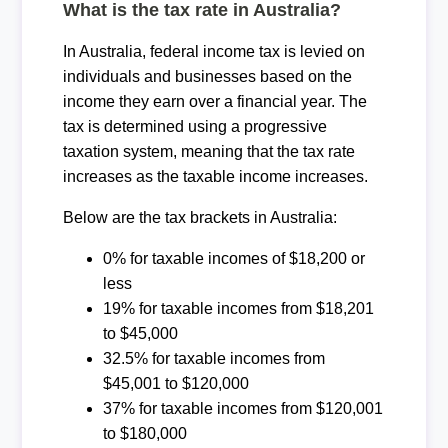
What is the tax rate in Australia?
In Australia, federal income tax is levied on
individuals and businesses based on the
income they earn over a financial year. The
tax is determined using a progressive
taxation system, meaning that the tax rate
increases as the taxable income increases.
Below are the tax brackets in Australia:
0% for taxable incomes of $18,200 or
less
19% for taxable incomes from $18,201
to $45,000
32.5% for taxable incomes from
$45,001 to $120,000
37% for taxable incomes from $120,001
to $180,000