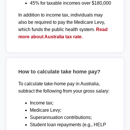
45% for taxable incomes over $180,000
In addition to income tax, individuals may
also be required to pay the Medicare Levy,
which funds the public health system.
Read
more about Australia tax rate.
How to calculate take home pay?
To calculate take-home pay in Australia,
subtract the following from your gross salary:
Income tax;
Medicare Levy;
Superannuation contributions;
Student loan repayments (e.g., HELP