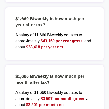
$1,660 Biweekly is how much per
year after tax?
A salary of $1,660 Biweekly equates to
approximately
$43,160 per year gross
, and
about
$38,418 per year net
.
$1,660 Biweekly is how much per
month after tax?
A salary of $1,660 Biweekly equates to
approximately
$3,597 per month gross
, and
about
$3,201 per month net
.