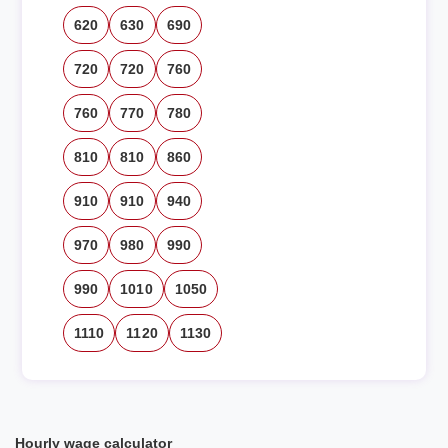
620
630
690
720
720
760
760
770
780
810
810
860
910
910
940
970
980
990
990
1010
1050
1110
1120
1130
Hourly wage calculator