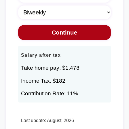
Salary after tax
Take home pay: $1,478
Income Tax: $182
Contribution Rate: 11%
Last update: August, 2026