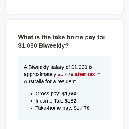
What is the take home pay for
$1,660 Biweekly?
A Biweekly salary of $1,660 is
approximately
$1,478 after tax
in
Australia for a resident.
Gross pay: $1,660
Income Tax: $182
Take-home pay: $1,478