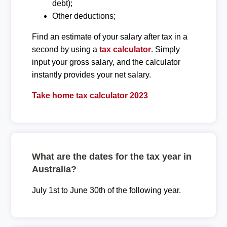
debt);
Other deductions;
Find an estimate of your salary after tax in a
second by using a
tax calculator
. Simply
input your gross salary, and the calculator
instantly provides your net salary.
Take home tax calculator 2023
What are the dates for the tax year in
Australia?
July 1st to June 30th of the following year.