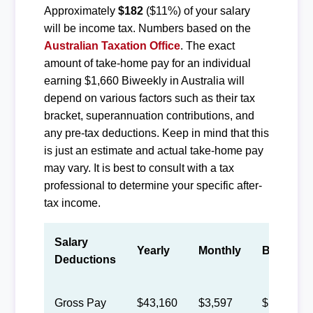
Approximately
$182
($11%) of your salary
will be income tax. Numbers based on the
Australian Taxation Office
. The exact
amount of take-home pay for an individual
earning $1,660 Biweekly in Australia will
depend on various factors such as their tax
bracket, superannuation contributions, and
any pre-tax deductions. Keep in mind that this
is just an estimate and actual take-home pay
may vary. It is best to consult with a tax
professional to determine your specific after-
tax income.
Salary
Yearly
Monthly
Biweekly
Deductions
Gross Pay
$43,160
$3,597
$1,660