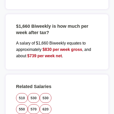
$1,660 Biweekly is how much per
week after tax?
A salary of $1,660 Biweekly equates to
approximately
$830 per week gross
, and
about
$739 per week net
.
Related Salaries
510
530
530
550
570
620