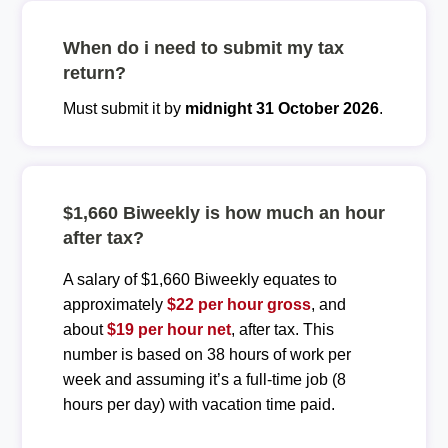
When do i need to submit my tax
return?
Must submit it by
midnight 31 October 2026
.
$1,660 Biweekly is how much an hour
after tax?
A salary of $1,660 Biweekly equates to
approximately
$22 per hour gross
, and
about
$19 per hour net
, after tax. This
number is based on 38 hours of work per
week and assuming it’s a full-time job (8
hours per day) with vacation time paid.