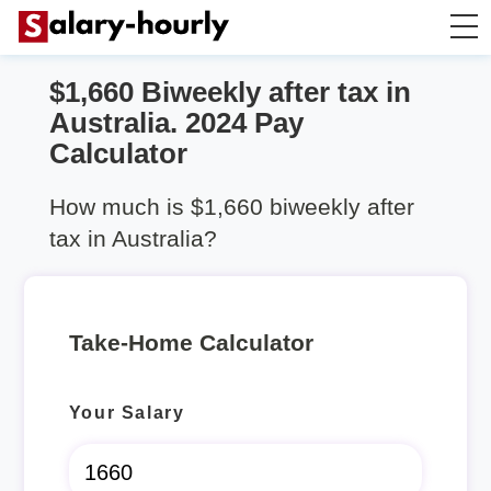
$1,660 Biweekly after tax in
Take Home Calculator
Australia. 2024 Pay
Calculator
Hourly wage calculator
How much is $1,660 biweekly after
Rent Calculator
tax in Australia?
Take-Home Calculator
Your Salary