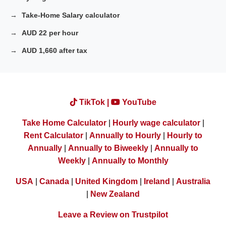
Take-Home Salary calculator
AUD 22 per hour
AUD 1,660 after tax
TikTok |
YouTube
Take Home Calculator
|
Hourly wage calculator
|
Rent Calculator
|
Annually to Hourly
|
Hourly to
Annually
|
Annually to Biweekly
|
Annually to
Weekly
|
Annually to Monthly
USA
|
Canada
|
United Kingdom
|
Ireland
|
Australia
|
New Zealand
Leave a Review on Trustpilot