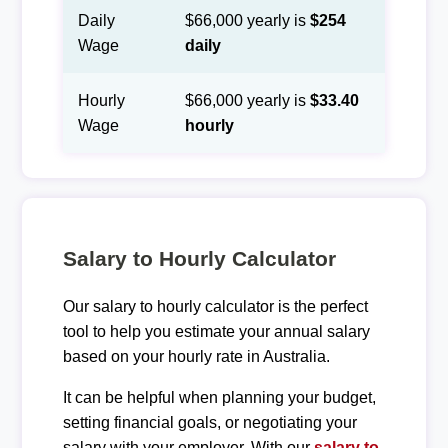
Daily
$66,000 yearly is
$254
Wage
daily
Hourly
$66,000 yearly is
$33.40
Wage
hourly
Salary to Hourly Calculator
Our salary to hourly calculator is the perfect
tool to help you estimate your annual salary
based on your hourly rate in Australia.
It can be helpful when planning your budget,
setting financial goals, or negotiating your
salary with your employer. With our
salary to