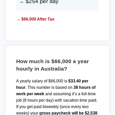
→ $254 per day
→ $66,000 After Tax
How much is $66,000 a year
hourly in Australia?
A yearly salary of $66,000 is
$33.40 per
hour
. This number is based on
38 hours of
work per week
and assuming it’s a full-time
job (8 hours per day) with vacation time paid.
If you get paid biweekly (once every two
weeks) your
gross paycheck will be $2,538
.