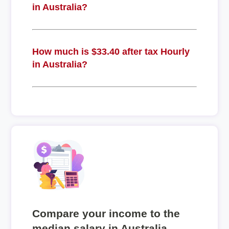
in Australia?
How much is $33.40 after tax Hourly
in Australia?
Compare your income to the
median salary in Australia