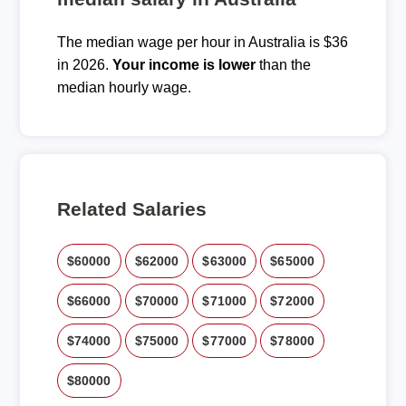
The median wage per hour in Australia is $36
in 2026.
Your income is lower
than the
median hourly wage.
Related Salaries
$60000
$62000
$63000
$65000
$66000
$70000
$71000
$72000
$74000
$75000
$77000
$78000
$80000