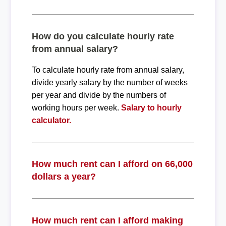
How do you calculate hourly rate
from annual salary?
To calculate hourly rate from annual salary,
divide yearly salary by the number of weeks
per year and divide by the numbers of
working hours per week.
Salary to hourly
calculator.
How much rent can I afford on 66,000
dollars a year?
How much rent can I afford making