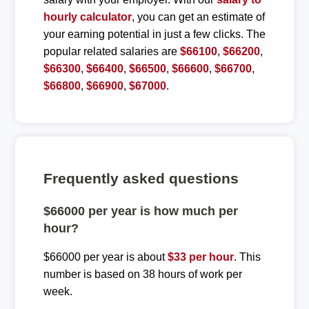
hourly calculator
, you can get an estimate of
your earning potential in just a few clicks. The
popular related salaries are
$66100
,
$66200
,
$66300
,
$66400
,
$66500
,
$66600
,
$66700
,
$66800
,
$66900
,
$67000
.
Frequently asked questions
$66000 per year is how much per
hour?
$66000 per year is about
$33 per hour
. This
number is based on 38 hours of work per
week.