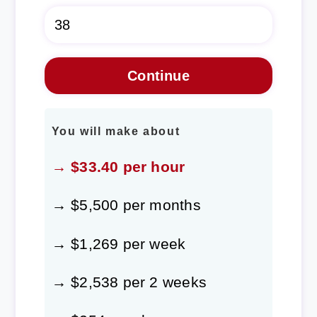
You will make about
→ $33.40 per hour
→ $5,500 per months
→ $1,269 per week
→ $2,538 per 2 weeks