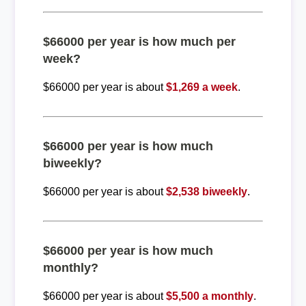
$66000 per year is how much per
week?
$66000 per year is about
$1,269 a week
.
$66000 per year is how much
biweekly?
$66000 per year is about
$2,538 biweekly
.
$66000 per year is how much
monthly?
$66000 per year is about
$5,500 a monthly
.