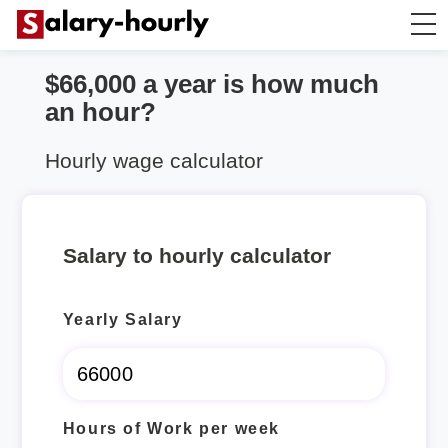
$66,000 a year is how much
Salary Calculator
an hour?
Hourly Wage Calculator
Hourly wage calculator
Take Home Tax Calculator
Salary to hourly calculator
Yearly Salary
Hours of Work per week