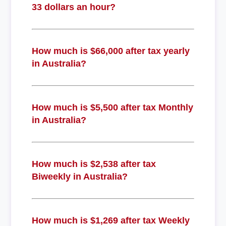
33 dollars an hour?
How much is $66,000 after tax yearly
in Australia?
How much is $5,500 after tax Monthly
in Australia?
How much is $2,538 after tax
Biweekly in Australia?
How much is $1,269 after tax Weekly