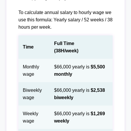
To calculate annual salary to hourly wage we
use this formula: Yearly salary / 52 weeks / 38
hours per week.
Full Time
Time
(38H/week)
Monthly
$66,000 yearly is
$5,500
wage
monthly
Biweekly
$66,000 yearly is
$2,538
wage
biweekly
Weekly
$66,000 yearly is
$1,269
wage
weekly