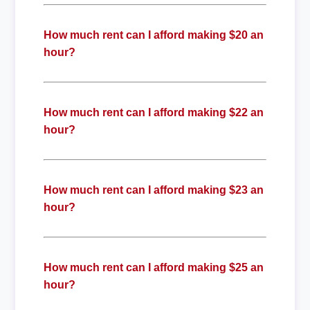
How much rent can I afford making $20 an
hour?
How much rent can I afford making $22 an
hour?
How much rent can I afford making $23 an
hour?
How much rent can I afford making $25 an
hour?