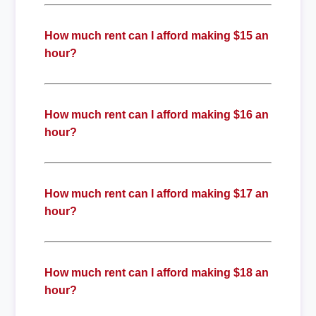
How much rent can I afford making $15 an
hour?
How much rent can I afford making $16 an
hour?
How much rent can I afford making $17 an
hour?
How much rent can I afford making $18 an
hour?