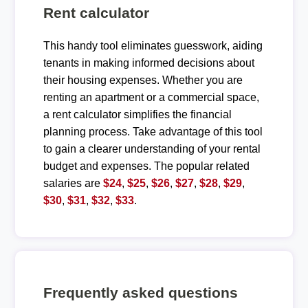
Rent calculator
This handy tool eliminates guesswork, aiding
tenants in making informed decisions about
their housing expenses. Whether you are
renting an apartment or a commercial space,
a rent calculator simplifies the financial
planning process. Take advantage of this tool
to gain a clearer understanding of your rental
budget and expenses. The popular related
salaries are
$24
,
$25
,
$26
,
$27
,
$28
,
$29
,
$30
,
$31
,
$32
,
$33
.
Frequently asked questions