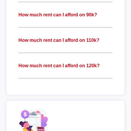
How much rent can I afford on 90k?
How much rent can I afford on 110k?
How much rent can I afford on 120k?