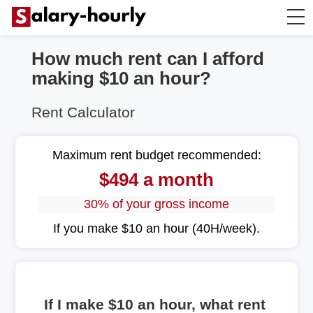
How much rent can I afford
Salary Calculator
making $10 an hour?
Hourly Wage Calculator
Rent Calculator
Take Home Tax Calculator
Maximum rent budget recommended:
$494 a month
30% of your gross income
If you make $10 an hour (40H/week).
If I make $10 an hour, what rent