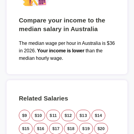
Compare your income to the
median salary in Australia
The median wage per hour in Australia is $36
in 2026.
Your income is lower
than the
median hourly wage.
Related Salaries
$9
$10
$11
$12
$13
$14
$15
$16
$17
$18
$19
$20