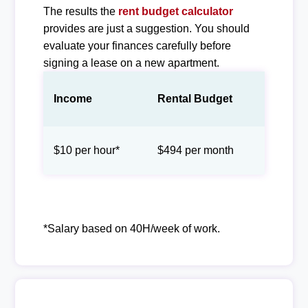
The results the
rent budget calculator
provides are just a suggestion. You should
evaluate your finances carefully before
signing a lease on a new apartment.
Income
Rental Budget
$10 per hour*
$494 per month
*Salary based on 40H/week of work.