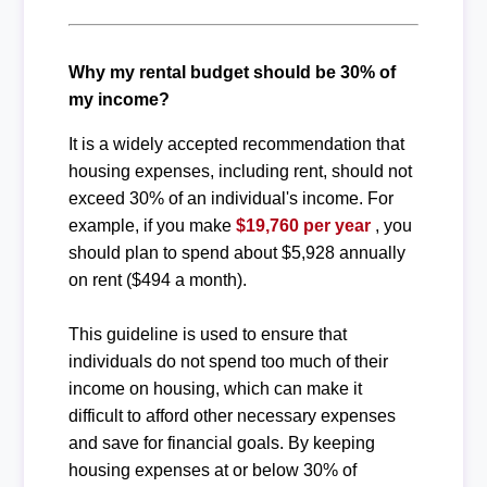
Why my rental budget should be 30% of
my income?
It is a widely accepted recommendation that
housing expenses, including rent, should not
exceed 30% of an individual's income. For
example, if you make
$19,760 per year
, you
should plan to spend about $5,928 annually
on rent ($494 a month).
This guideline is used to ensure that
individuals do not spend too much of their
income on housing, which can make it
difficult to afford other necessary expenses
and save for financial goals. By keeping
housing expenses at or below 30% of