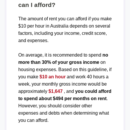
can I afford?
The amount of rent you can afford if you make
$10 per hour in Australia depends on several
factors, including your income, credit score,
and expenses.
On average, it is recommended to spend
no
more than 30% of your gross income
on
housing expenses. Based on this guideline, if
you make
$10 an hour
and work 40 hours a
week, your monthly gross income would be
approximately
$1,647
, and
you could afford
to spend about $494 per months on rent
.
However, you should consider other
expenses and debts when determining what
you can afford.