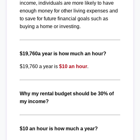
income, individuals are more likely to have
enough money for other living expenses and
to save for future financial goals such as
buying a home or investing.
$19,760a year is how much an hour?
$19,760 a year is
$10 an hour
.
Why my rental budget should be 30% of
my income?
$10 an hour is how much a year?