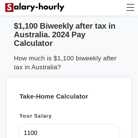
$1,100 Biweekly after tax in
Take Home Calculator
Australia. 2024 Pay
Calculator
Hourly wage calculator
How much is $1,100 biweekly after
Rent Calculator
tax in Australia?
Take-Home Calculator
Your Salary