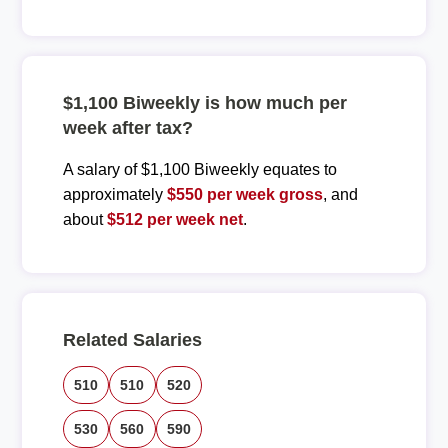
$1,100 Biweekly is how much per
week after tax?
A salary of $1,100 Biweekly equates to
approximately
$550 per week gross
, and
about
$512 per week net
.
Related Salaries
510
510
520
530
560
590