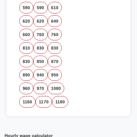
590
590
610
620
620
640
660
760
760
810
830
830
830
850
870
890
940
950
960
970
1080
1160
1170
1180
Hourly wage calculator