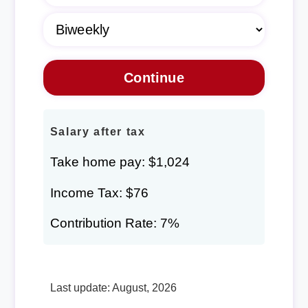
Salary after tax
Take home pay: $1,024
Income Tax: $76
Contribution Rate: 7%
Last update: August, 2026