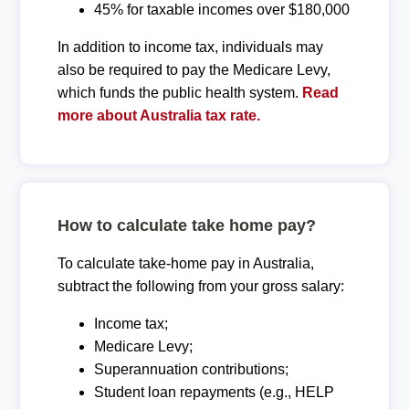
45% for taxable incomes over $180,000
In addition to income tax, individuals may
also be required to pay the Medicare Levy,
which funds the public health system.
Read
more about Australia tax rate.
How to calculate take home pay?
To calculate take-home pay in Australia,
subtract the following from your gross salary:
Income tax;
Medicare Levy;
Superannuation contributions;
Student loan repayments (e.g., HELP