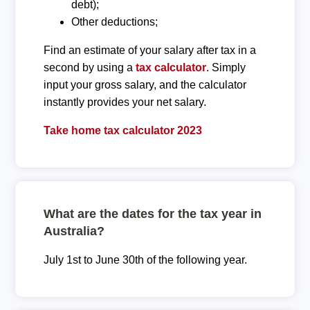
debt);
Other deductions;
Find an estimate of your salary after tax in a
second by using a
tax calculator
. Simply
input your gross salary, and the calculator
instantly provides your net salary.
Take home tax calculator 2023
What are the dates for the tax year in
Australia?
July 1st to June 30th of the following year.