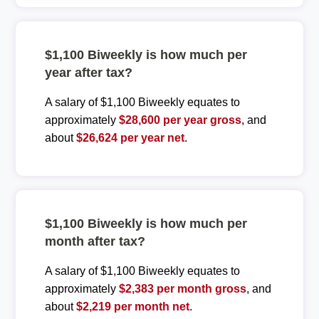
$1,100 Biweekly is how much per
year after tax?
A salary of $1,100 Biweekly equates to
approximately
$28,600 per year gross
, and
about
$26,624 per year net
.
$1,100 Biweekly is how much per
month after tax?
A salary of $1,100 Biweekly equates to
approximately
$2,383 per month gross
, and
about
$2,219 per month net
.