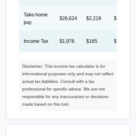
Take-home
$26,624
$2,219
$1,024
pay
Income Tax
$1,976
$165
$76
Disclaimer: This income tax calculator is for
informational purposes only and may not reflect
actual tax liabilities. Consult with a tax
professional for specific advice. We are not
responsible for any inaccuracies or decisions
made based on this tool.