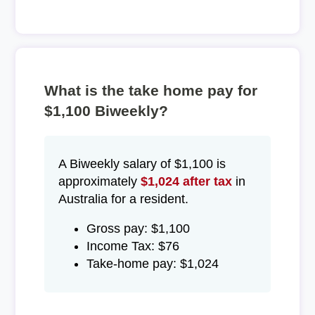
What is the take home pay for
$1,100 Biweekly?
A Biweekly salary of $1,100 is
approximately
$1,024 after tax
in
Australia for a resident.
Gross pay: $1,100
Income Tax: $76
Take-home pay: $1,024