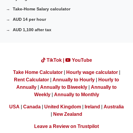
Take-Home Salary calculator
AUD 14 per hour
AUD 1,100 after tax
TikTok |
YouTube
Take Home Calculator
|
Hourly wage calculator
|
Rent Calculator
|
Annually to Hourly
|
Hourly to
Annually
|
Annually to Biweekly
|
Annually to
Weekly
|
Annually to Monthly
USA
|
Canada
|
United Kingdom
|
Ireland
|
Australia
|
New Zealand
Leave a Review on Trustpilot