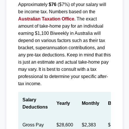
Approximately
$76
($7%) of your salary will
be income tax. Numbers based on the
Australian Taxation Office
. The exact
amount of take-home pay for an individual
earning $1,100 Biweekly in Australia will
depend on various factors such as their tax
bracket, superannuation contributions, and
any pre-tax deductions. Keep in mind that this
is just an estimate and actual take-home pay
may vary. It is best to consult with a tax
professional to determine your specific after-
tax income.
Salary
Yearly
Monthly
Biweekly
Deductions
Gross Pay
$28,600
$2,383
$1,100