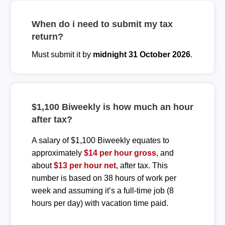
When do i need to submit my tax
return?
Must submit it by
midnight 31 October 2026
.
$1,100 Biweekly is how much an hour
after tax?
A salary of $1,100 Biweekly equates to
approximately
$14 per hour gross
, and
about
$13 per hour net
, after tax. This
number is based on 38 hours of work per
week and assuming it’s a full-time job (8
hours per day) with vacation time paid.