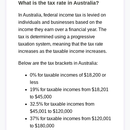
What is the tax rate in Australia?
In Australia, federal income tax is levied on
individuals and businesses based on the
income they earn over a financial year. The
tax is determined using a progressive
taxation system, meaning that the tax rate
increases as the taxable income increases.
Below are the tax brackets in Australia:
0% for taxable incomes of $18,200 or
less
19% for taxable incomes from $18,201
to $45,000
32.5% for taxable incomes from
$45,001 to $120,000
37% for taxable incomes from $120,001
to $180,000