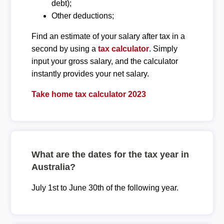
debt);
Other deductions;
Find an estimate of your salary after tax in a
second by using a
tax calculator
. Simply
input your gross salary, and the calculator
instantly provides your net salary.
Take home tax calculator 2023
What are the dates for the tax year in
Australia?
July 1st to June 30th of the following year.