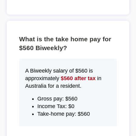
What is the take home pay for
$560 Biweekly?
A Biweekly salary of $560 is
approximately
$560 after tax
in
Australia for a resident.
Gross pay: $560
Income Tax: $0
Take-home pay: $560