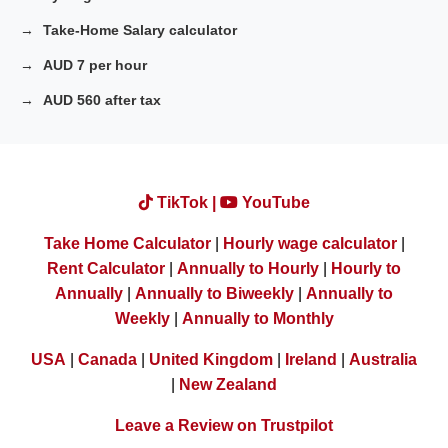
Take-Home Salary calculator
AUD 7 per hour
AUD 560 after tax
TikTok |
YouTube
Take Home Calculator
|
Hourly wage calculator
|
Rent Calculator
|
Annually to Hourly
|
Hourly to
Annually
|
Annually to Biweekly
|
Annually to
Weekly
|
Annually to Monthly
USA
|
Canada
|
United Kingdom
|
Ireland
|
Australia
|
New Zealand
Leave a Review on Trustpilot