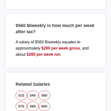
$560 Biweekly is how much per week
after tax?
A salary of $560 Biweekly equates to
approximately
$280 per week gross
, and
about
$280 per week net
.
Related Salaries
510
540
560
570
590
600