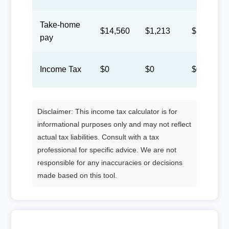
Take-home
$14,560
$1,213
$560
pay
Income Tax
$0
$0
$0
Disclaimer: This income tax calculator is for
informational purposes only and may not reflect
actual tax liabilities. Consult with a tax
professional for specific advice. We are not
responsible for any inaccuracies or decisions
made based on this tool.