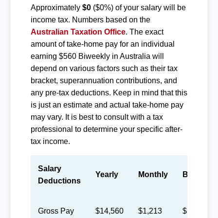
Approximately
$0
($0%) of your salary will be
income tax. Numbers based on the
Australian Taxation Office
. The exact
amount of take-home pay for an individual
earning $560 Biweekly in Australia will
depend on various factors such as their tax
bracket, superannuation contributions, and
any pre-tax deductions. Keep in mind that this
is just an estimate and actual take-home pay
may vary. It is best to consult with a tax
professional to determine your specific after-
tax income.
Salary
Yearly
Monthly
Biweekly
Deductions
Gross Pay
$14,560
$1,213
$560