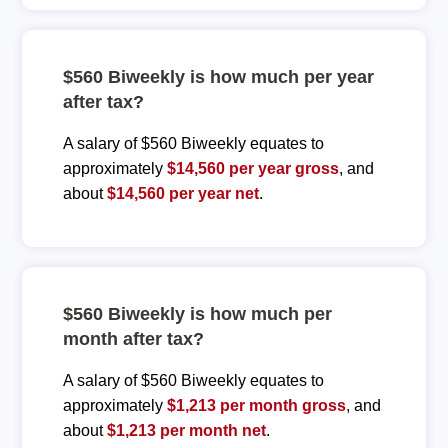
$560 Biweekly is how much per year
after tax?
A salary of $560 Biweekly equates to
approximately
$14,560 per year gross
, and
about
$14,560 per year net
.
$560 Biweekly is how much per
month after tax?
A salary of $560 Biweekly equates to
approximately
$1,213 per month gross
, and
about
$1,213 per month net
.