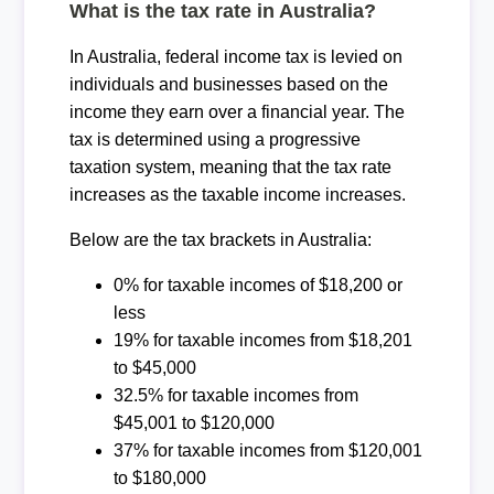
What is the tax rate in Australia?
In Australia, federal income tax is levied on
individuals and businesses based on the
income they earn over a financial year. The
tax is determined using a progressive
taxation system, meaning that the tax rate
increases as the taxable income increases.
Below are the tax brackets in Australia:
0% for taxable incomes of $18,200 or
less
19% for taxable incomes from $18,201
to $45,000
32.5% for taxable incomes from
$45,001 to $120,000
37% for taxable incomes from $120,001
to $180,000