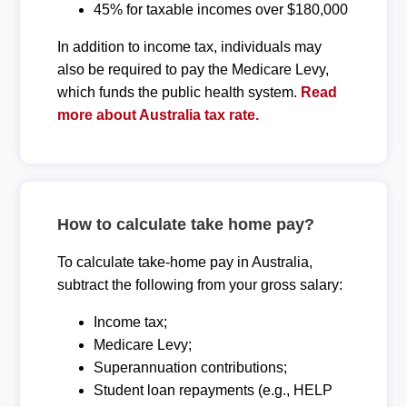
45% for taxable incomes over $180,000
In addition to income tax, individuals may
also be required to pay the Medicare Levy,
which funds the public health system.
Read
more about Australia tax rate.
How to calculate take home pay?
To calculate take-home pay in Australia,
subtract the following from your gross salary:
Income tax;
Medicare Levy;
Superannuation contributions;
Student loan repayments (e.g., HELP