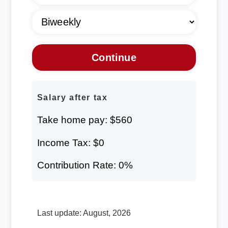
Salary after tax
Take home pay: $560
Income Tax: $0
Contribution Rate: 0%
Last update: August, 2026