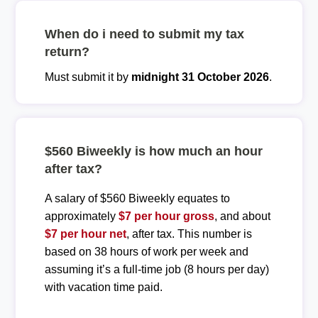
When do i need to submit my tax
return?
Must submit it by
midnight 31 October 2026
.
$560 Biweekly is how much an hour
after tax?
A salary of $560 Biweekly equates to
approximately
$7 per hour gross
, and about
$7 per hour net
, after tax. This number is
based on 38 hours of work per week and
assuming it’s a full-time job (8 hours per day)
with vacation time paid.