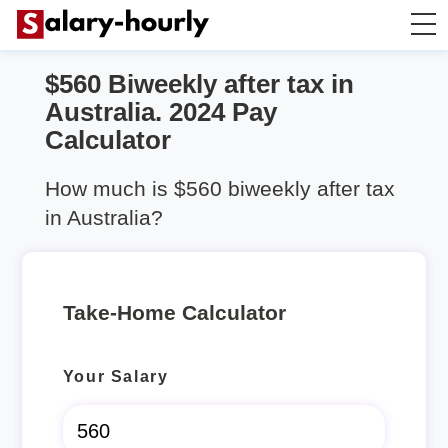
$560 Biweekly after tax in
Take Home Calculator
Australia. 2024 Pay
Calculator
Hourly wage calculator
How much is $560 biweekly after tax
Rent Calculator
in Australia?
Take-Home Calculator
Your Salary