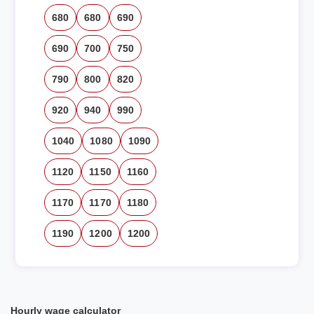
680
680
690
690
700
750
790
800
820
920
940
990
1040
1080
1090
1120
1150
1160
1170
1170
1180
1190
1200
1200
Hourly wage calculator