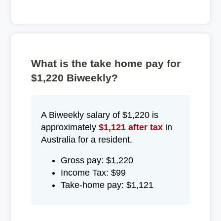
What is the take home pay for
$1,220 Biweekly?
A Biweekly salary of $1,220 is
approximately
$1,121 after tax
in
Australia for a resident.
Gross pay: $1,220
Income Tax: $99
Take-home pay: $1,121