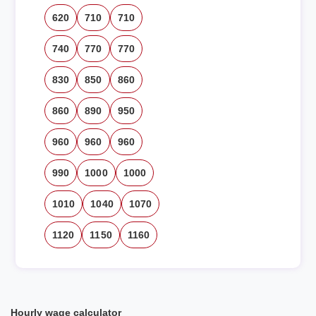
620
710
710
740
770
770
830
850
860
860
890
950
960
960
960
990
1000
1000
1010
1040
1070
1120
1150
1160
Hourly wage calculator