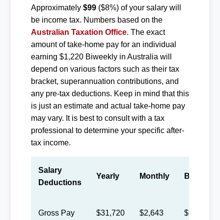
Approximately
$99
($8%) of your salary will
be income tax. Numbers based on the
Australian Taxation Office
. The exact
amount of take-home pay for an individual
earning $1,220 Biweekly in Australia will
depend on various factors such as their tax
bracket, superannuation contributions, and
any pre-tax deductions. Keep in mind that this
is just an estimate and actual take-home pay
may vary. It is best to consult with a tax
professional to determine your specific after-
tax income.
Salary
Yearly
Monthly
Biweekly
Deductions
Gross Pay
$31,720
$2,643
$1,220