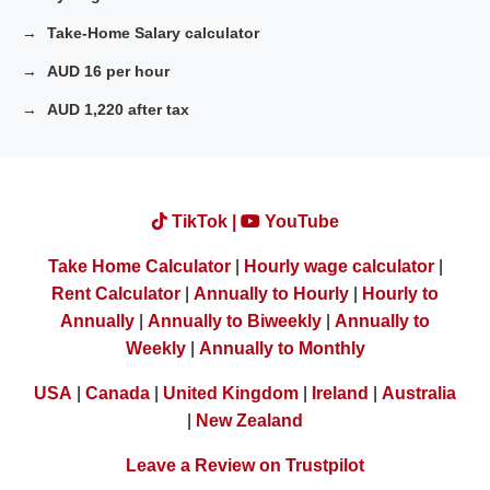
Take-Home Salary calculator
AUD 16 per hour
AUD 1,220 after tax
TikTok |
YouTube
Take Home Calculator
|
Hourly wage calculator
|
Rent Calculator
|
Annually to Hourly
|
Hourly to
Annually
|
Annually to Biweekly
|
Annually to
Weekly
|
Annually to Monthly
USA
|
Canada
|
United Kingdom
|
Ireland
|
Australia
|
New Zealand
Leave a Review on Trustpilot