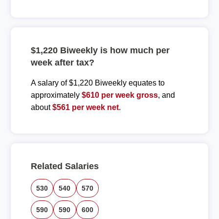
$1,220 Biweekly is how much per
week after tax?
A salary of $1,220 Biweekly equates to
approximately
$610 per week gross
, and
about
$561 per week net
.
Related Salaries
530
540
570
590
590
600