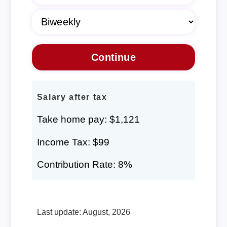
Salary after tax
Take home pay: $1,121
Income Tax: $99
Contribution Rate: 8%
Last update: August, 2026