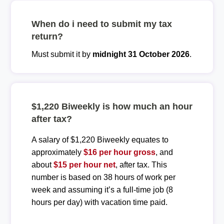
When do i need to submit my tax
return?
Must submit it by
midnight 31 October 2026
.
$1,220 Biweekly is how much an hour
after tax?
A salary of $1,220 Biweekly equates to
approximately
$16 per hour gross
, and
about
$15 per hour net
, after tax. This
number is based on 38 hours of work per
week and assuming it’s a full-time job (8
hours per day) with vacation time paid.