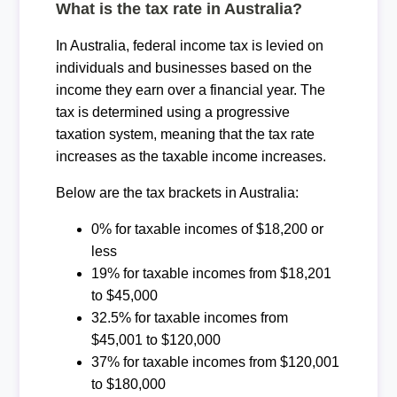
What is the tax rate in Australia?
In Australia, federal income tax is levied on
individuals and businesses based on the
income they earn over a financial year. The
tax is determined using a progressive
taxation system, meaning that the tax rate
increases as the taxable income increases.
Below are the tax brackets in Australia:
0% for taxable incomes of $18,200 or
less
19% for taxable incomes from $18,201
to $45,000
32.5% for taxable incomes from
$45,001 to $120,000
37% for taxable incomes from $120,001
to $180,000