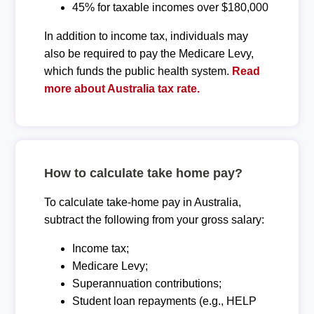
45% for taxable incomes over $180,000
In addition to income tax, individuals may
also be required to pay the Medicare Levy,
which funds the public health system.
Read
more about Australia tax rate.
How to calculate take home pay?
To calculate take-home pay in Australia,
subtract the following from your gross salary:
Income tax;
Medicare Levy;
Superannuation contributions;
Student loan repayments (e.g., HELP