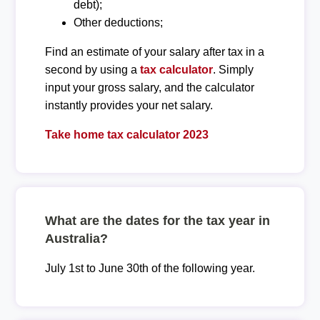
debt);
Other deductions;
Find an estimate of your salary after tax in a
second by using a
tax calculator
. Simply
input your gross salary, and the calculator
instantly provides your net salary.
Take home tax calculator 2023
What are the dates for the tax year in
Australia?
July 1st to June 30th of the following year.