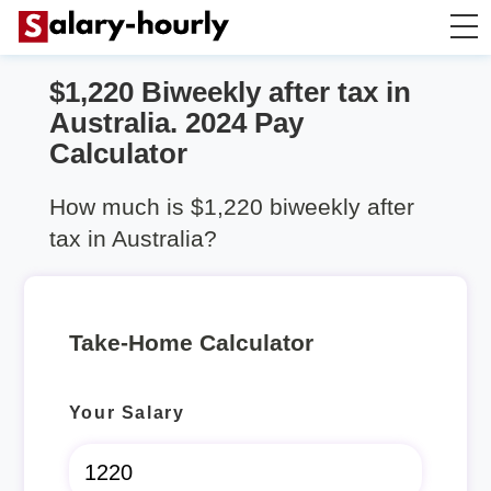
$1,220 Biweekly after tax in
Take Home Calculator
Australia. 2024 Pay
Calculator
Hourly wage calculator
How much is $1,220 biweekly after
Rent Calculator
tax in Australia?
Take-Home Calculator
Your Salary