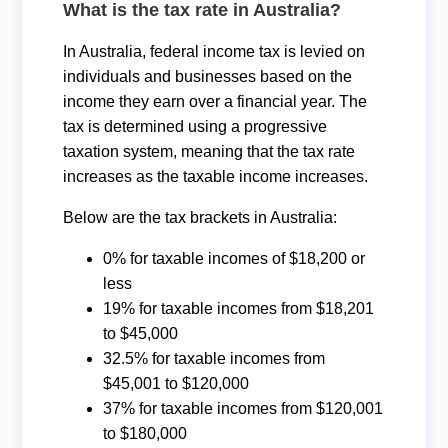
What is the tax rate in Australia?
In Australia, federal income tax is levied on
individuals and businesses based on the
income they earn over a financial year. The
tax is determined using a progressive
taxation system, meaning that the tax rate
increases as the taxable income increases.
Below are the tax brackets in Australia:
0% for taxable incomes of $18,200 or
less
19% for taxable incomes from $18,201
to $45,000
32.5% for taxable incomes from
$45,001 to $120,000
37% for taxable incomes from $120,001
to $180,000