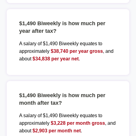
$1,490 Biweekly is how much per
year after tax?
A salary of $1,490 Biweekly equates to
approximately
$38,740 per year gross
, and
about
$34,838 per year net
.
$1,490 Biweekly is how much per
month after tax?
A salary of $1,490 Biweekly equates to
approximately
$3,228 per month gross
, and
about
$2,903 per month net
.