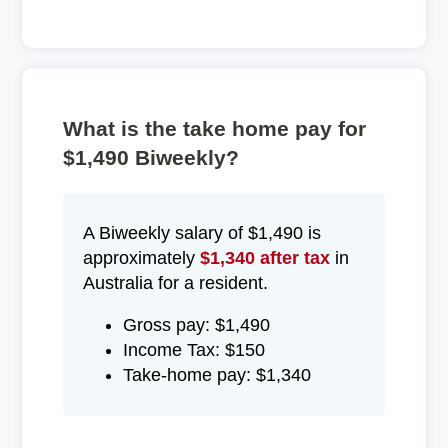
What is the take home pay for
$1,490 Biweekly?
A Biweekly salary of $1,490 is
approximately
$1,340 after tax
in
Australia for a resident.
Gross pay: $1,490
Income Tax: $150
Take-home pay: $1,340