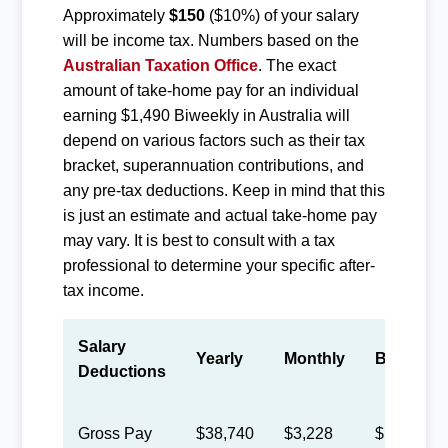
Approximately
$150
($10%) of your salary
will be income tax. Numbers based on the
Australian Taxation Office
. The exact
amount of take-home pay for an individual
earning $1,490 Biweekly in Australia will
depend on various factors such as their tax
bracket, superannuation contributions, and
any pre-tax deductions. Keep in mind that this
is just an estimate and actual take-home pay
may vary. It is best to consult with a tax
professional to determine your specific after-
tax income.
Salary
Yearly
Monthly
Biweekly
Deductions
Gross Pay
$38,740
$3,228
$1,490