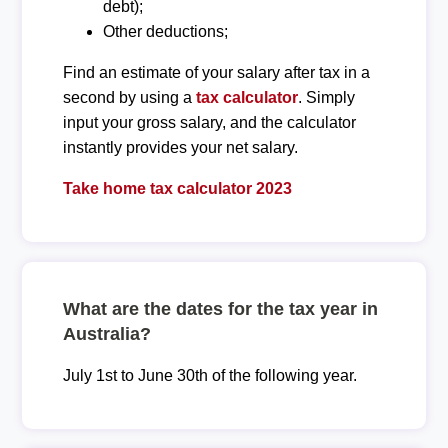
debt);
Other deductions;
Find an estimate of your salary after tax in a
second by using a
tax calculator
. Simply
input your gross salary, and the calculator
instantly provides your net salary.
Take home tax calculator 2023
What are the dates for the tax year in
Australia?
July 1st to June 30th of the following year.