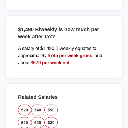
$1,490 Biweekly is how much per
week after tax?
A salary of $1,490 Biweekly equates to
approximately
$745 per week gross
, and
about
$670 per week net
.
Related Salaries
520
540
590
620
620
630