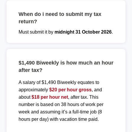
When do i need to submit my tax
return?
Must submit it by
midnight 31 October 2026
.
$1,490 Biweekly is how much an hour
after tax?
A salary of $1,490 Biweekly equates to
approximately
$20 per hour gross
, and
about
$18 per hour net
, after tax. This
number is based on 38 hours of work per
week and assuming it’s a full-time job (8
hours per day) with vacation time paid.