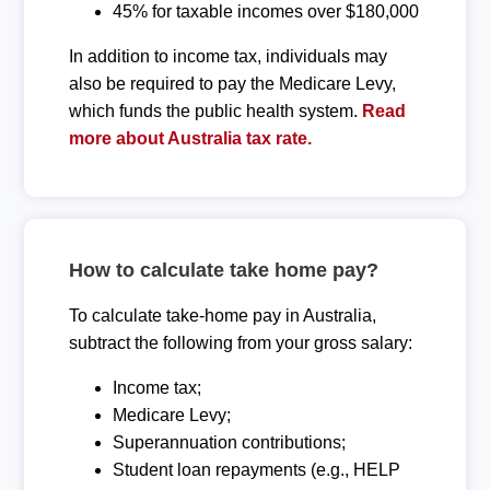
45% for taxable incomes over $180,000
In addition to income tax, individuals may
also be required to pay the Medicare Levy,
which funds the public health system.
Read
more about Australia tax rate.
How to calculate take home pay?
To calculate take-home pay in Australia,
subtract the following from your gross salary:
Income tax;
Medicare Levy;
Superannuation contributions;
Student loan repayments (e.g., HELP