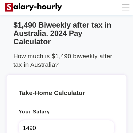
$1,490 Biweekly after tax in
Take Home Calculator
Australia. 2024 Pay
Calculator
Hourly wage calculator
How much is $1,490 biweekly after
Rent Calculator
tax in Australia?
Take-Home Calculator
Your Salary