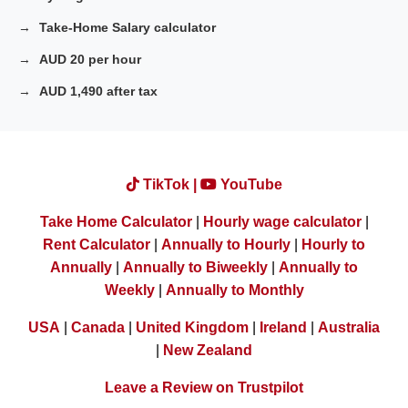
Take-Home Salary calculator
AUD 20 per hour
AUD 1,490 after tax
TikTok |
YouTube
Take Home Calculator
|
Hourly wage calculator
|
Rent Calculator
|
Annually to Hourly
|
Hourly to
Annually
|
Annually to Biweekly
|
Annually to
Weekly
|
Annually to Monthly
USA
|
Canada
|
United Kingdom
|
Ireland
|
Australia
|
New Zealand
Leave a Review on Trustpilot