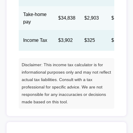
Take-home
$34,838
$2,903
$1,340
pay
Income Tax
$3,902
$325
$150
Disclaimer: This income tax calculator is for
informational purposes only and may not reflect
actual tax liabilities. Consult with a tax
professional for specific advice. We are not
responsible for any inaccuracies or decisions
made based on this tool.