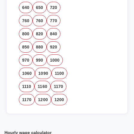
640
650
720
760
760
770
800
820
840
850
880
920
970
990
1000
1060
1090
1100
1110
1160
1170
1170
1200
1200
Hourly wage calculator