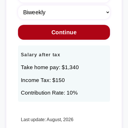
Salary after tax
Take home pay: $1,340
Income Tax: $150
Contribution Rate: 10%
Last update: August, 2026