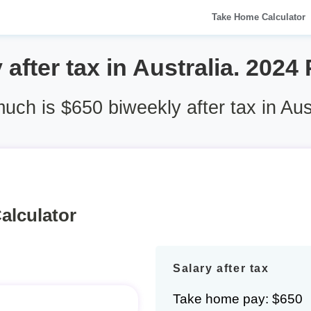
Take Home Calculator
after tax in Australia. 2024
ch is $650 biweekly after tax in Aus
alculator
Salary after tax
Take home pay: $650