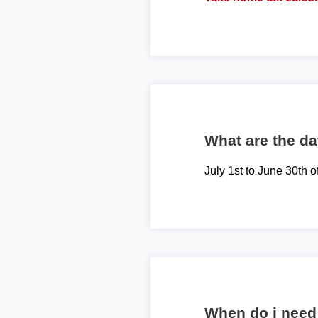
What are the dat
July 1st to June 30th o
When do i need 