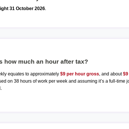
ight 31 October 2026
.
s how much an hour after tax?
ekly equates to approximately
$9 per hour gross
, and about
$9
sed on 38 hours of work per week and assuming it’s a full-time j
.