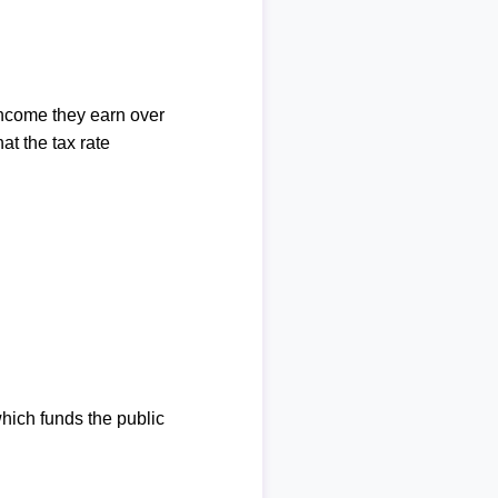
income they earn over
at the tax rate
which funds the public