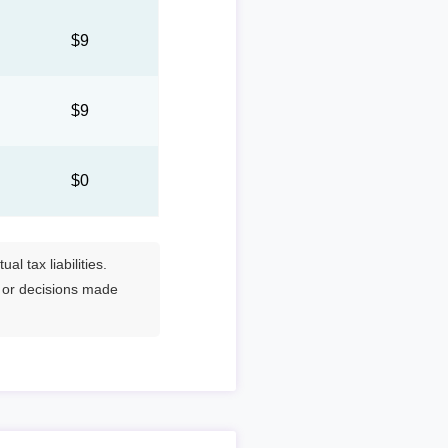
5
$9
5
$9
$0
l tax liabilities.
s or decisions made