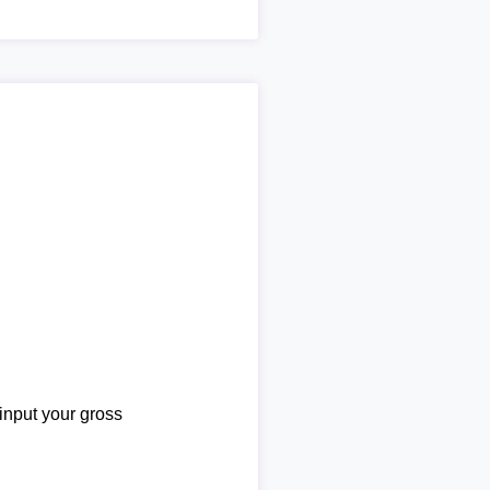
 input your gross