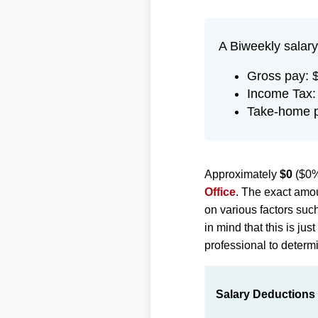
A Biweekly salary
Gross pay: 
Income Tax:
Take-home 
Approximately
$0
($0%
Office
. The exact amou
on various factors suc
in mind that this is ju
professional to determi
Salary Deductions