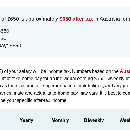
 of $650 is approximately
$650 after tax
in Australia for 
$650
 $0
pay: $650
) of your salary will be income tax. Numbers based on the
Aust
nt of take-home pay for an individual earning $650 Biweekly in
h as their tax bracket, superannuation contributions, and any pr
st an estimate and actual take-home pay may vary. It is best to con
ne your specific after-tax income.
Yearly
Monthly
Biweekly
Wee