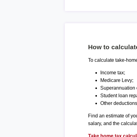
How to calcula
To calculate take-home 
Income tax;
Medicare Levy;
Superannuation c
Student loan rep
Other deductions
Find an estimate of you
salary, and the calcula
Take home tax calcul