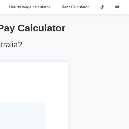
Hourly wage calculator
Rent Calculator
 Pay Calculator
tralia?