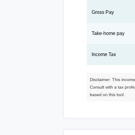
Gross Pay
Take-home pay
Income Tax
Disclaimer: This income 
Consult with a tax prof
based on this tool.