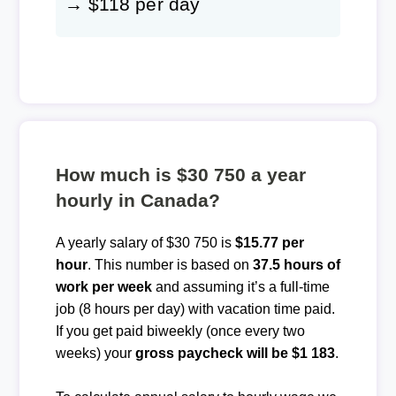
→ $118 per day
How much is $30 750 a year
hourly in Canada?
A yearly salary of $30 750 is
$15.77 per
hour
. This number is based on
37.5 hours of
work per week
and assuming it’s a full-time
job (8 hours per day) with vacation time paid.
If you get paid biweekly (once every two
weeks) your
gross paycheck will be $1 183
.