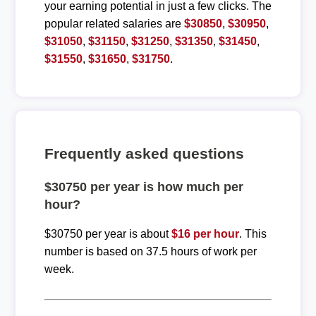
your earning potential in just a few clicks. The
popular related salaries are
$30850
,
$30950
,
$31050
,
$31150
,
$31250
,
$31350
,
$31450
,
$31550
,
$31650
,
$31750
.
Frequently asked questions
$30750 per year is how much per
hour?
$30750 per year is about
$16 per hour
. This
number is based on 37.5 hours of work per
week.