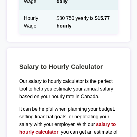
Wage
daily
Hourly
$30 750 yearly is
$15.77
Wage
hourly
Salary to Hourly Calculator
Our salary to hourly calculator is the perfect
tool to help you estimate your annual salary
based on your hourly rate in Canada.
It can be helpful when planning your budget,
setting financial goals, or negotiating your
salary with your employer. With our
salary to
hourly calculator
, you can get an estimate of