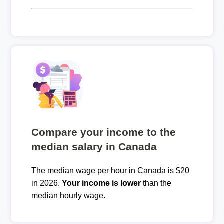
Compare your income to the
median salary in Canada
The median wage per hour in Canada is $20
in 2026.
Your income is lower
than the
median hourly wage.