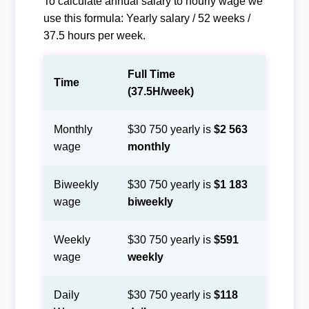
To calculate annual salary to hourly wage we
use this formula: Yearly salary / 52 weeks /
37.5 hours per week.
Full Time
Time
(37.5H/week)
Monthly
$30 750 yearly is
$2 563
wage
monthly
Biweekly
$30 750 yearly is
$1 183
wage
biweekly
Weekly
$30 750 yearly is
$591
wage
weekly
Daily
$30 750 yearly is
$118