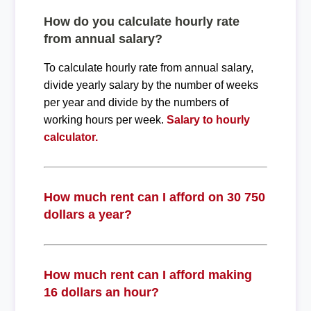
How do you calculate hourly rate
from annual salary?
To calculate hourly rate from annual salary,
divide yearly salary by the number of weeks
per year and divide by the numbers of
working hours per week.
Salary to hourly
calculator.
How much rent can I afford on 30 750
dollars a year?
How much rent can I afford making
16 dollars an hour?