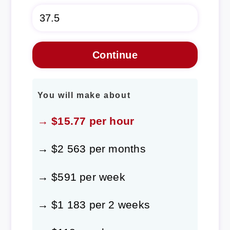
You will make about
→ $15.77 per hour
→ $2 563 per months
→ $591 per week
→ $1 183 per 2 weeks