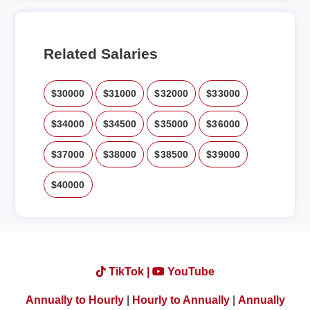
Related Salaries
$30000
$31000
$32000
$33000
$34000
$34500
$35000
$36000
$37000
$38000
$38500
$39000
$40000
TikTok |
YouTube
Annually to Hourly
|
Hourly to Annually
|
Annually