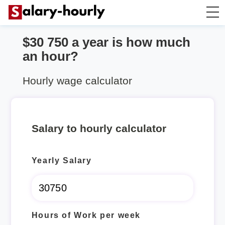
$30 750 a year is how much
Annually to Hourly
an hour?
Annually to Monthly
Hourly wage calculator
Annually to Biweekly
Salary to hourly calculator
Annually to Weekly
Yearly Salary
Hourly to Annually
Hours of Work per week