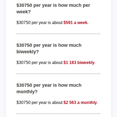
$30750 per year is how much per
week?
$30750 per year is about
$591 a week
.
$30750 per year is how much
biweekly?
$30750 per year is about
$1 183 biweekly
.
$30750 per year is how much
monthly?
$30750 per year is about
$2 563 a monthly
.