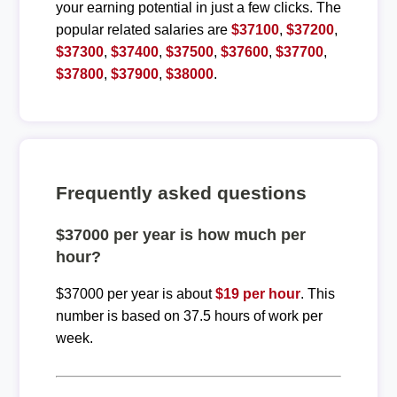
your earning potential in just a few clicks. The
popular related salaries are
$37100
,
$37200
,
$37300
,
$37400
,
$37500
,
$37600
,
$37700
,
$37800
,
$37900
,
$38000
.
Frequently asked questions
$37000 per year is how much per
hour?
$37000 per year is about
$19 per hour
. This
number is based on 37.5 hours of work per
week.