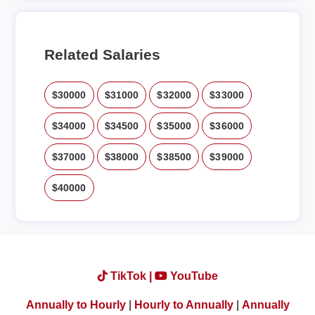
Related Salaries
$30000
$31000
$32000
$33000
$34000
$34500
$35000
$36000
$37000
$38000
$38500
$39000
$40000
TikTok |
YouTube
Annually to Hourly
|
Hourly to Annually
|
Annually