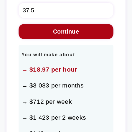
You will make about
→ $18.97 per hour
→ $3 083 per months
→ $712 per week
→ $1 423 per 2 weeks