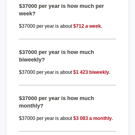
$37000 per year is how much per
week?
$37000 per year is about
$712 a week
.
$37000 per year is how much
biweekly?
$37000 per year is about
$1 423 biweekly
.
$37000 per year is how much
monthly?
$37000 per year is about
$3 083 a monthly
.