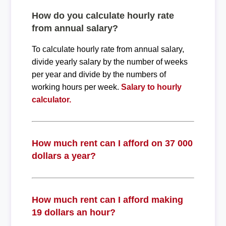
How do you calculate hourly rate
from annual salary?
To calculate hourly rate from annual salary,
divide yearly salary by the number of weeks
per year and divide by the numbers of
working hours per week.
Salary to hourly
calculator.
How much rent can I afford on 37 000
dollars a year?
How much rent can I afford making
19 dollars an hour?