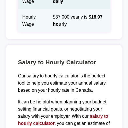
Wage
daily
Hourly
$37 000 yearly is
$18.97
Wage
hourly
Salary to Hourly Calculator
Our salary to hourly calculator is the perfect
tool to help you estimate your annual salary
based on your hourly rate in Canada.
It can be helpful when planning your budget,
setting financial goals, or negotiating your
salary with your employer. With our
salary to
hourly calculator
, you can get an estimate of