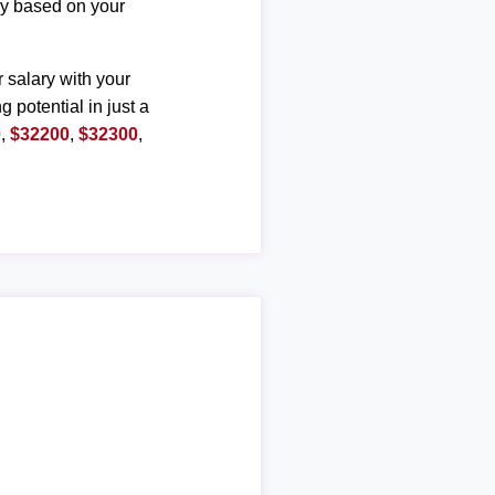
ary based on your
r salary with your
g potential in just a
0
,
$32200
,
$32300
,