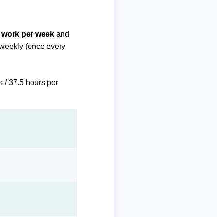
f work per week
and
biweekly (once every
s / 37.5 hours per