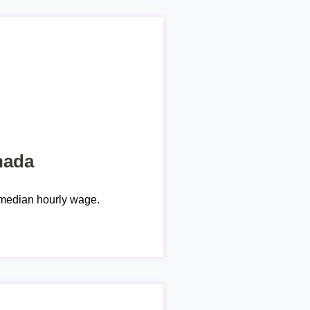
nada
median hourly wage.