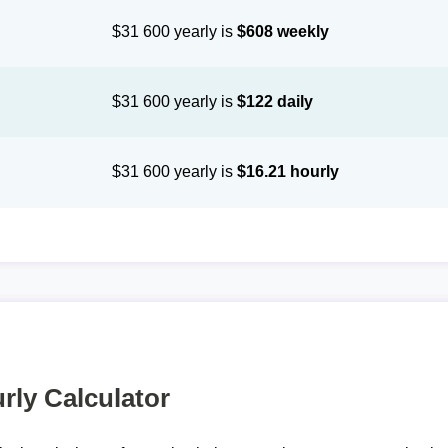
$31 600 yearly is
$608 weekly
$31 600 yearly is
$122 daily
$31 600 yearly is
$16.21 hourly
rly Calculator