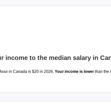
 income to the median salary in Ca
hour in Canada is $20 in 2026.
Your income is lower
than the 