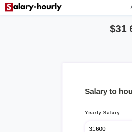
$31 
Salary to hou
Yearly Salary