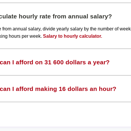
ulate hourly rate from annual salary?
te from annual salary, divide yearly salary by the number of wee
king hours per week.
Salary to hourly calculator.
an I afford on 31 600 dollars a year?
an I afford making 16 dollars an hour?