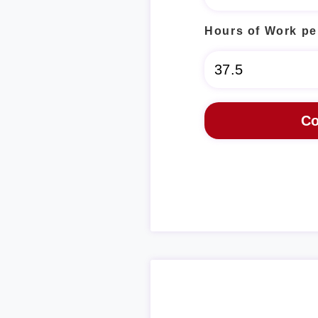
Hours of Work pe