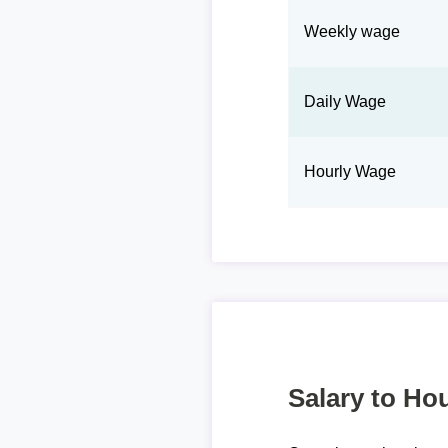
Weekly wage
Daily Wage
Hourly Wage
Salary to Hou