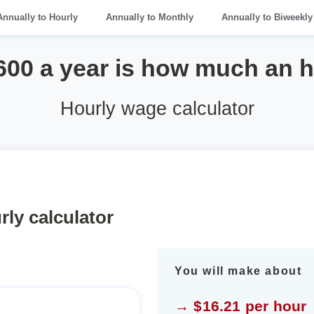
Annually to Hourly
Annually to Monthly
Annually to Biweekly
600 a year is how much an 
Hourly wage calculator
rly calculator
You will make about
→ $16.21 per hour