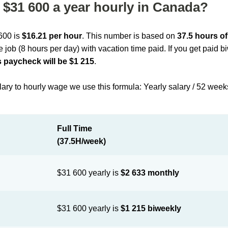
$31 600 a year hourly in Canada?
 600 is
$16.21 per hour
. This number is based on
37.5 hours o
me job (8 hours per day) with vacation time paid. If you get paid 
 paycheck will be $1 215
.
lary to hourly wage we use this formula: Yearly salary / 52 week
Full Time
(37.5H/week)
$31 600 yearly is
$2 633 monthly
$31 600 yearly is
$1 215 biweekly