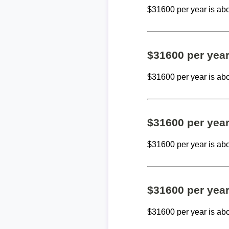
$31600 per year is ab
$31600 per yea
$31600 per year is ab
$31600 per yea
$31600 per year is ab
$31600 per yea
$31600 per year is ab