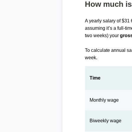
How much is 
A yearly salary of $31
assuming it’s a full-ti
two weeks) your
gross
To calculate annual sa
week.
Time
Monthly wage
Biweekly wage