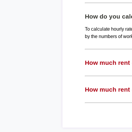
How do you calc
To calculate hourly ra
by the numbers of wor
How much rent c
How much rent c