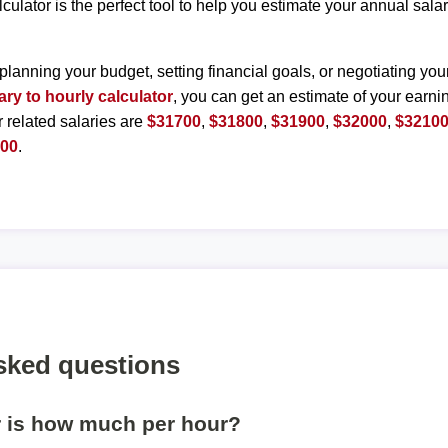
lculator is the perfect tool to help you estimate your annual sal
planning your budget, setting financial goals, or negotiating you
ary to hourly calculator
, you can get an estimate of your earnin
r related salaries are
$31700
,
$31800
,
$31900
,
$32000
,
$3210
600
.
sked questions
r is how much per hour?