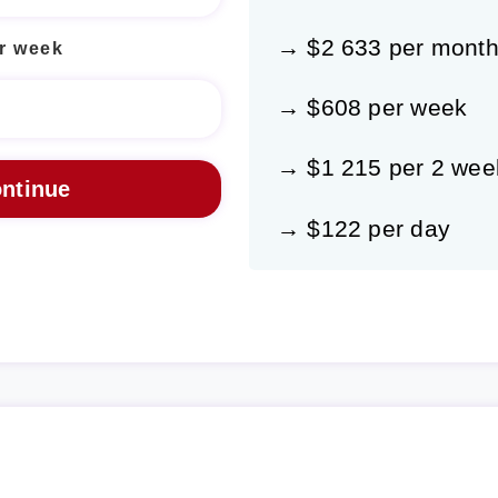
→ $2 633 per mont
r week
→ $608 per week
→ $1 215 per 2 wee
→ $122 per day