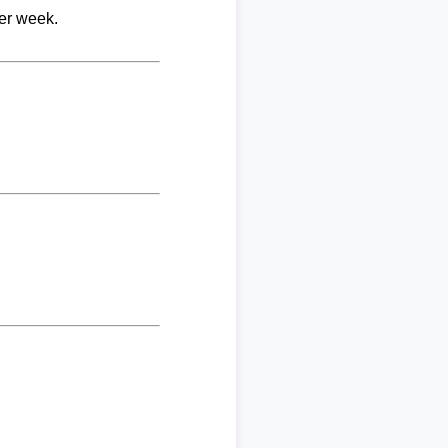
per week.