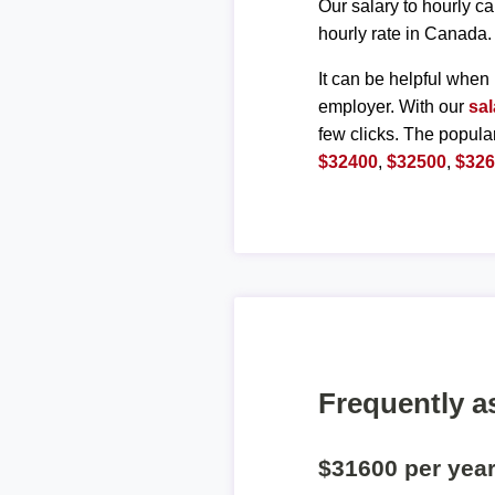
Our salary to hourly ca
hourly rate in Canada.
It can be helpful when 
employer. With our
sal
few clicks. The popula
$32400
,
$32500
,
$32
Frequently a
$31600 per yea