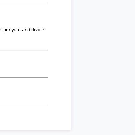
ks per year and divide