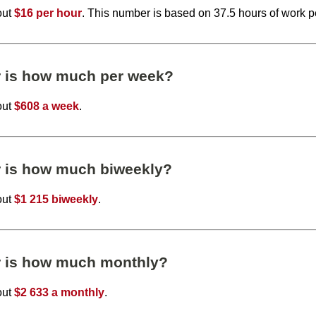
out
$16 per hour
. This number is based on 37.5 hours of work 
r is how much per week?
out
$608 a week
.
r is how much biweekly?
out
$1 215 biweekly
.
r is how much monthly?
out
$2 633 a monthly
.