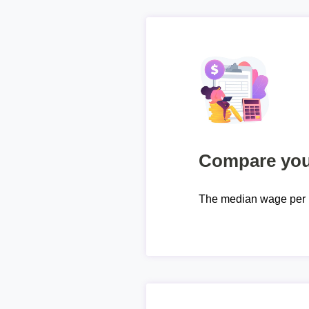
Compare your
The median wage per 