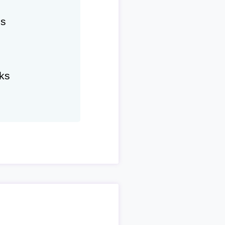
hs
ks