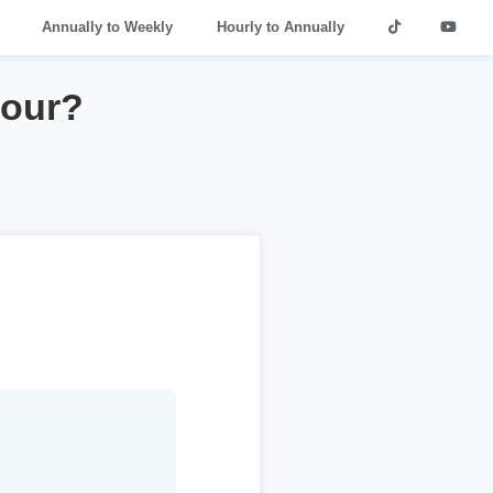
Annually to Weekly
Hourly to Annually
hour?