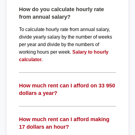
How do you calculate hourly rate
from annual salary?
To calculate hourly rate from annual salary,
divide yearly salary by the number of weeks
per year and divide by the numbers of
working hours per week.
Salary to hourly
calculator.
How much rent can I afford on 33 950
dollars a year?
How much rent can I afford making
17 dollars an hour?