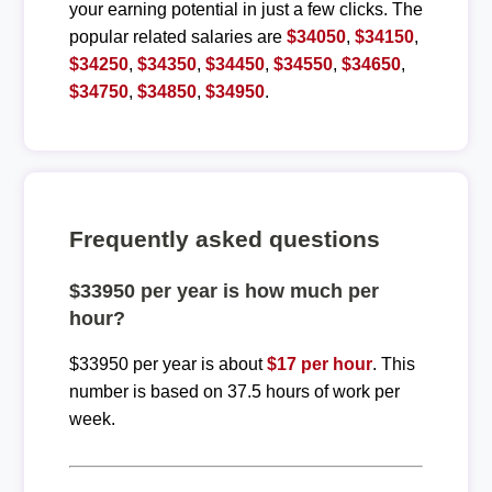
your earning potential in just a few clicks. The
popular related salaries are
$34050
,
$34150
,
$34250
,
$34350
,
$34450
,
$34550
,
$34650
,
$34750
,
$34850
,
$34950
.
Frequently asked questions
$33950 per year is how much per
hour?
$33950 per year is about
$17 per hour
. This
number is based on 37.5 hours of work per
week.