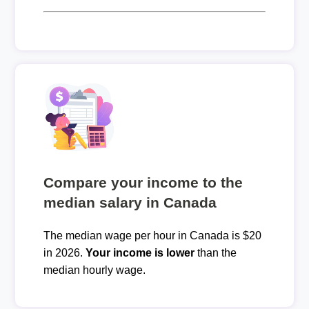
Compare your income to the
median salary in Canada
The median wage per hour in Canada is $20
in 2026.
Your income is lower
than the
median hourly wage.