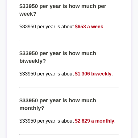
$33950 per year is how much per
week?
$33950 per year is about
$653 a week
.
$33950 per year is how much
biweekly?
$33950 per year is about
$1 306 biweekly
.
$33950 per year is how much
monthly?
$33950 per year is about
$2 829 a monthly
.