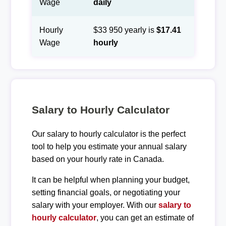
Wage
daily
Hourly
$33 950 yearly is
$17.41
Wage
hourly
Salary to Hourly Calculator
Our salary to hourly calculator is the perfect
tool to help you estimate your annual salary
based on your hourly rate in Canada.
It can be helpful when planning your budget,
setting financial goals, or negotiating your
salary with your employer. With our
salary to
hourly calculator
, you can get an estimate of