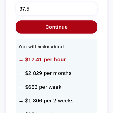
You will make about
→ $17.41 per hour
→ $2 829 per months
→ $653 per week
→ $1 306 per 2 weeks