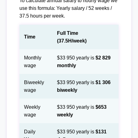
To calculate annual salary to hourly wage we
use this formula: Yearly salary / 52 weeks /
37.5 hours per week.
Full Time
Time
(37.5H/week)
Monthly
$33 950 yearly is
$2 829
wage
monthly
Biweekly
$33 950 yearly is
$1 306
wage
biweekly
Weekly
$33 950 yearly is
$653
wage
weekly
Daily
$33 950 yearly is
$131