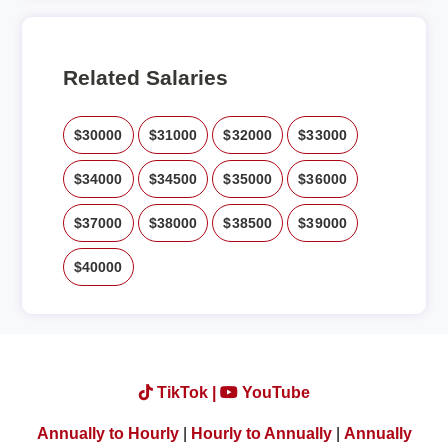
Related Salaries
$30000
$31000
$32000
$33000
$34000
$34500
$35000
$36000
$37000
$38000
$38500
$39000
$40000
TikTok |
YouTube
Annually to Hourly
|
Hourly to Annually
|
Annually