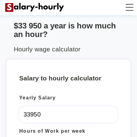
$33 950 a year is how much
Annually to Hourly
an hour?
Annually to Monthly
Hourly wage calculator
Annually to Biweekly
Salary to hourly calculator
Annually to Weekly
Yearly Salary
Hourly to Annually
Hours of Work per week