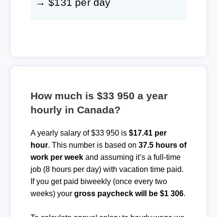
→ $131 per day
How much is $33 950 a year
hourly in Canada?
A yearly salary of $33 950 is
$17.41 per
hour
. This number is based on
37.5 hours of
work per week
and assuming it’s a full-time
job (8 hours per day) with vacation time paid.
If you get paid biweekly (once every two
weeks) your
gross paycheck will be $1 306
.