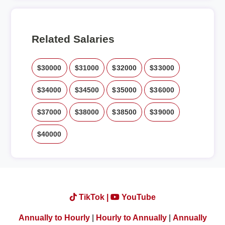
Related Salaries
$30000
$31000
$32000
$33000
$34000
$34500
$35000
$36000
$37000
$38000
$38500
$39000
$40000
TikTok |
YouTube
Annually to Hourly
|
Hourly to Annually
|
Annually