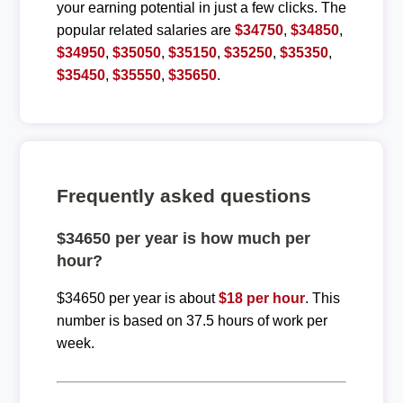
your earning potential in just a few clicks. The
popular related salaries are
$34750
,
$34850
,
$34950
,
$35050
,
$35150
,
$35250
,
$35350
,
$35450
,
$35550
,
$35650
.
Frequently asked questions
$34650 per year is how much per
hour?
$34650 per year is about
$18 per hour
. This
number is based on 37.5 hours of work per
week.