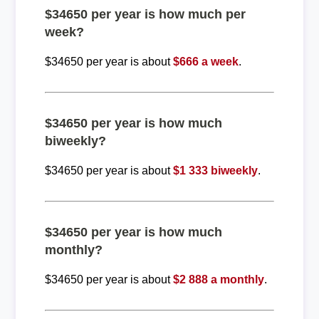
$34650 per year is how much per
week?
$34650 per year is about
$666 a week
.
$34650 per year is how much
biweekly?
$34650 per year is about
$1 333 biweekly
.
$34650 per year is how much
monthly?
$34650 per year is about
$2 888 a monthly
.