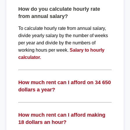
How do you calculate hourly rate
from annual salary?
To calculate hourly rate from annual salary,
divide yearly salary by the number of weeks
per year and divide by the numbers of
working hours per week.
Salary to hourly
calculator.
How much rent can I afford on 34 650
dollars a year?
How much rent can I afford making
18 dollars an hour?