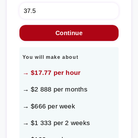
You will make about
→ $17.77 per hour
→ $2 888 per months
→ $666 per week
→ $1 333 per 2 weeks