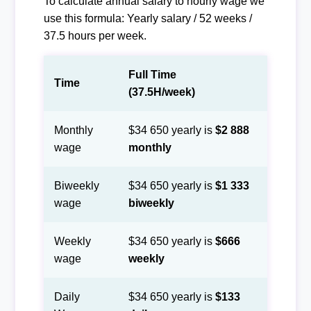
To calculate annual salary to hourly wage we
use this formula: Yearly salary / 52 weeks /
37.5 hours per week.
Full Time
Time
(37.5H/week)
Monthly
$34 650 yearly is
$2 888
wage
monthly
Biweekly
$34 650 yearly is
$1 333
wage
biweekly
Weekly
$34 650 yearly is
$666
wage
weekly
Daily
$34 650 yearly is
$133