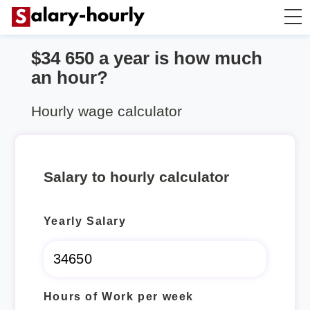
$34 650 a year is how much
Annually to Hourly
an hour?
Annually to Monthly
Hourly wage calculator
Annually to Biweekly
Salary to hourly calculator
Annually to Weekly
Yearly Salary
Hourly to Annually
Hours of Work per week