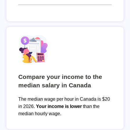
Compare your income to the
median salary in Canada
The median wage per hour in Canada is $20
in 2026.
Your income is lower
than the
median hourly wage.