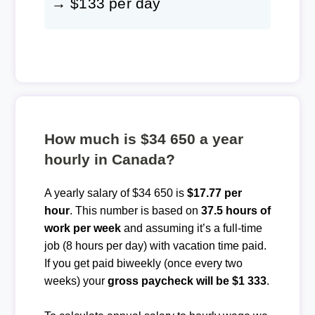
→ $133 per day
How much is $34 650 a year
hourly in Canada?
A yearly salary of $34 650 is
$17.77 per
hour
. This number is based on
37.5 hours of
work per week
and assuming it’s a full-time
job (8 hours per day) with vacation time paid.
If you get paid biweekly (once every two
weeks) your
gross paycheck will be $1 333
.