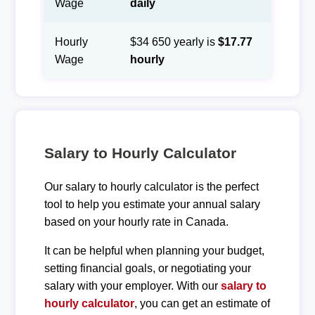
Wage
daily
Hourly
$34 650 yearly is
$17.77
Wage
hourly
Salary to Hourly Calculator
Our salary to hourly calculator is the perfect
tool to help you estimate your annual salary
based on your hourly rate in Canada.
It can be helpful when planning your budget,
setting financial goals, or negotiating your
salary with your employer. With our
salary to
hourly calculator
, you can get an estimate of