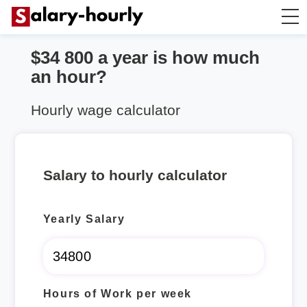
$34 800 a year is how much
Annually to Hourly
an hour?
Annually to Monthly
Hourly wage calculator
Annually to Biweekly
Salary to hourly calculator
Annually to Weekly
Yearly Salary
Hourly to Annually
Hours of Work per week