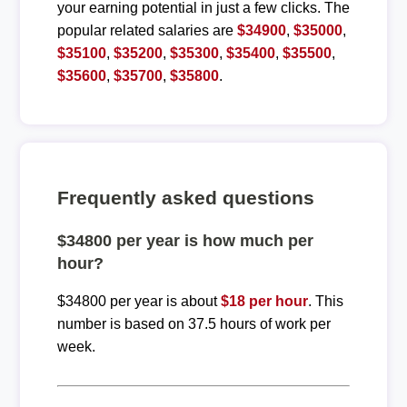
your earning potential in just a few clicks. The
popular related salaries are
$34900
,
$35000
,
$35100
,
$35200
,
$35300
,
$35400
,
$35500
,
$35600
,
$35700
,
$35800
.
Frequently asked questions
$34800 per year is how much per
hour?
$34800 per year is about
$18 per hour
. This
number is based on 37.5 hours of work per
week.