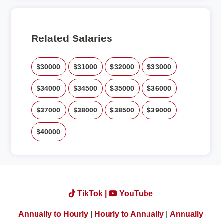
Related Salaries
$30000
$31000
$32000
$33000
$34000
$34500
$35000
$36000
$37000
$38000
$38500
$39000
$40000
TikTok |
YouTube
Annually to Hourly
|
Hourly to Annually
|
Annually