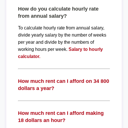
How do you calculate hourly rate
from annual salary?
To calculate hourly rate from annual salary,
divide yearly salary by the number of weeks
per year and divide by the numbers of
working hours per week.
Salary to hourly
calculator.
How much rent can I afford on 34 800
dollars a year?
How much rent can I afford making
18 dollars an hour?