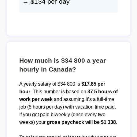
→ $134 per day
How much is $34 800 a year
hourly in Canada?
A yearly salary of $34 800 is
$17.85 per
hour
. This number is based on
37.5 hours of
work per week
and assuming it’s a full-time
job (8 hours per day) with vacation time paid.
If you get paid biweekly (once every two
weeks) your
gross paycheck will be $1 338
.