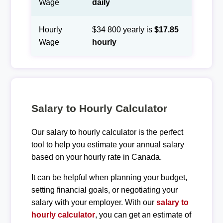
Wage
daily
Hourly
$34 800 yearly is
$17.85
Wage
hourly
Salary to Hourly Calculator
Our salary to hourly calculator is the perfect
tool to help you estimate your annual salary
based on your hourly rate in Canada.
It can be helpful when planning your budget,
setting financial goals, or negotiating your
salary with your employer. With our
salary to
hourly calculator
, you can get an estimate of