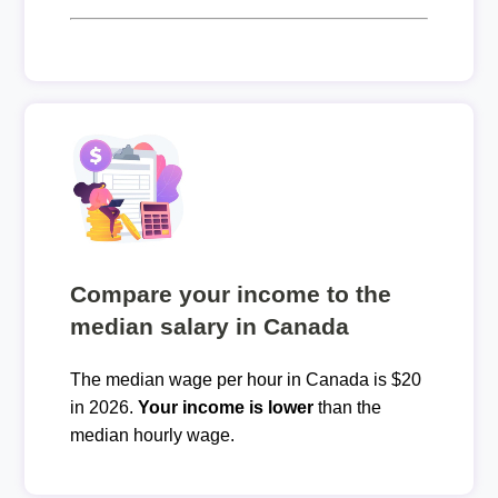
Compare your income to the
median salary in Canada
The median wage per hour in Canada is $20
in 2026.
Your income is lower
than the
median hourly wage.