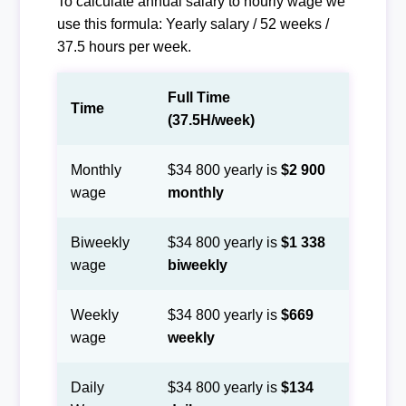
To calculate annual salary to hourly wage we
use this formula: Yearly salary / 52 weeks /
37.5 hours per week.
Full Time
Time
(37.5H/week)
Monthly
$34 800 yearly is
$2 900
wage
monthly
Biweekly
$34 800 yearly is
$1 338
wage
biweekly
Weekly
$34 800 yearly is
$669
wage
weekly
Daily
$34 800 yearly is
$134