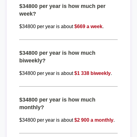
$34800 per year is how much per
week?
$34800 per year is about
$669 a week
.
$34800 per year is how much
biweekly?
$34800 per year is about
$1 338 biweekly
.
$34800 per year is how much
monthly?
$34800 per year is about
$2 900 a monthly
.