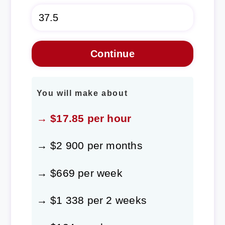
You will make about
→ $17.85 per hour
→ $2 900 per months
→ $669 per week
→ $1 338 per 2 weeks