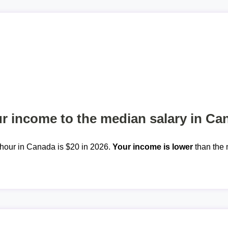
 income to the median salary in Ca
hour in Canada is $20 in 2026.
Your income is lower
than the 