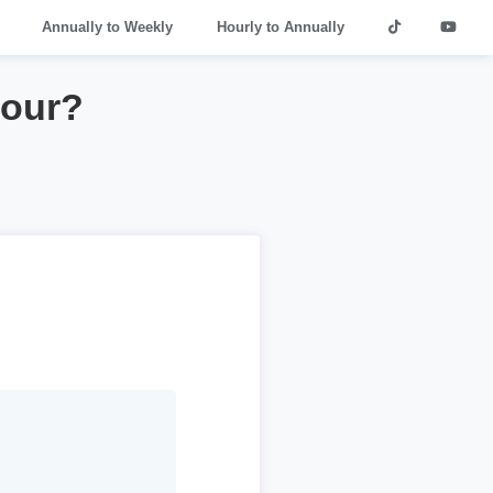
Annually to Weekly
Hourly to Annually
hour?