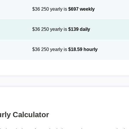
$36 250 yearly is
$697 weekly
$36 250 yearly is
$139 daily
$36 250 yearly is
$18.59 hourly
rly Calculator