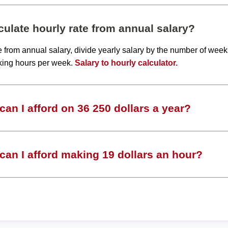
ulate hourly rate from annual salary?
te from annual salary, divide yearly salary by the number of wee
king hours per week.
Salary to hourly calculator.
an I afford on 36 250 dollars a year?
an I afford making 19 dollars an hour?