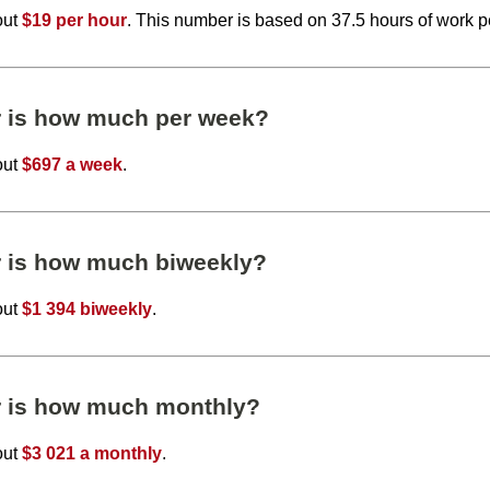
out
$19 per hour
. This number is based on 37.5 hours of work 
r is how much per week?
out
$697 a week
.
r is how much biweekly?
out
$1 394 biweekly
.
r is how much monthly?
out
$3 021 a monthly
.