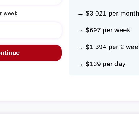
→ $3 021 per mont
r week
→ $697 per week
→ $1 394 per 2 wee
→ $139 per day