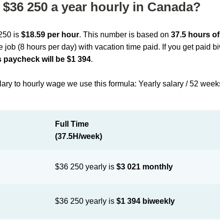
$36 250 a year hourly in Canada?
 250 is
$18.59 per hour
. This number is based on
37.5 hours o
me job (8 hours per day) with vacation time paid. If you get paid 
 paycheck will be $1 394
.
lary to hourly wage we use this formula: Yearly salary / 52 week
Full Time
(37.5H/week)
$36 250 yearly is
$3 021 monthly
$36 250 yearly is
$1 394 biweekly