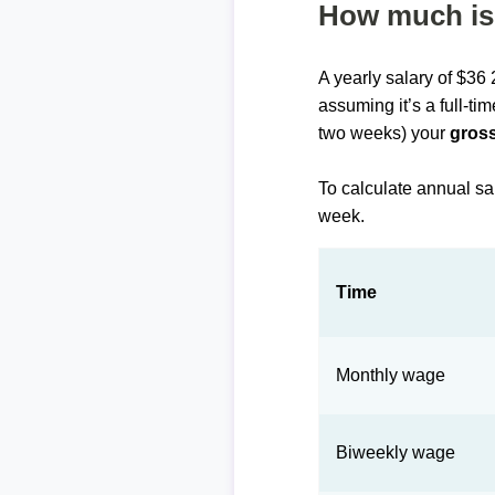
How much is 
A yearly salary of $36
assuming it’s a full-ti
two weeks) your
gross
To calculate annual sa
week.
Time
Monthly wage
Biweekly wage