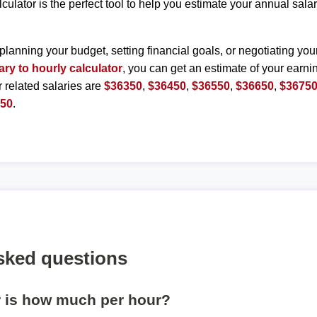
lculator is the perfect tool to help you estimate your annual sal
planning your budget, setting financial goals, or negotiating you
ary to hourly calculator
, you can get an estimate of your earnin
r related salaries are
$36350
,
$36450
,
$36550
,
$36650
,
$3675
250
.
sked questions
r is how much per hour?