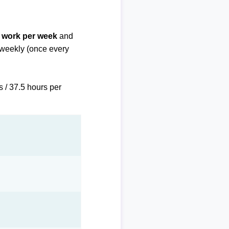
f work per week
and
biweekly (once every
s / 37.5 hours per