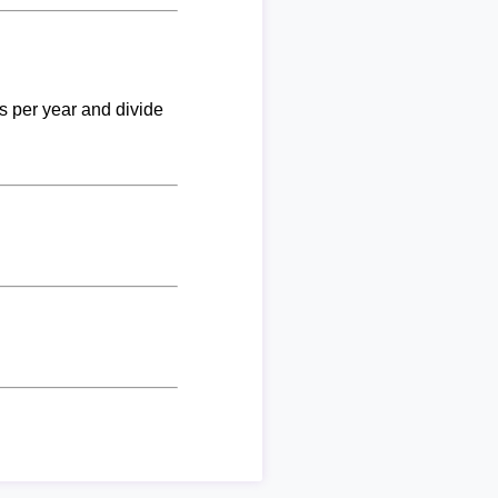
ks per year and divide