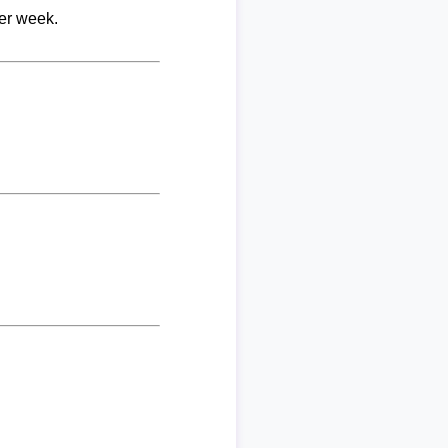
per week.