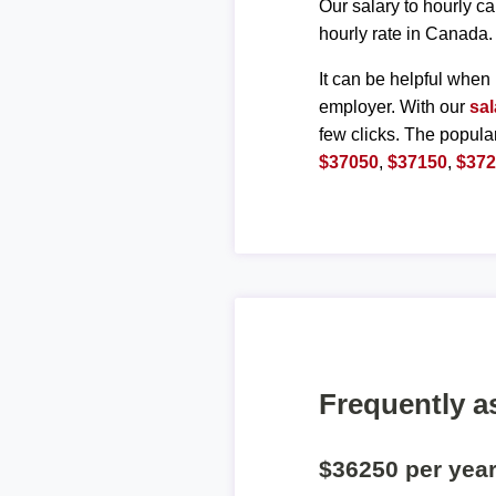
Our salary to hourly ca
hourly rate in Canada.
It can be helpful when 
employer. With our
sal
few clicks. The popula
$37050
,
$37150
,
$37
Frequently a
$36250 per yea