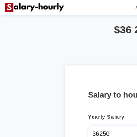
$36 
Salary to hou
Yearly Salary