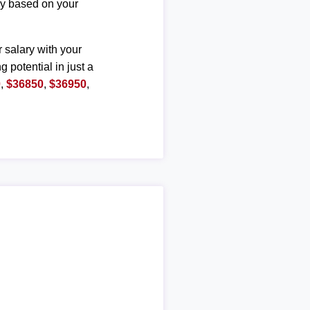
ary based on your
r salary with your
g potential in just a
0
,
$36850
,
$36950
,