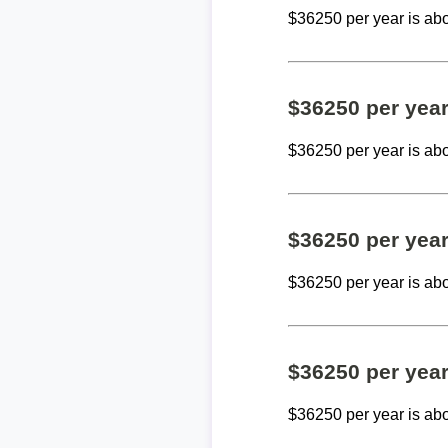
$36250 per year is ab
$36250 per yea
$36250 per year is ab
$36250 per yea
$36250 per year is ab
$36250 per yea
$36250 per year is ab