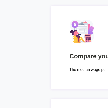
Compare your
The median wage per 