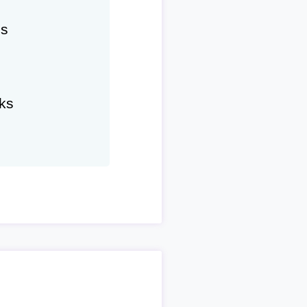
hs
ks