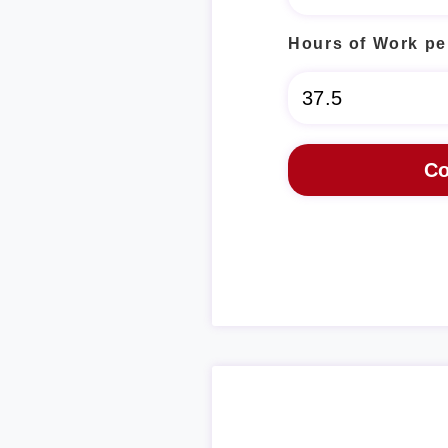
Hours of Work pe