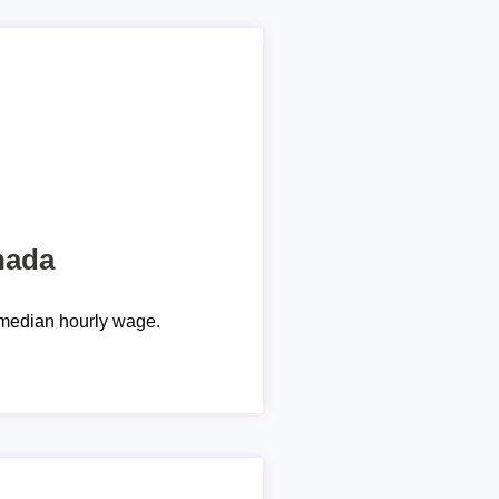
nada
median hourly wage.