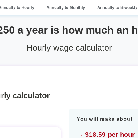
Annually to Hourly
Annually to Monthly
Annually to Biweekly
250 a year is how much an 
Hourly wage calculator
rly calculator
You will make about
→ $18.59 per hour