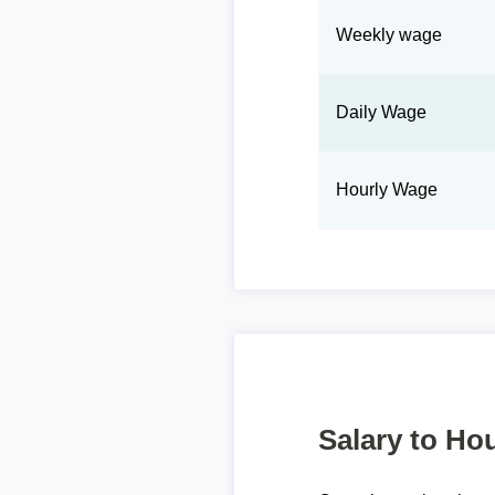
Weekly wage
Daily Wage
Hourly Wage
Salary to Hou