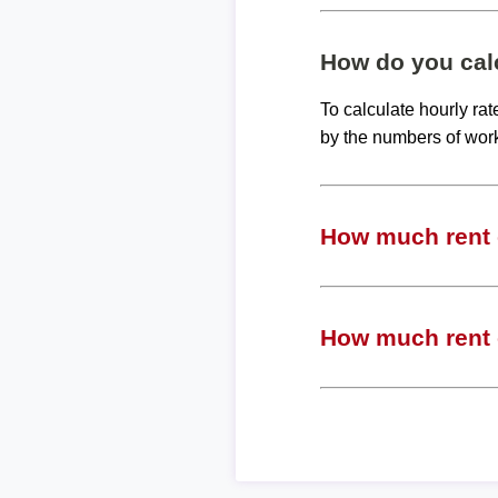
How do you calc
To calculate hourly ra
by the numbers of wor
How much rent c
How much rent c