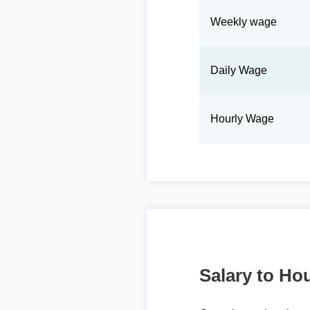
Weekly wage
Daily Wage
Hourly Wage
Salary to Hou