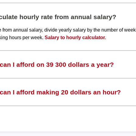
ulate hourly rate from annual salary?
te from annual salary, divide yearly salary by the number of wee
king hours per week.
Salary to hourly calculator.
an I afford on 39 300 dollars a year?
an I afford making 20 dollars an hour?