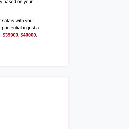
ary based on your
r salary with your
g potential in just a
0
,
$39900
,
$40000
,