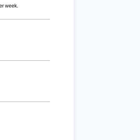
per week.