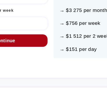
→ $3 275 per mont
r week
→ $756 per week
→ $1 512 per 2 wee
→ $151 per day