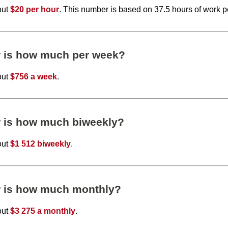
out
$20 per hour
. This number is based on 37.5 hours of work 
r is how much per week?
out
$756 a week
.
r is how much biweekly?
out
$1 512 biweekly
.
r is how much monthly?
out
$3 275 a monthly
.