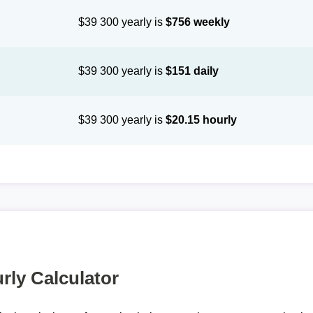
$39 300 yearly is
$756 weekly
$39 300 yearly is
$151 daily
$39 300 yearly is
$20.15 hourly
rly Calculator