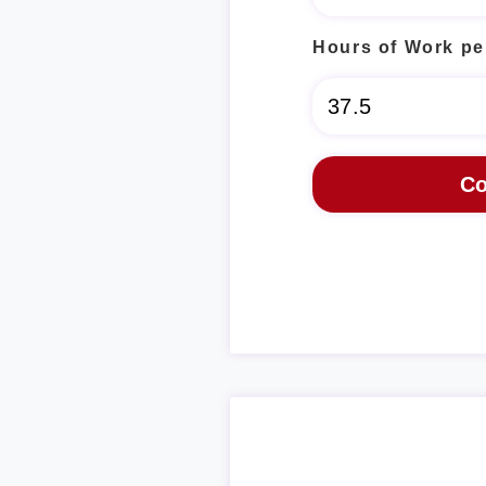
Hours of Work pe