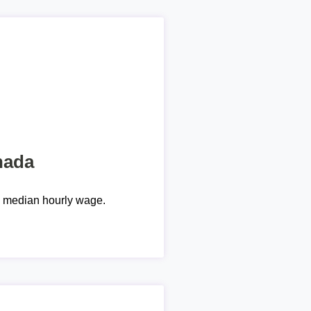
nada
e median hourly wage.