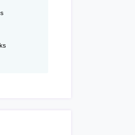
hs
ks