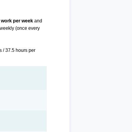
f work per week
and
biweekly (once every
s / 37.5 hours per