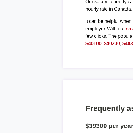
Our salary to hourly ca
hourly rate in Canada.
It can be helpful when 
employer. With our
sal
few clicks. The popula
$40100
,
$40200
,
$40
Frequently a
$39300 per yea