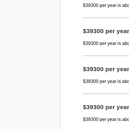
$39300 per year is ab
$39300 per yea
$39300 per year is ab
$39300 per yea
$39300 per year is ab
$39300 per yea
$39300 per year is ab