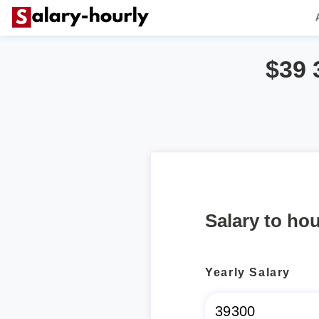
$39 
Salary to hou
Yearly Salary