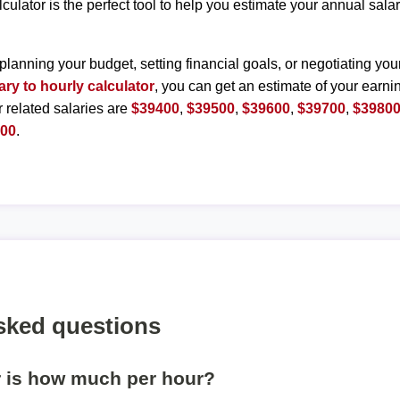
lculator is the perfect tool to help you estimate your annual sal
planning your budget, setting financial goals, or negotiating you
ary to hourly calculator
, you can get an estimate of your earnin
r related salaries are
$39400
,
$39500
,
$39600
,
$39700
,
$3980
300
.
sked questions
r is how much per hour?