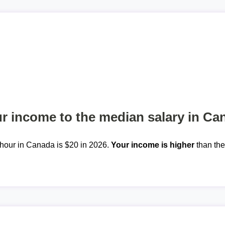
 income to the median salary in Ca
hour in Canada is $20 in 2026.
Your income is higher
than th