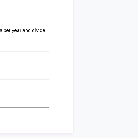
ks per year and divide