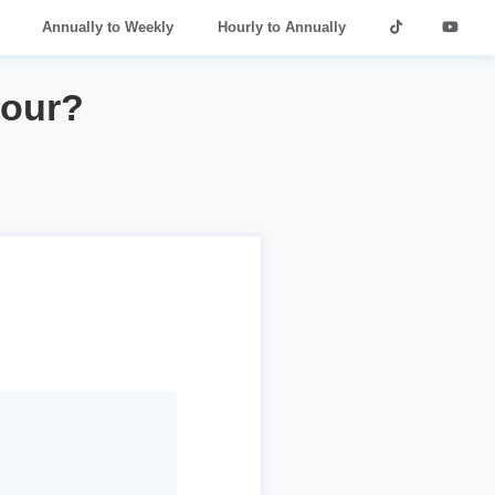
Annually to Weekly
Hourly to Annually
hour?