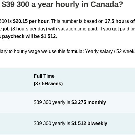
$39 300 a year hourly in Canada?
 300 is
$20.15 per hour
. This number is based on
37.5 hours o
me job (8 hours per day) with vacation time paid. If you get paid 
 paycheck will be $1 512
.
lary to hourly wage we use this formula: Yearly salary / 52 week
Full Time
(37.5H/week)
$39 300 yearly is
$3 275 monthly
$39 300 yearly is
$1 512 biweekly