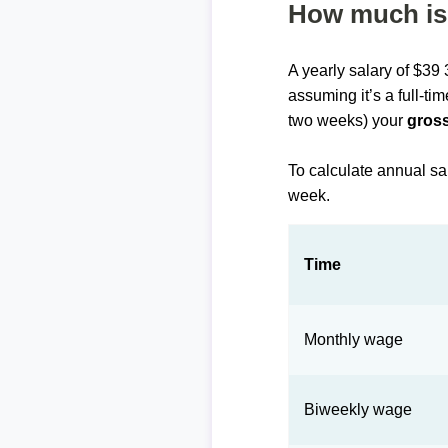
How much is 
A yearly salary of $39
assuming it’s a full-ti
two weeks) your
gross
To calculate annual sa
week.
Time
Monthly wage
Biweekly wage