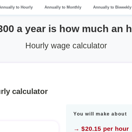
Annually to Hourly
Annually to Monthly
Annually to Biweekly
300 a year is how much an 
Hourly wage calculator
rly calculator
You will make about
→ $20.15 per hour