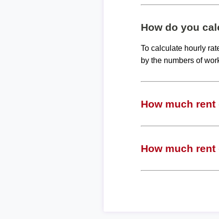
How do you calc
To calculate hourly ra
by the numbers of wor
How much rent c
How much rent c