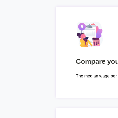
Compare your
The median wage per 