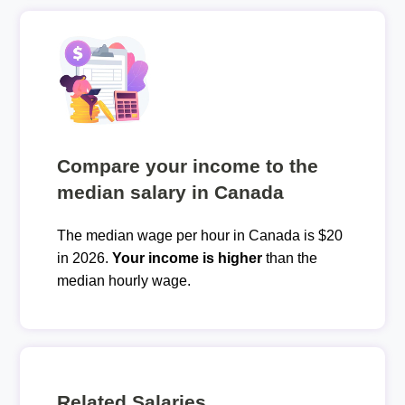
Compare your income to the
median salary in Canada
The median wage per hour in Canada is $20
in 2026.
Your income is higher
than the
median hourly wage.
Related Salaries