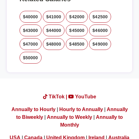
$40000
$41000
$42000
$42500
$43000
$44000
$45000
$46000
$47000
$48000
$48500
$49000
$50000
TikTok |
YouTube
Annually to Hourly
|
Hourly to Annually
|
Annually
to Biweekly
|
Annually to Weekly
|
Annually to
Monthly
USA
|
Canada
|
United Kingdom
|
Ireland
|
Australia