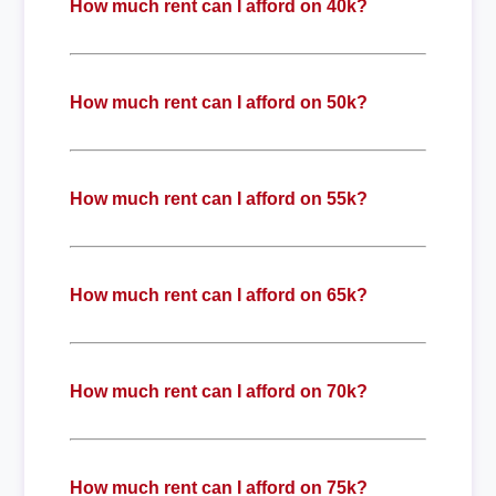
How much rent can I afford on 40k?
How much rent can I afford on 50k?
How much rent can I afford on 55k?
How much rent can I afford on 65k?
How much rent can I afford on 70k?
How much rent can I afford on 75k?