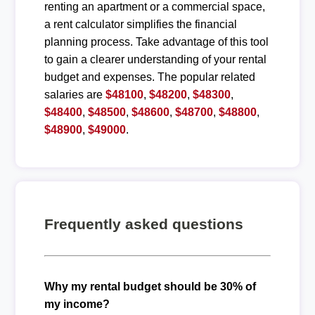
renting an apartment or a commercial space,
a rent calculator simplifies the financial
planning process. Take advantage of this tool
to gain a clearer understanding of your rental
budget and expenses. The popular related
salaries are
$48100
,
$48200
,
$48300
,
$48400
,
$48500
,
$48600
,
$48700
,
$48800
,
$48900
,
$49000
.
Frequently asked questions
Why my rental budget should be 30% of
my income?