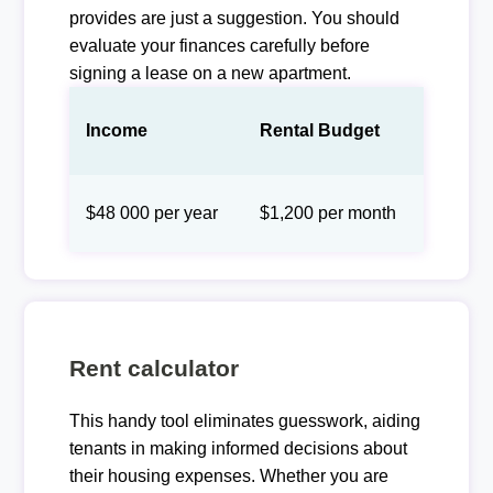
provides are just a suggestion. You should
evaluate your finances carefully before
signing a lease on a new apartment.
Income
Rental Budget
$48 000 per year
$1,200 per month
Rent calculator
This handy tool eliminates guesswork, aiding
tenants in making informed decisions about
their housing expenses. Whether you are