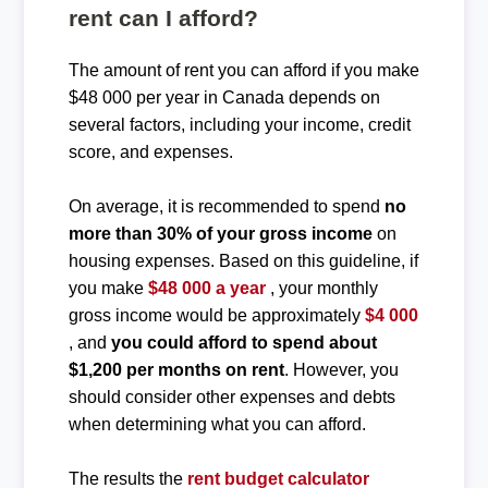
rent can I afford?
The amount of rent you can afford if you make
$48 000 per year in Canada depends on
several factors, including your income, credit
score, and expenses.
On average, it is recommended to spend
no
more than 30% of your gross income
on
housing expenses. Based on this guideline, if
you make
$48 000 a year
, your monthly
gross income would be approximately
$4 000
, and
you could afford to spend about
$1,200 per months on rent
. However, you
should consider other expenses and debts
when determining what you can afford.
The results the
rent budget calculator