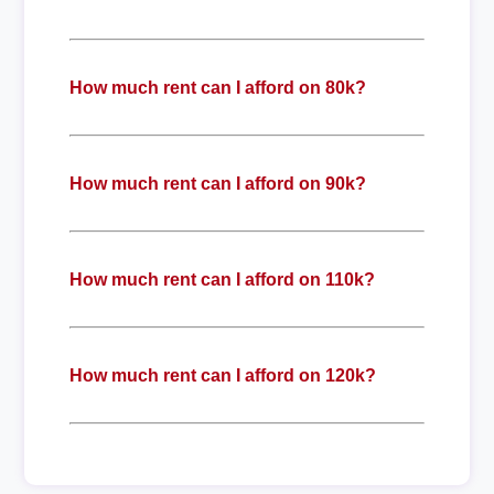
How much rent can I afford on 80k?
How much rent can I afford on 90k?
How much rent can I afford on 110k?
How much rent can I afford on 120k?