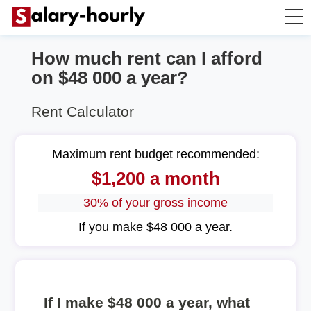
How much rent can I afford
Annually to Hourly
on $48 000 a year?
Annually to Monthly
Rent Calculator
Annually to Biweekly
Maximum rent budget recommended:
$1,200 a month
Annually to Weekly
30% of your gross income
Hourly to Annually
If you make $48 000 a year.
If I make $48 000 a year, what