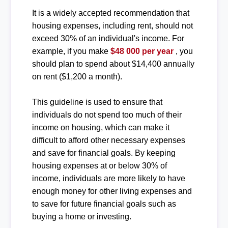
It is a widely accepted recommendation that
housing expenses, including rent, should not
exceed 30% of an individual's income. For
example, if you make
$48 000 per year
, you
should plan to spend about $14,400 annually
on rent ($1,200 a month).
This guideline is used to ensure that
individuals do not spend too much of their
income on housing, which can make it
difficult to afford other necessary expenses
and save for financial goals. By keeping
housing expenses at or below 30% of
income, individuals are more likely to have
enough money for other living expenses and
to save for future financial goals such as
buying a home or investing.