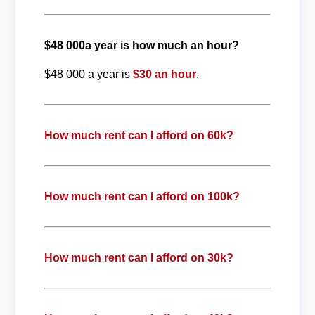
$48 000a year is how much an hour?
$48 000 a year is
$30 an hour
.
How much rent can I afford on 60k?
How much rent can I afford on 100k?
How much rent can I afford on 30k?