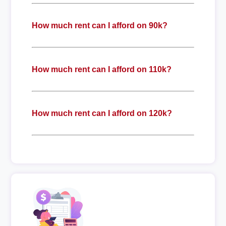
How much rent can I afford on 90k?
How much rent can I afford on 110k?
How much rent can I afford on 120k?