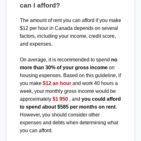
can I afford?
The amount of rent you can afford if you make
$12 per hour in Canada depends on several
factors, including your income, credit score,
and expenses.
On average, it is recommended to spend
no
more than 30% of your gross income
on
housing expenses. Based on this guideline, if
you make
$12 an hour
and work 40 hours a
week, your monthly gross income would be
approximately
$1 950
, and
you could afford
to spend about $585 per months on rent
.
However, you should consider other
expenses and debts when determining what
you can afford.