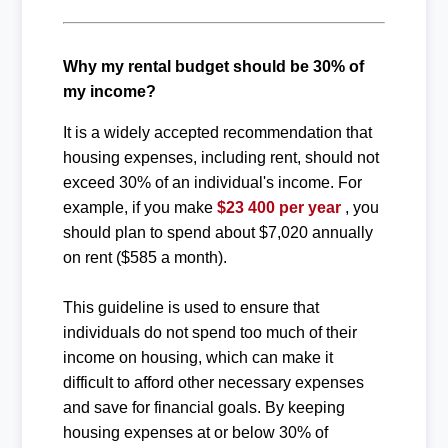
Why my rental budget should be 30% of
my income?
It is a widely accepted recommendation that
housing expenses, including rent, should not
exceed 30% of an individual's income. For
example, if you make
$23 400 per year
, you
should plan to spend about $7,020 annually
on rent ($585 a month).
This guideline is used to ensure that
individuals do not spend too much of their
income on housing, which can make it
difficult to afford other necessary expenses
and save for financial goals. By keeping
housing expenses at or below 30% of