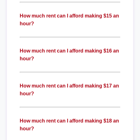
How much rent can I afford making $15 an
hour?
How much rent can I afford making $16 an
hour?
How much rent can I afford making $17 an
hour?
How much rent can I afford making $18 an
hour?