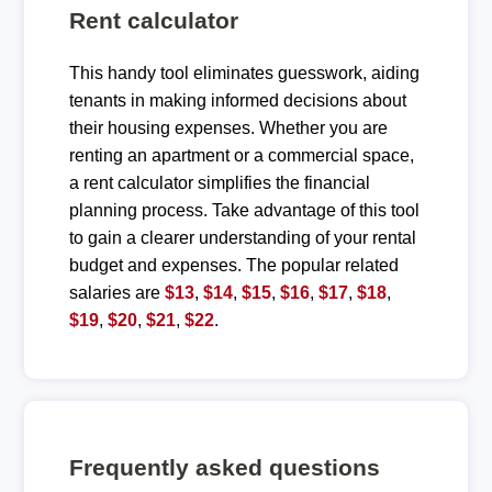
Rent calculator
This handy tool eliminates guesswork, aiding
tenants in making informed decisions about
their housing expenses. Whether you are
renting an apartment or a commercial space,
a rent calculator simplifies the financial
planning process. Take advantage of this tool
to gain a clearer understanding of your rental
budget and expenses. The popular related
salaries are
$13
,
$14
,
$15
,
$16
,
$17
,
$18
,
$19
,
$20
,
$21
,
$22
.
Frequently asked questions