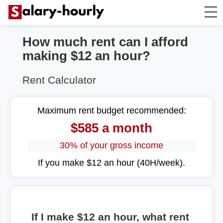
How much rent can I afford
Annually to Hourly
making $12 an hour?
Annually to Monthly
Rent Calculator
Annually to Biweekly
Maximum rent budget recommended:
$585 a month
Annually to Weekly
30% of your gross income
Hourly to Annually
If you make $12 an hour (40H/week).
If I make $12 an hour, what rent