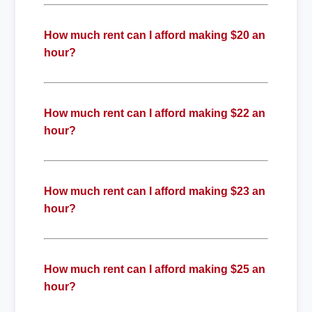
How much rent can I afford making $20 an
hour?
How much rent can I afford making $22 an
hour?
How much rent can I afford making $23 an
hour?
How much rent can I afford making $25 an
hour?