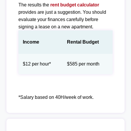
The results the
rent budget calculator
provides are just a suggestion. You should
evaluate your finances carefully before
signing a lease on a new apartment.
Income
Rental Budget
$12 per hour*
$585 per month
*Salary based on 40H/week of work.