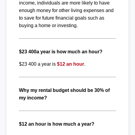
income, individuals are more likely to have
enough money for other living expenses and
to save for future financial goals such as
buying a home or investing.
$23 400a year is how much an hour?
$23 400 a year is
$12 an hour
.
Why my rental budget should be 30% of
my income?
$12 an hour is how much a year?