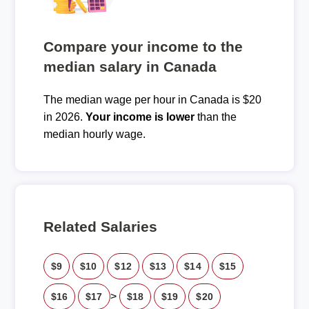
Compare your income to the
median salary in Canada
The median wage per hour in Canada is $20
in 2026.
Your income is lower
than the
median hourly wage.
Related Salaries
$9
$10
$12
$13
$14
$15
>
$16
$17
$18
$19
$20