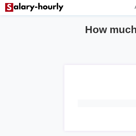
How much 