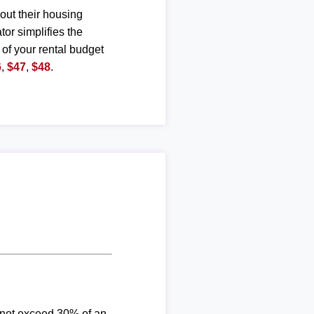
out their housing
or simplifies the
 of your rental budget
6
,
$47
,
$48
.
d not exceed 30% of an