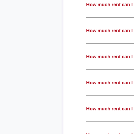
How much rent can I
How much rent can I
How much rent can I
How much rent can I
How much rent can I 