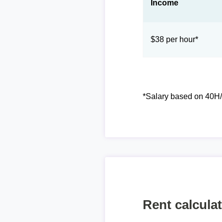
Income
$38 per hour*
*Salary based on 40H/
Rent calcula