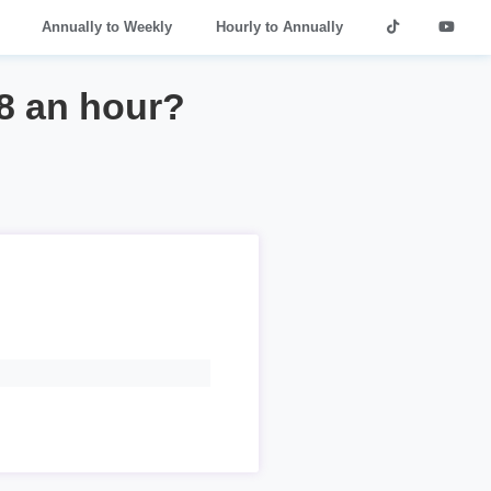
Annually to Weekly
Hourly to Annually
8 an hour?