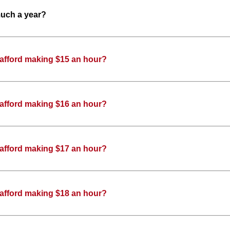
much a year?
 afford making $15 an hour?
 afford making $16 an hour?
 afford making $17 an hour?
 afford making $18 an hour?