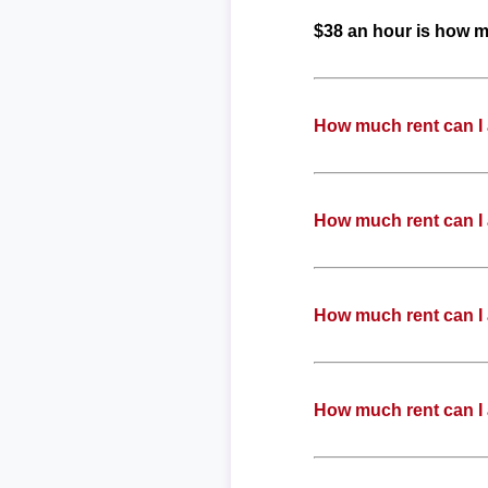
$38 an hour is how 
How much rent can I
How much rent can I
How much rent can I
How much rent can I