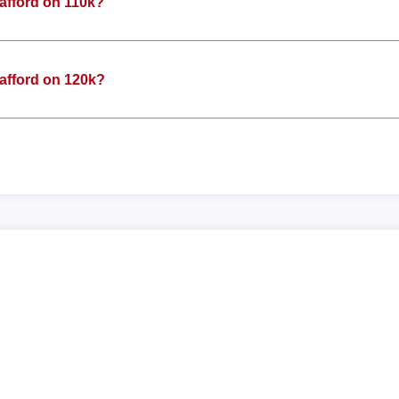
afford on 110k?
afford on 120k?