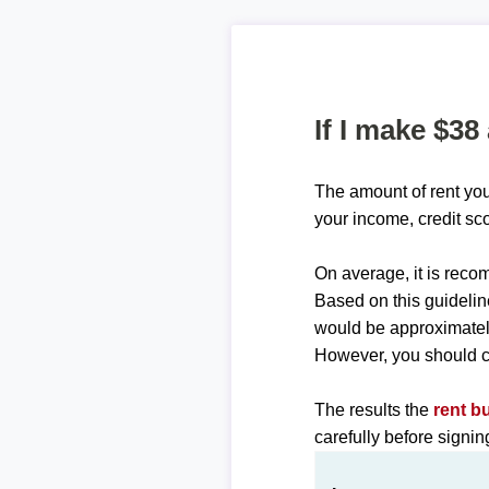
If I make $38
The amount of rent you
your income, credit sc
On average, it is re
Based on this guidelin
would be approximate
However, you should c
The results the
rent b
carefully before signi