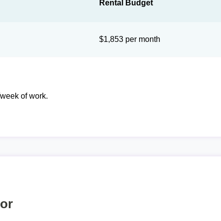
Rental Budget
$1,853 per month
week of work.
tor