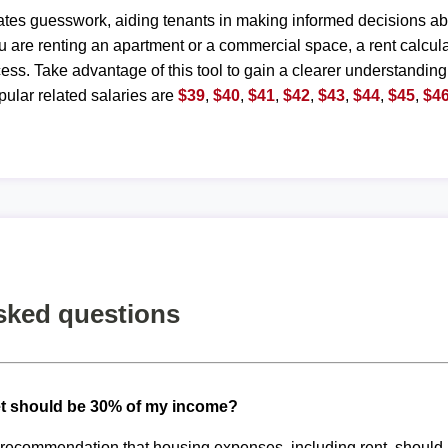
ates guesswork, aiding tenants in making informed decisions ab
are renting an apartment or a commercial space, a rent calculat
ess. Take advantage of this tool to gain a clearer understanding
ular related salaries are
$39
,
$40
,
$41
,
$42
,
$43
,
$44
,
$45
,
$4
sked questions
t should be 30% of my income?
d recommendation that housing expenses, including rent, shoul