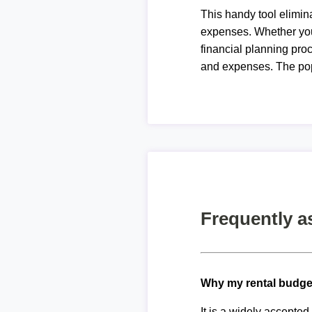
This handy tool elimin
expenses. Whether you 
financial planning proc
and expenses. The pop
Frequently a
Why my rental budge
It is a widely accepte