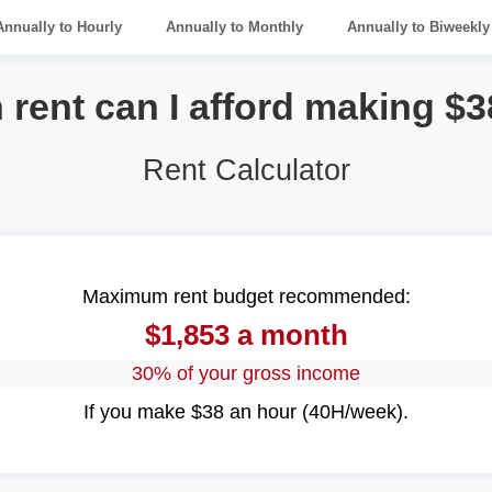
Annually to Hourly
Annually to Monthly
Annually to Biweekly
rent can I afford making $3
Rent Calculator
Maximum rent budget recommended:
$1,853 a month
30% of your gross income
If you make $38 an hour (40H/week).