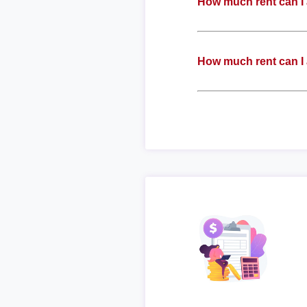
How much rent can I 
How much rent can I 