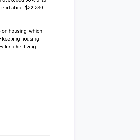
spend about $22,230
me on housing, which
By keeping housing
 for other living