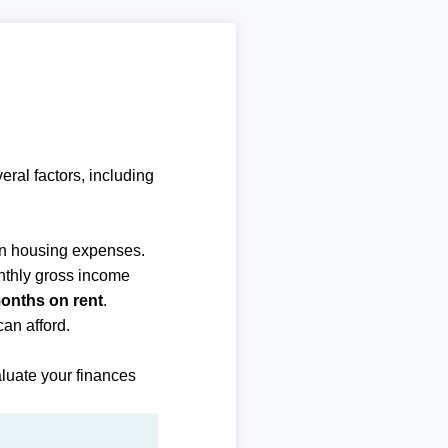
ral factors, including
n housing expenses.
nthly gross income
months on rent
.
an afford.
luate your finances