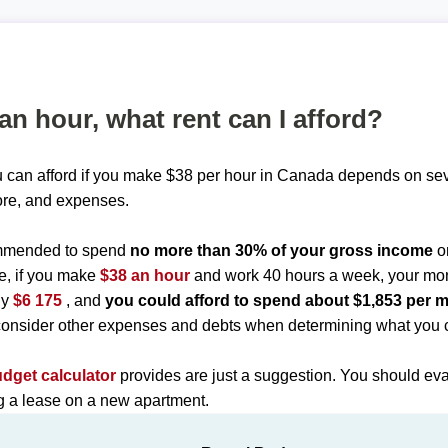
 an hour, what rent can I afford?
 can afford if you make $38 per hour in Canada depends on seve
ore, and expenses.
commended to spend
no more than 30% of your gross income
o
e, if you make
$38 an hour
and work 40 hours a week, your mo
ly
$6 175
, and
you could afford to spend about $1,853 per 
onsider other expenses and debts when determining what you c
udget calculator
provides are just a suggestion. You should eva
ng a lease on a new apartment.