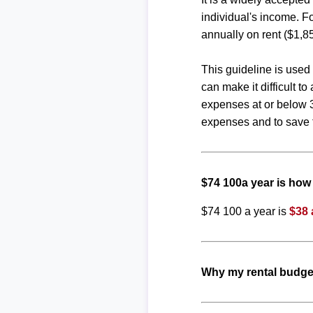
individual's income. F
annually on rent ($1,8
This guideline is used
can make it difficult 
expenses at or below 3
expenses and to save f
$74 100a year is ho
$74 100 a year is
$38 
Why my rental budge