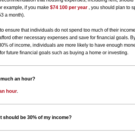
or example, if you make
$74 100 per year
, you should plan to 
53 a month).
 to ensure that individuals do not spend too much of their inco
to afford other necessary expenses and save for financial goals. 
0% of income, individuals are more likely to have enough money
or future financial goals such as buying a home or investing.
w much an hour?
an hour
.
t should be 30% of my income?