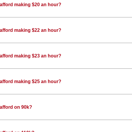
 afford making $20 an hour?
 afford making $22 an hour?
 afford making $23 an hour?
 afford making $25 an hour?
afford on 90k?