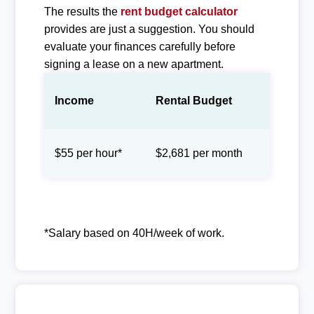
The results the
rent budget calculator
provides are just a suggestion. You should
evaluate your finances carefully before
signing a lease on a new apartment.
Income
Rental Budget
$55 per hour*
$2,681 per month
*Salary based on 40H/week of work.