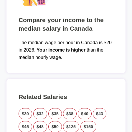
Compare your income to the
median salary in Canada
The median wage per hour in Canada is $20
in 2026.
Your income is higher
than the
median hourly wage.
Related Salaries
$30
$32
$35
$38
$40
$43
$45
$48
$50
$125
$150