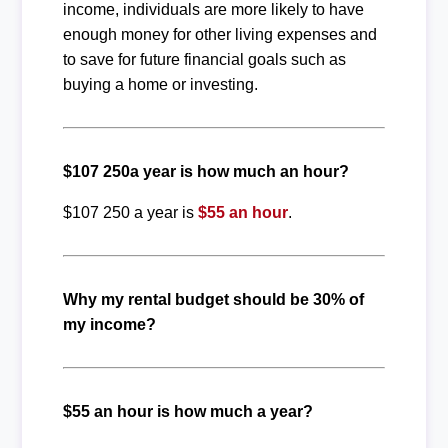
income, individuals are more likely to have
enough money for other living expenses and
to save for future financial goals such as
buying a home or investing.
$107 250a year is how much an hour?
$107 250 a year is
$55 an hour
.
Why my rental budget should be 30% of
my income?
$55 an hour is how much a year?