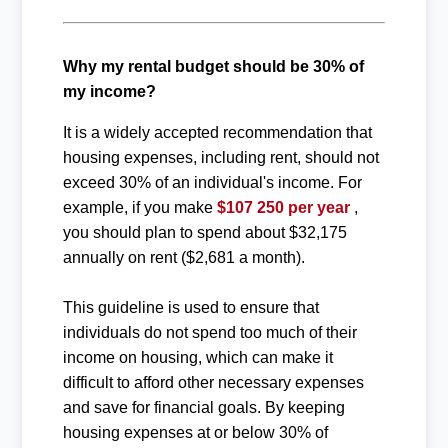
Why my rental budget should be 30% of
my income?
It is a widely accepted recommendation that
housing expenses, including rent, should not
exceed 30% of an individual's income. For
example, if you make
$107 250 per year
,
you should plan to spend about $32,175
annually on rent ($2,681 a month).
This guideline is used to ensure that
individuals do not spend too much of their
income on housing, which can make it
difficult to afford other necessary expenses
and save for financial goals. By keeping
housing expenses at or below 30% of