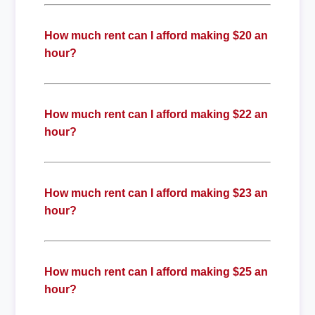
How much rent can I afford making $20 an
hour?
How much rent can I afford making $22 an
hour?
How much rent can I afford making $23 an
hour?
How much rent can I afford making $25 an
hour?