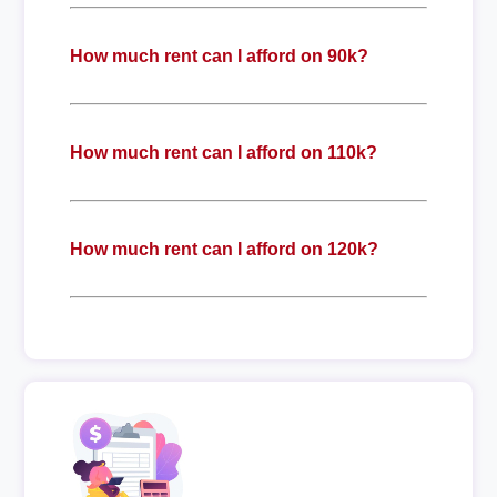
How much rent can I afford on 90k?
How much rent can I afford on 110k?
How much rent can I afford on 120k?