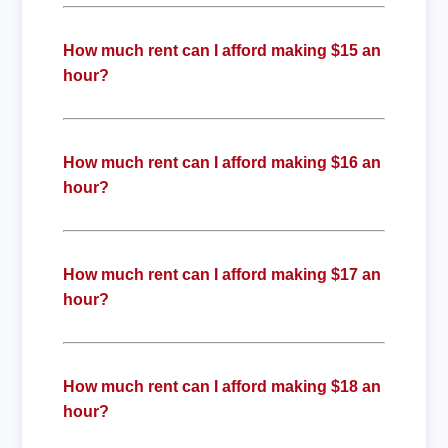
How much rent can I afford making $15 an
hour?
How much rent can I afford making $16 an
hour?
How much rent can I afford making $17 an
hour?
How much rent can I afford making $18 an
hour?