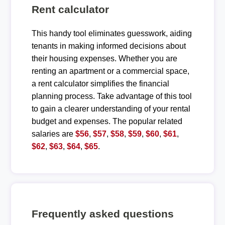
Rent calculator
This handy tool eliminates guesswork, aiding
tenants in making informed decisions about
their housing expenses. Whether you are
renting an apartment or a commercial space,
a rent calculator simplifies the financial
planning process. Take advantage of this tool
to gain a clearer understanding of your rental
budget and expenses. The popular related
salaries are
$56
,
$57
,
$58
,
$59
,
$60
,
$61
,
$62
,
$63
,
$64
,
$65
.
Frequently asked questions