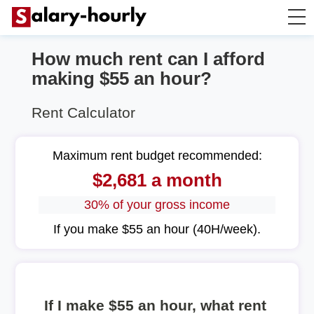
How much rent can I afford
Annually to Hourly
making $55 an hour?
Annually to Monthly
Rent Calculator
Annually to Biweekly
Maximum rent budget recommended:
$2,681 a month
Annually to Weekly
30% of your gross income
Hourly to Annually
If you make $55 an hour (40H/week).
If I make $55 an hour, what rent