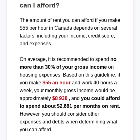
can I afford?
The amount of rent you can afford if you make
$55 per hour in Canada depends on several
factors, including your income, credit score,
and expenses.
On average, it is recommended to spend
no
more than 30% of your gross income
on
housing expenses. Based on this guideline, if
you make
$55 an hour
and work 40 hours a
week, your monthly gross income would be
approximately
$8 938
, and
you could afford
to spend about $2,681 per months on rent
.
However, you should consider other
expenses and debts when determining what
you can afford.