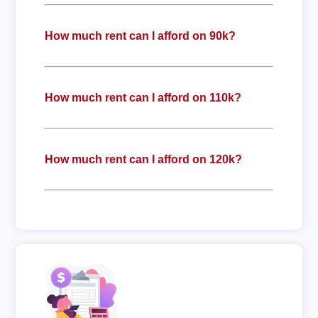
How much rent can I afford on 90k?
How much rent can I afford on 110k?
How much rent can I afford on 120k?