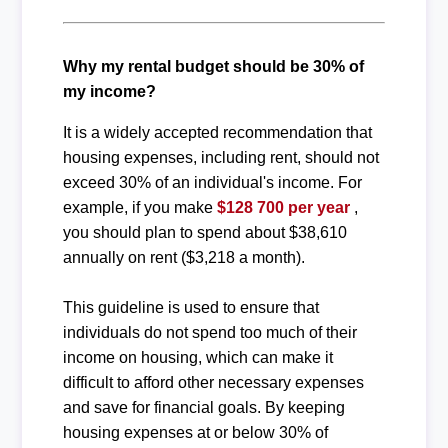
Why my rental budget should be 30% of
my income?
It is a widely accepted recommendation that
housing expenses, including rent, should not
exceed 30% of an individual's income. For
example, if you make
$128 700 per year
,
you should plan to spend about $38,610
annually on rent ($3,218 a month).
This guideline is used to ensure that
individuals do not spend too much of their
income on housing, which can make it
difficult to afford other necessary expenses
and save for financial goals. By keeping
housing expenses at or below 30% of