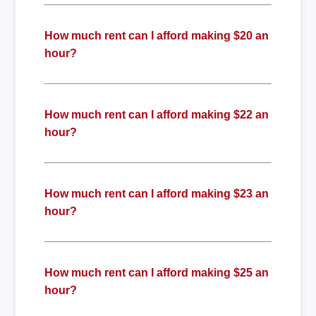
How much rent can I afford making $20 an
hour?
How much rent can I afford making $22 an
hour?
How much rent can I afford making $23 an
hour?
How much rent can I afford making $25 an
hour?