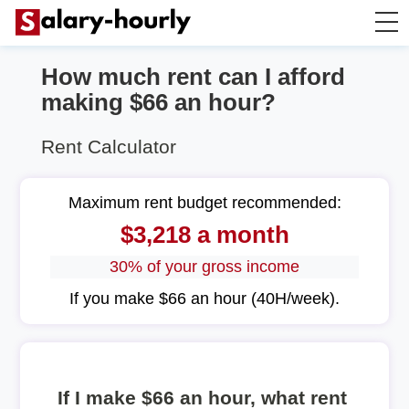
How much rent can I afford
Annually to Hourly
making $66 an hour?
Annually to Monthly
Rent Calculator
Annually to Biweekly
Maximum rent budget recommended:
$3,218 a month
Annually to Weekly
30% of your gross income
Hourly to Annually
If you make $66 an hour (40H/week).
If I make $66 an hour, what rent