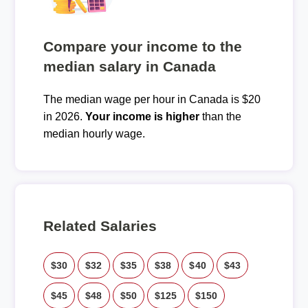
Compare your income to the
median salary in Canada
The median wage per hour in Canada is $20
in 2026.
Your income is higher
than the
median hourly wage.
Related Salaries
$30
$32
$35
$38
$40
$43
$45
$48
$50
$125
$150