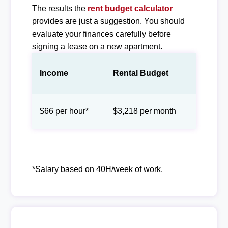
The results the
rent budget calculator
provides are just a suggestion. You should
evaluate your finances carefully before
signing a lease on a new apartment.
Income
Rental Budget
$66 per hour*
$3,218 per month
*Salary based on 40H/week of work.