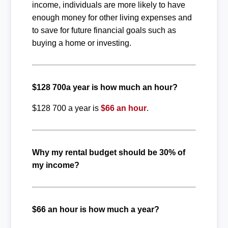
income, individuals are more likely to have
enough money for other living expenses and
to save for future financial goals such as
buying a home or investing.
$128 700a year is how much an hour?
$128 700 a year is
$66 an hour
.
Why my rental budget should be 30% of
my income?
$66 an hour is how much a year?