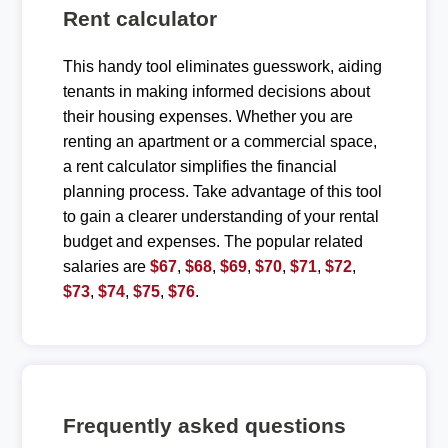
Rent calculator
This handy tool eliminates guesswork, aiding
tenants in making informed decisions about
their housing expenses. Whether you are
renting an apartment or a commercial space,
a rent calculator simplifies the financial
planning process. Take advantage of this tool
to gain a clearer understanding of your rental
budget and expenses. The popular related
salaries are
$67
,
$68
,
$69
,
$70
,
$71
,
$72
,
$73
,
$74
,
$75
,
$76
.
Frequently asked questions