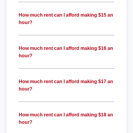
How much rent can I afford making $15 an
hour?
How much rent can I afford making $16 an
hour?
How much rent can I afford making $17 an
hour?
How much rent can I afford making $18 an
hour?