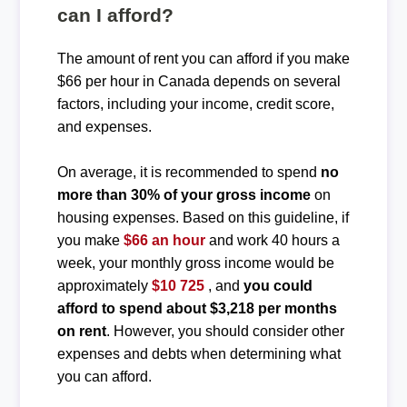
can I afford?
The amount of rent you can afford if you make
$66 per hour in Canada depends on several
factors, including your income, credit score,
and expenses.
On average, it is recommended to spend
no
more than 30% of your gross income
on
housing expenses. Based on this guideline, if
you make
$66 an hour
and work 40 hours a
week, your monthly gross income would be
approximately
$10 725
, and
you could
afford to spend about $3,218 per months
on rent
. However, you should consider other
expenses and debts when determining what
you can afford.