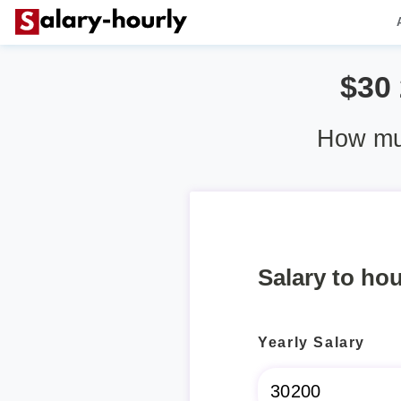
$30
How muc
Salary to hou
Yearly Salary