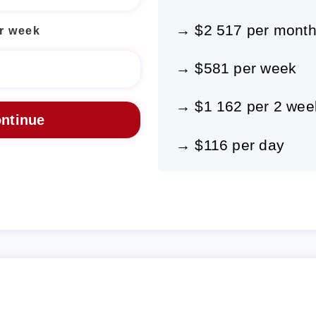
→ $2 517 per mont
r week
→ $581 per week
→ $1 162 per 2 wee
→ $116 per day