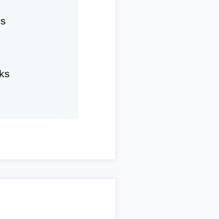
hs
ks