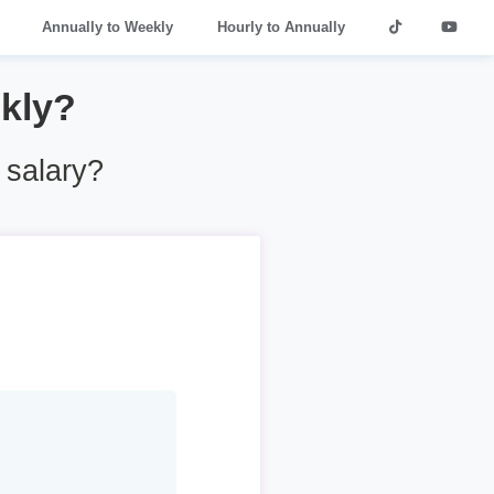
Annually to Weekly
Hourly to Annually
kly?
 salary?