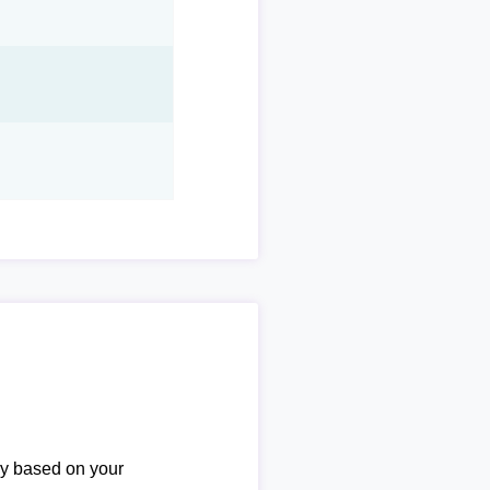
ary based on your