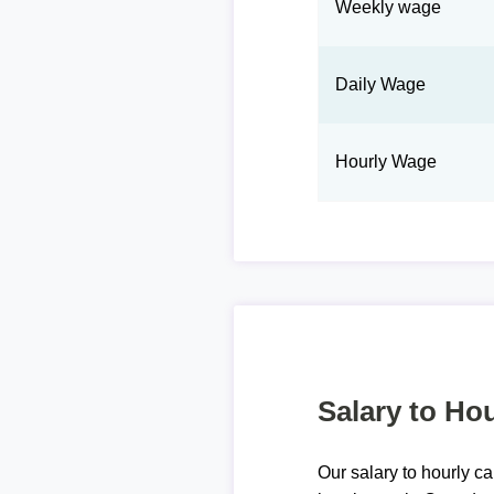
Weekly wage
Daily Wage
Hourly Wage
Salary to Hou
Our salary to hourly ca