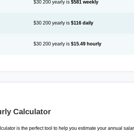
$30 200 yearly is
$581 weekly
$30 200 yearly is
$116 daily
$30 200 yearly is
$15.49 hourly
rly Calculator
lculator is the perfect tool to help you estimate your annual sal