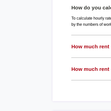
How do you calc
To calculate hourly ra
by the numbers of wor
How much rent c
How much rent c