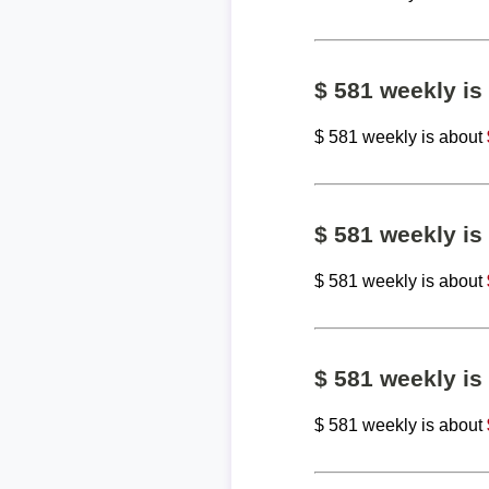
$ 581 weekly i
$ 581 weekly is about
$ 581 weekly i
$ 581 weekly is about
$ 581 weekly i
$ 581 weekly is about