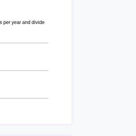
ks per year and divide