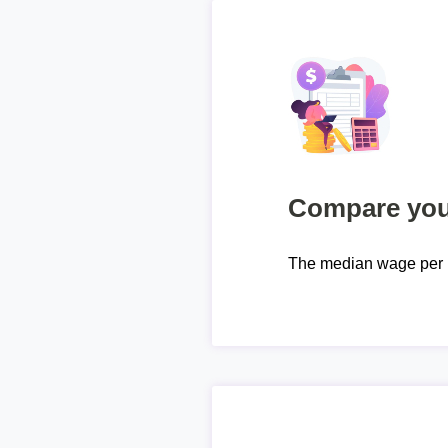
Compare your
The median wage per 