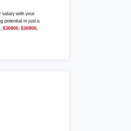
r salary with your
g potential in just a
0
,
$30800
,
$30900
,