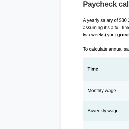
Paycheck cal
A yearly salary of $30
assuming it’s a full-ti
two weeks) your
gross
To calculate annual sa
Time
Monthly wage
Biweekly wage