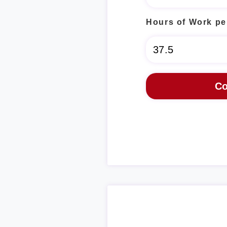
Hours of Work pe