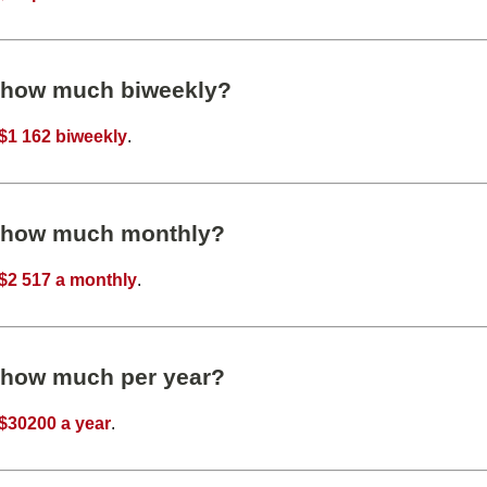
s how much biweekly?
$1 162 biweekly
.
s how much monthly?
$2 517 a monthly
.
s how much per year?
$30200 a year
.