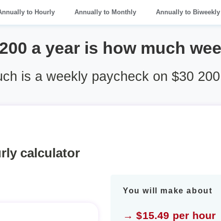
Annually to Hourly
Annually to Monthly
Annually to Biweekly
 200 a year is how much wee
h is a weekly paycheck on $30 200
rly calculator
You will make about
→ $15.49 per hour