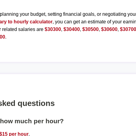
planning your budget, setting financial goals, or negotiating you
ary to hourly calculator
, you can get an estimate of your earnin
r related salaries are
$30300
,
$30400
,
$30500
,
$30600
,
$3070
00
.
sked questions
s how much per hour?
$15 per hour
.