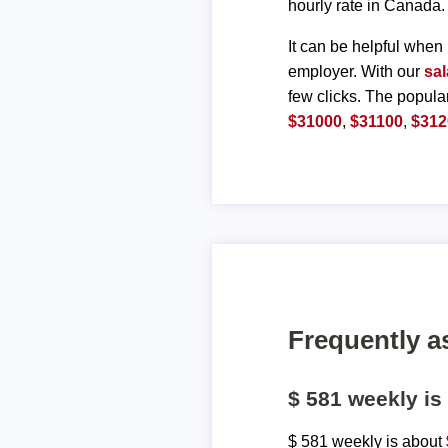
hourly rate in Canada.
It can be helpful when 
employer. With our
sal
few clicks. The popula
$31000
,
$31100
,
$312
Frequently a
$ 581 weekly i
$ 581 weekly is about