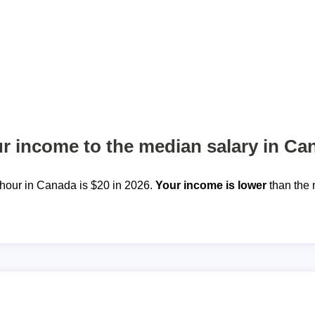
 income to the median salary in Ca
hour in Canada is $20 in 2026.
Your income is lower
than the 