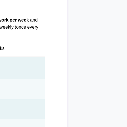
 work per week
and
biweekly (once every
eks