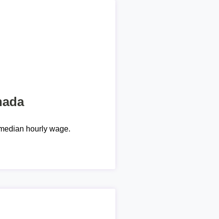
nada
median hourly wage.