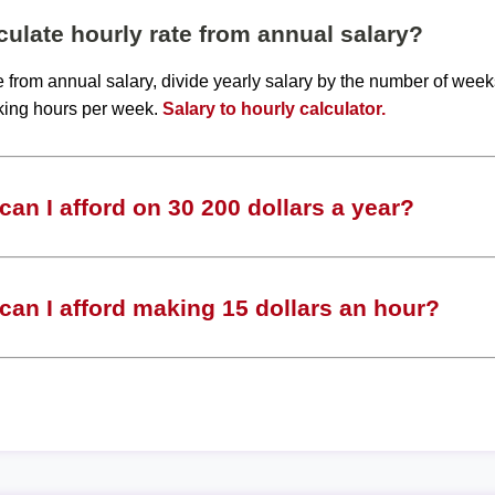
ulate hourly rate from annual salary?
te from annual salary, divide yearly salary by the number of wee
king hours per week.
Salary to hourly calculator.
an I afford on 30 200 dollars a year?
an I afford making 15 dollars an hour?