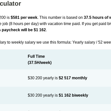
culator
 200 is
$581 per week
. This number is based on
37.5 hours of
me job (8 hours per day) with vacation time paid. If you get paid 
 paycheck will be $1 162
.
lary to weekly salary we use this formula: Yearly salary / 52 we
Full Time
(37.5H/week)
$30 200 yearly is
$2 517 monthly
$30 200 yearly is
$1 162 biweekly