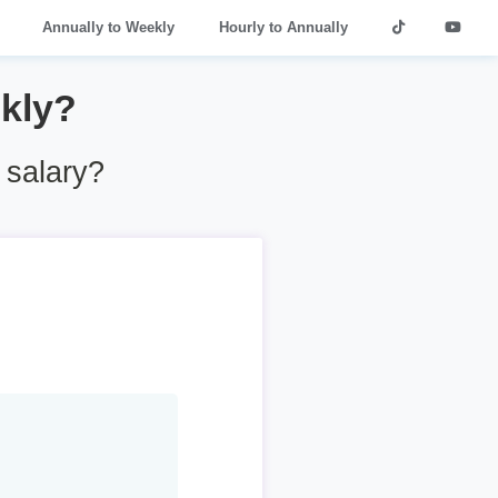
Annually to Weekly
Hourly to Annually
kly?
 salary?