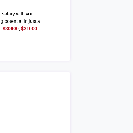
r salary with your
g potential in just a
0
,
$30900
,
$31000
,