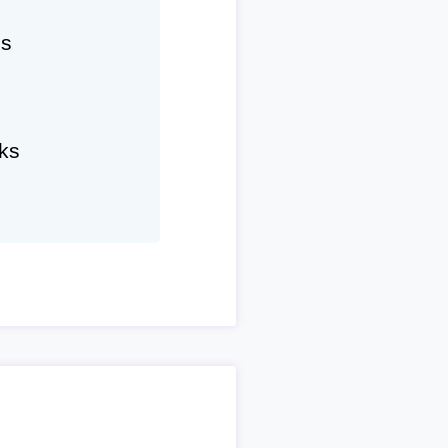
hs
ks