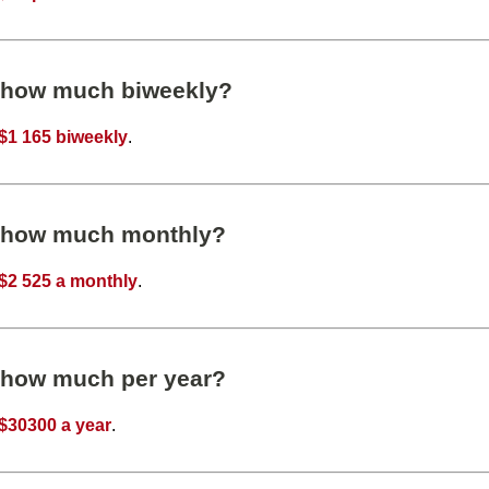
s how much biweekly?
$1 165 biweekly
.
s how much monthly?
$2 525 a monthly
.
s how much per year?
$30300 a year
.