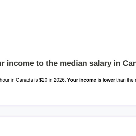
 income to the median salary in Ca
hour in Canada is $20 in 2026.
Your income is lower
than the 