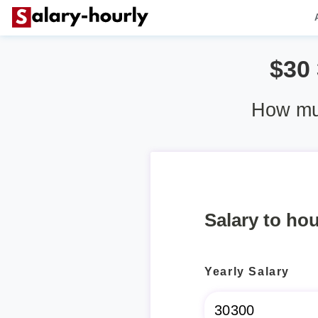
$30
How muc
Salary to hou
Yearly Salary