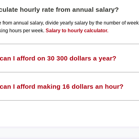
ulate hourly rate from annual salary?
te from annual salary, divide yearly salary by the number of wee
king hours per week.
Salary to hourly calculator.
an I afford on 30 300 dollars a year?
an I afford making 16 dollars an hour?