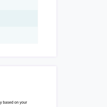
ary based on your