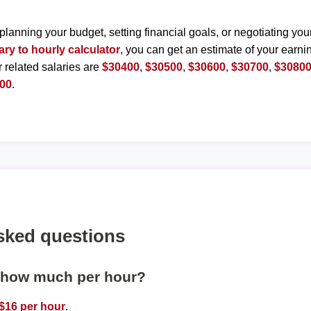
planning your budget, setting financial goals, or negotiating you
ary to hourly calculator
, you can get an estimate of your earnin
r related salaries are
$30400
,
$30500
,
$30600
,
$30700
,
$3080
00
.
sked questions
s how much per hour?
$16 per hour
.