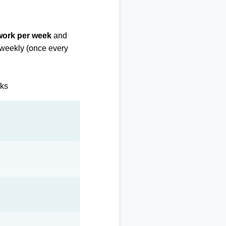
 work per week
and
biweekly (once every
eks