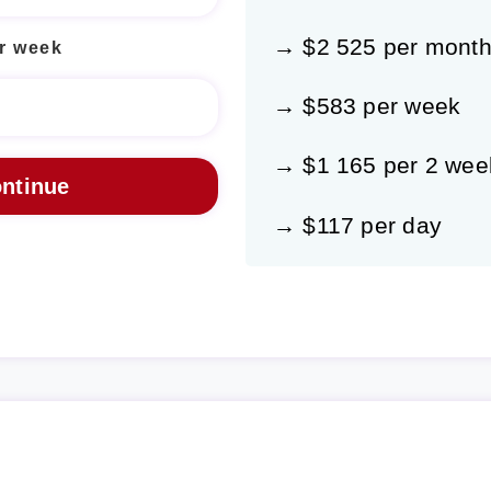
→ $2 525 per mont
r week
→ $583 per week
→ $1 165 per 2 wee
→ $117 per day