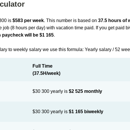
culator
 300 is
$583 per week
. This number is based on
37.5 hours of
me job (8 hours per day) with vacation time paid. If you get paid 
 paycheck will be $1 165
.
lary to weekly salary we use this formula: Yearly salary / 52 we
Full Time
(37.5H/week)
$30 300 yearly is
$2 525 monthly
$30 300 yearly is
$1 165 biweekly