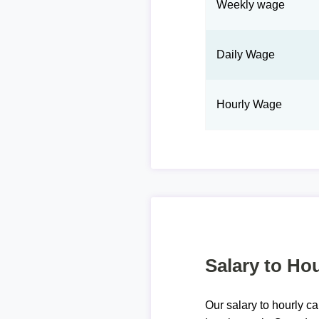
Weekly wage
Daily Wage
Hourly Wage
Salary to Hou
Our salary to hourly ca