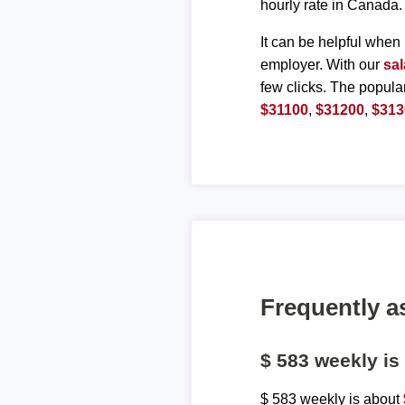
hourly rate in Canada.
It can be helpful when 
employer. With our
sal
few clicks. The popula
$31100
,
$31200
,
$313
Frequently a
$ 583 weekly i
$ 583 weekly is about