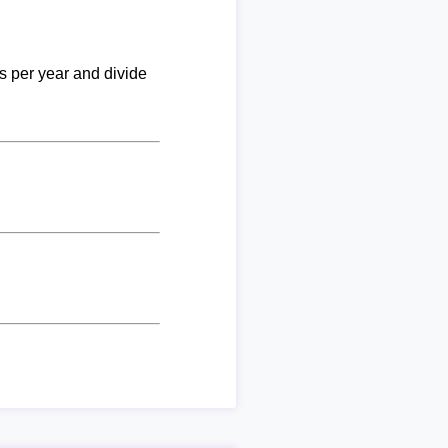
ks per year and divide