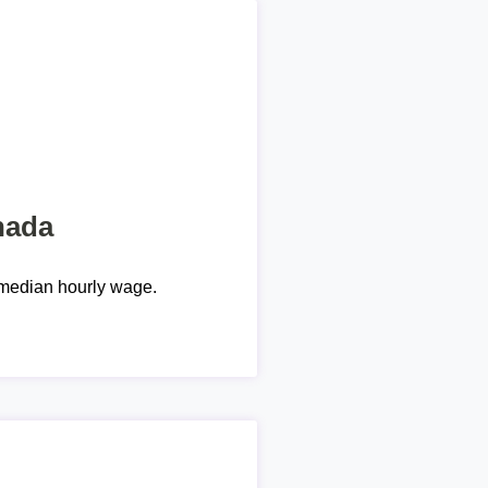
nada
median hourly wage.