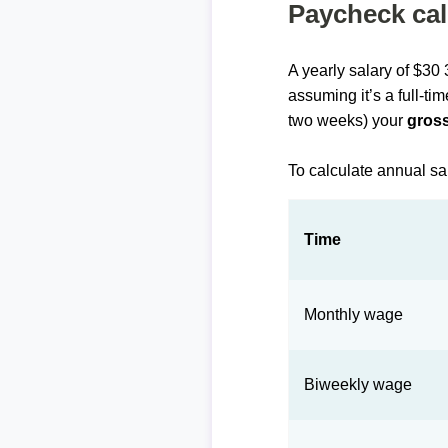
Paycheck cal
A yearly salary of $30
assuming it’s a full-ti
two weeks) your
gross
To calculate annual sa
Time
Monthly wage
Biweekly wage