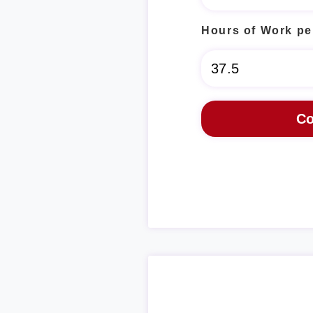
Hours of Work pe