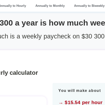
Annually to Hourly
Annually to Monthly
Annually to Biweekly
 300 a year is how much wee
h is a weekly paycheck on $30 300
rly calculator
You will make about
→ $15.54 per hour