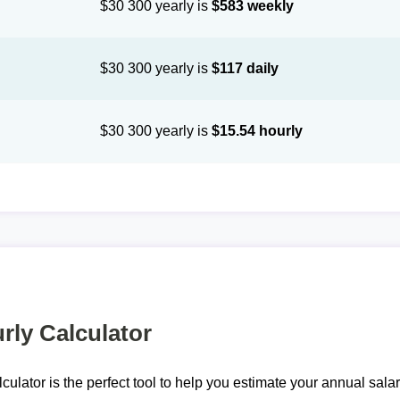
$30 300 yearly is
$583 weekly
$30 300 yearly is
$117 daily
$30 300 yearly is
$15.54 hourly
rly Calculator
lculator is the perfect tool to help you estimate your annual sal