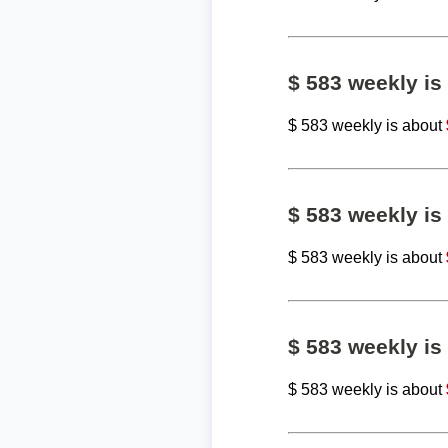
$ 583 weekly i
$ 583 weekly is about
$ 583 weekly i
$ 583 weekly is about
$ 583 weekly i
$ 583 weekly is about