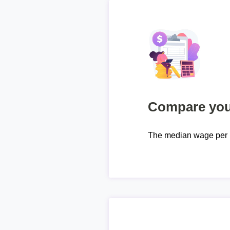
Compare your
The median wage per 