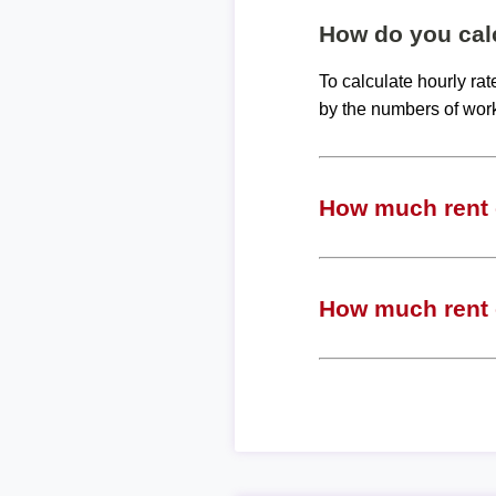
How do you calc
To calculate hourly ra
by the numbers of wor
How much rent c
How much rent c