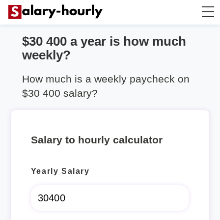
$30 400 a year is how much
Annually to Hourly
weekly?
Annually to Monthly
How much is a weekly paycheck on
$30 400 salary?
Annually to Biweekly
Annually to Weekly
Salary to hourly calculator
Hourly to Annually
Yearly Salary