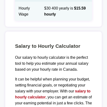
Hourly
$30 400 yearly is
$15.59
Wage
hourly
Salary to Hourly Calculator
Our salary to hourly calculator is the perfect
tool to help you estimate your annual salary
based on your hourly rate in Canada.
It can be helpful when planning your budget,
setting financial goals, or negotiating your
salary with your employer. With our
salary to
hourly calculator
, you can get an estimate of
your earning potential in just a few clicks. The