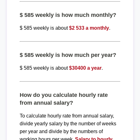
$ 585 weekly is how much monthly?
$ 585 weekly is about
$2 533 a monthly
.
$ 585 weekly is how much per year?
$ 585 weekly is about
$30400 a year
.
How do you calculate hourly rate
from annual salary?
To calculate hourly rate from annual salary,
divide yearly salary by the number of weeks
per year and divide by the numbers of
working hours per week.
Salary to hourly