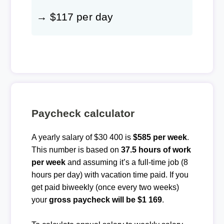
→ $117 per day
Paycheck calculator
A yearly salary of $30 400 is
$585 per week
.
This number is based on
37.5 hours of work
per week
and assuming it’s a full-time job (8
hours per day) with vacation time paid. If you
get paid biweekly (once every two weeks)
your
gross paycheck will be $1 169
.