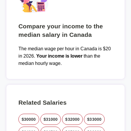
Compare your income to the
median salary in Canada
The median wage per hour in Canada is $20
in 2026.
Your income is lower
than the
median hourly wage.
Related Salaries
$30000
$31000
$32000
$33000