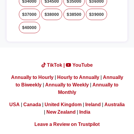
$34000
$34500
$35000
$36000
$37000
$38000
$38500
$39000
$40000
TikTok |
YouTube
Annually to Hourly
|
Hourly to Annually
|
Annually
to Biweekly
|
Annually to Weekly
|
Annually to
Monthly
USA
|
Canada
|
United Kingdom
|
Ireland
|
Australia
|
New Zealand
|
India
Leave a Review on Trustpilot