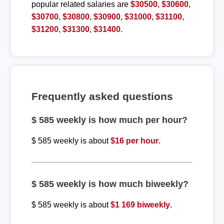
popular related salaries are
$30500
,
$30600
,
$30700
,
$30800
,
$30900
,
$31000
,
$31100
,
$31200
,
$31300
,
$31400
.
Frequently asked questions
$ 585 weekly is how much per hour?
$ 585 weekly is about
$16 per hour
.
$ 585 weekly is how much biweekly?
$ 585 weekly is about
$1 169 biweekly
.