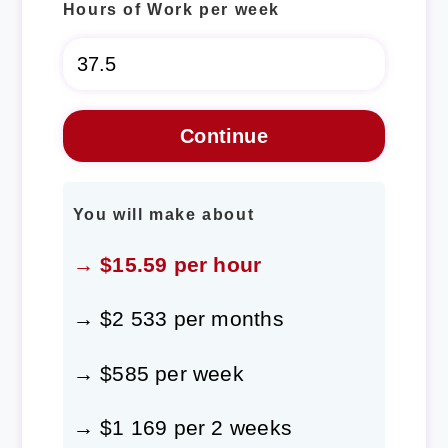
Hours of Work per week
You will make about
→ $15.59 per hour
→ $2 533 per months
→ $585 per week
→ $1 169 per 2 weeks