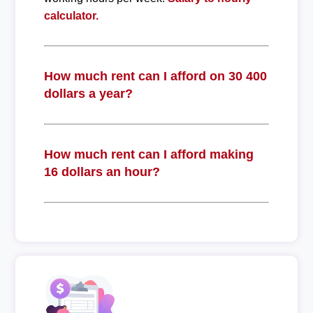
calculator.
How much rent can I afford on 30 400
dollars a year?
How much rent can I afford making
16 dollars an hour?