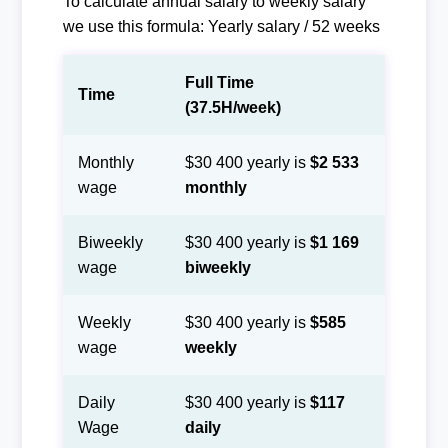
To calculate annual salary to weekly salary
we use this formula: Yearly salary / 52 weeks
Full Time
Time
(37.5H/week)
Monthly
$30 400 yearly is
$2 533
wage
monthly
Biweekly
$30 400 yearly is
$1 169
wage
biweekly
Weekly
$30 400 yearly is
$585
wage
weekly
Daily
$30 400 yearly is
$117
Wage
daily