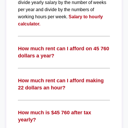
divide yearly salary by the number of weeks
per year and divide by the numbers of
working hours per week.
Salary to hourly
calculator.
How much rent can I afford on 45 760
dollars a year?
How much rent can I afford making
22 dollars an hour?
How much is $45 760 after tax
yearly?