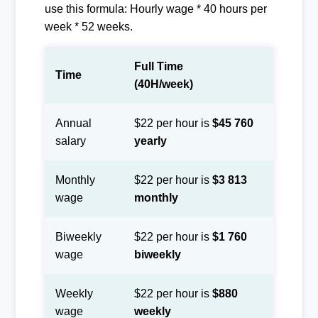
use this formula: Hourly wage * 40 hours per
week * 52 weeks.
Full Time
Time
(40H/week)
Annual
$22 per hour is
$45 760
salary
yearly
Monthly
$22 per hour is
$3 813
wage
monthly
Biweekly
$22 per hour is
$1 760
wage
biweekly
Weekly
$22 per hour is
$880
wage
weekly