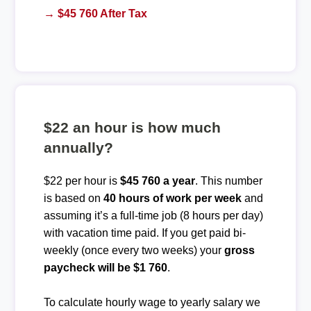
→ $45 760 After Tax
$22 an hour is how much
annually?
$22 per hour is
$45 760 a year
. This number
is based on
40 hours of work per week
and
assuming it’s a full-time job (8 hours per day)
with vacation time paid. If you get paid bi-
weekly (once every two weeks) your
gross
paycheck will be $1 760
.
To calculate hourly wage to yearly salary we