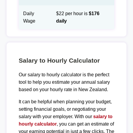
Daily
$22 per hour is
$176
Wage
daily
Salary to Hourly Calculator
Our salary to hourly calculator is the perfect
tool to help you estimate your annual salary
based on your hourly rate in New Zealand.
It can be helpful when planning your budget,
setting financial goals, or negotiating your
salary with your employer. With our
salary to
hourly calculator
, you can get an estimate of
your earning potential in just a few clicks. The