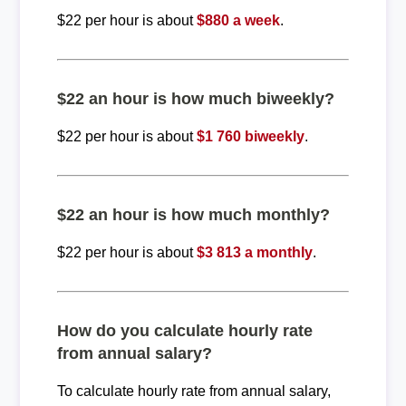
$22 per hour is about
$880 a week
.
$22 an hour is how much biweekly?
$22 per hour is about
$1 760 biweekly
.
$22 an hour is how much monthly?
$22 per hour is about
$3 813 a monthly
.
How do you calculate hourly rate
from annual salary?
To calculate hourly rate from annual salary,