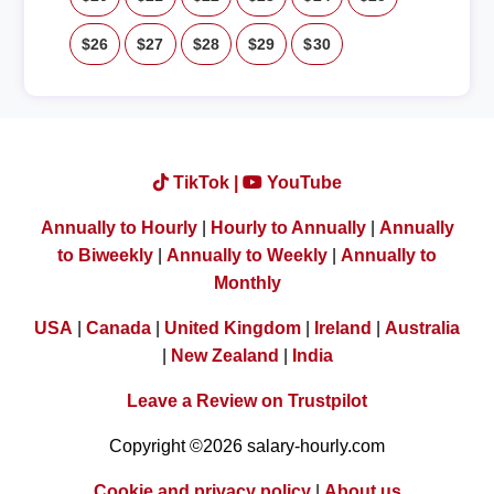
$26
$27
$28
$29
$30
TikTok |
YouTube
Annually to Hourly
|
Hourly to Annually
|
Annually
to Biweekly
|
Annually to Weekly
|
Annually to
Monthly
USA
|
Canada
|
United Kingdom
|
Ireland
|
Australia
|
New Zealand
|
India
Leave a Review on Trustpilot
Copyright ©2026 salary-hourly.com
Cookie and privacy policy
|
About us