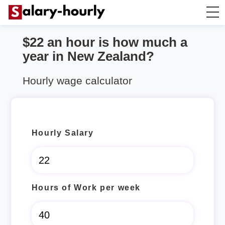
$22 an hour is how much a
Salary Calculator
year in New Zealand?
Hourly Wage Calculator
Hourly wage calculator
Take Home Tax Calculator
Hourly Salary
Hours of Work per week