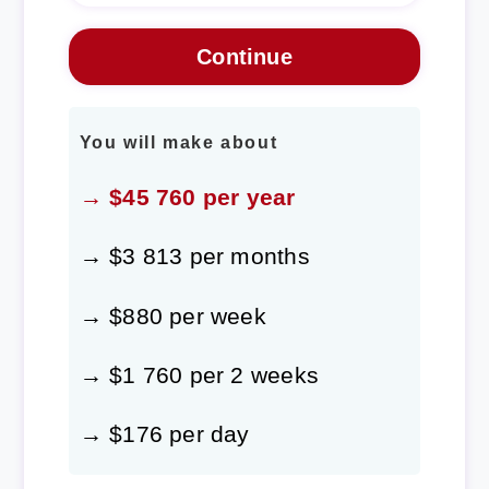
You will make about
→ $45 760 per year
→ $3 813 per months
→ $880 per week
→ $1 760 per 2 weeks
→ $176 per day