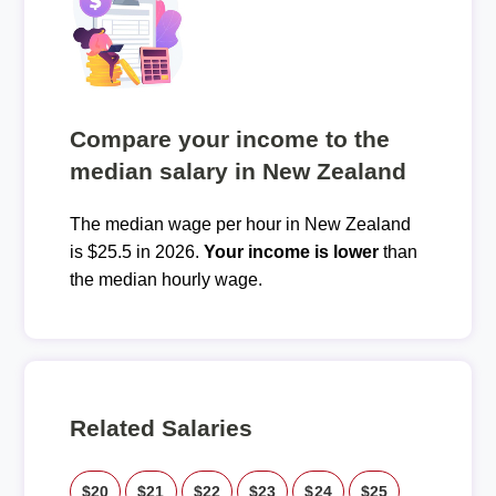
Compare your income to the
median salary in New Zealand
The median wage per hour in New Zealand
is $25.5 in 2026.
Your income is lower
than
the median hourly wage.
Related Salaries
$20
$21
$22
$23
$24
$25