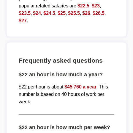
popular related salaries are
$22.5
,
$23
,
$23.5
,
$24
,
$24.5
,
$25
,
$25.5
,
$26
,
$26.5
,
$27
.
Frequently asked questions
$22 an hour is how much a year?
$22 per hour is about
$45 760 a year
. This
number is based on 40 hours of work per
week.
$22 an hour is how much per week?