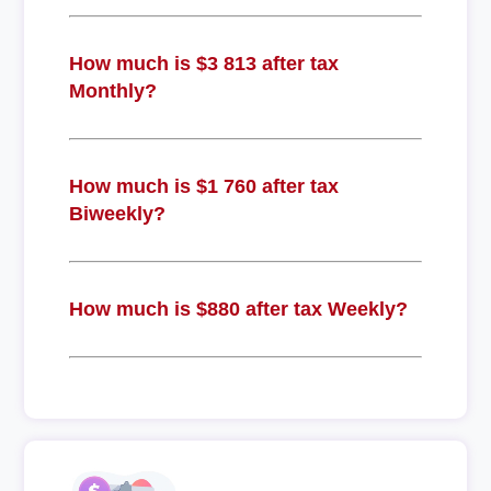
How much is $3 813 after tax
Monthly?
How much is $1 760 after tax
Biweekly?
How much is $880 after tax Weekly?