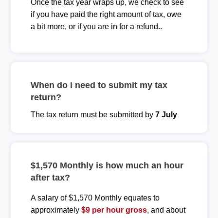
Once the tax year wraps up, we check to see
if you have paid the right amount of tax, owe
a bit more, or if you are in for a refund..
When do i need to submit my tax
return?
The tax return must be submitted by
7 July
$1,570 Monthly is how much an hour
after tax?
A salary of $1,570 Monthly equates to
approximately
$9 per hour gross
, and about