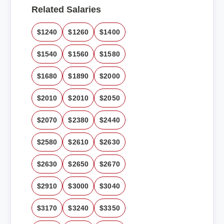
Related Salaries
$1240
$1260
$1400
$1540
$1560
$1580
$1680
$1890
$2000
$2010
$2010
$2050
$2070
$2380
$2440
$2580
$2610
$2630
$2630
$2650
$2670
$2910
$3000
$3040
$3170
$3240
$3350