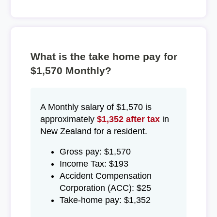
What is the take home pay for
$1,570 Monthly?
A Monthly salary of $1,570 is
approximately
$1,352 after tax
in
New Zealand for a resident.
Gross pay: $1,570
Income Tax: $193
Accident Compensation
Corporation (ACC): $25
Take-home pay: $1,352