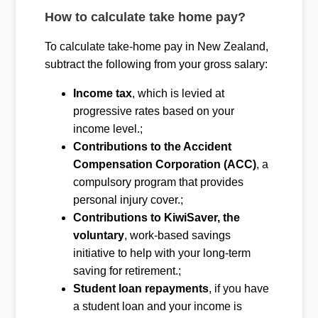
How to calculate take home pay?
To calculate take-home pay in New Zealand,
subtract the following from your gross salary:
Income tax
, which is levied at
progressive rates based on your
income level.;
Contributions to the Accident
Compensation Corporation (ACC)
, a
compulsory program that provides
personal injury cover.;
Contributions to KiwiSaver, the
voluntary
, work-based savings
initiative to help with your long-term
saving for retirement.;
Student loan repayments
, if you have
a student loan and your income is