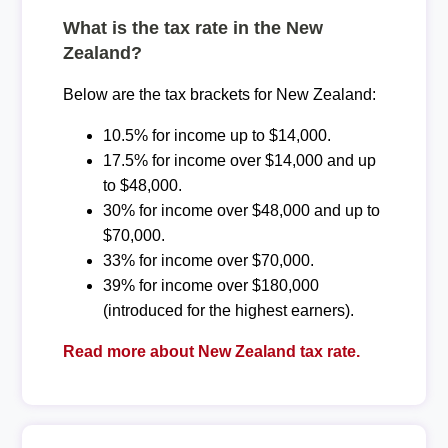
What is the tax rate in the New
Zealand?
Below are the tax brackets for New Zealand:
10.5% for income up to $14,000.
17.5% for income over $14,000 and up
to $48,000.
30% for income over $48,000 and up to
$70,000.
33% for income over $70,000.
39% for income over $180,000
(introduced for the highest earners).
Read more about New Zealand tax rate.