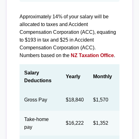
Approximately 14% of your salary will be
allocated to taxes and Accident
Compensation Corporation (ACC), equating
to $193 in tax and $25 in Accident
Compensation Corporation (ACC).
Numbers based on the
NZ Taxation Office
.
Salary
Yearly
Monthly
Biweek
Deductions
Gross Pay
$18,840
$1,570
$725
Take-home
$16,222
$1,352
$624
pay