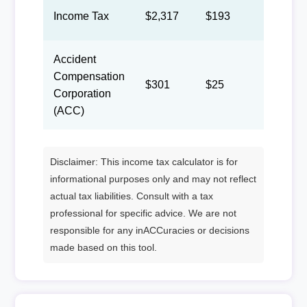
Income Tax
$2,317
$193
$89
Accident
Compensation
$301
$25
$12
Corporation
(ACC)
Disclaimer: This income tax calculator is for
informational purposes only and may not reflect
actual tax liabilities. Consult with a tax
professional for specific advice. We are not
responsible for any inACCuracies or decisions
made based on this tool.