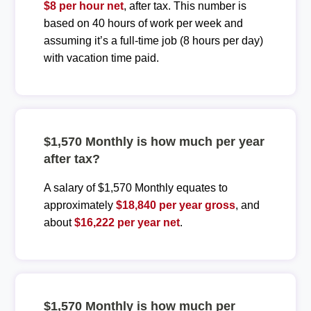
$8 per hour net
, after tax. This number is
based on 40 hours of work per week and
assuming it’s a full-time job (8 hours per day)
with vacation time paid.
$1,570 Monthly is how much per year
after tax?
A salary of $1,570 Monthly equates to
approximately
$18,840 per year gross
, and
about
$16,222 per year net
.
$1,570 Monthly is how much per