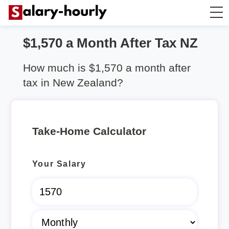
$1,570 a Month After Tax NZ
Salary Calculator
How much is $1,570 a month after
Hourly Wage Calculator
tax in New Zealand?
Take Home Tax Calculator
Take-Home Calculator
Rent Calculator
Your Salary