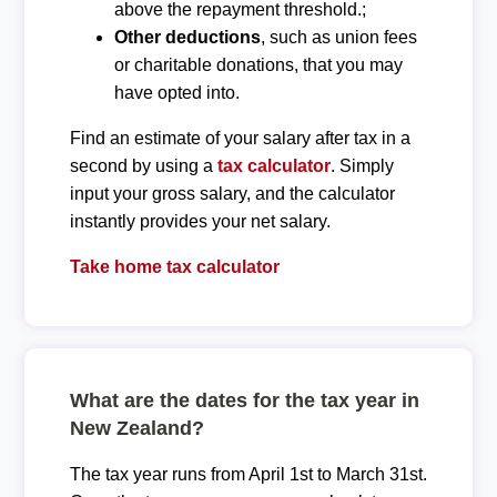
above the repayment threshold.;
Other deductions
, such as union fees
or charitable donations, that you may
have opted into.
Find an estimate of your salary after tax in a
second by using a
tax calculator
. Simply
input your gross salary, and the calculator
instantly provides your net salary.
Take home tax calculator
What are the dates for the tax year in
New Zealand?
The tax year runs from April 1st to March 31st.