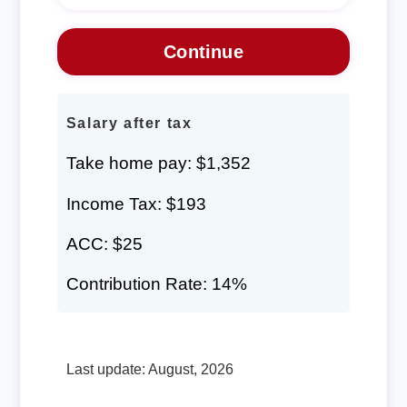
Salary after tax
Take home pay: $1,352
Income Tax: $193
ACC: $25
Contribution Rate: 14%
Last update: August, 2026