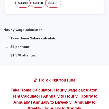
$3380
$3410
$3420
Hourly wage calculator
Take-Home Salary calculator
$9 per hour
$1,570 after tax
TikTok |
YouTube
Take Home Calculator
|
Hourly wage calculator
|
Rent Calculator
|
Annually to Hourly
|
Hourly to
Annually
|
Annually to Biweekly
|
Annually to
Weekly
|
Annually to Monthly