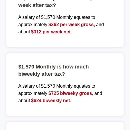
week after tax?
A salary of $1,570 Monthly equates to
approximately
$362 per week gross
, and
about
$312 per week net
.
$1,570 Monthly is how much
biweekly after tax?
A salary of $1,570 Monthly equates to
approximately
$725 biweeky gross
, and
about
$624 biweekly net
.