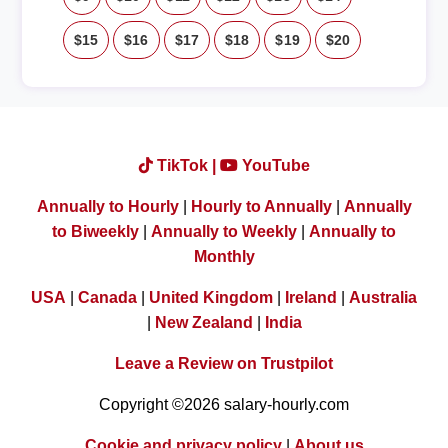
$15
$16
$17
$18
$19
$20
TikTok |
YouTube
Annually to Hourly
|
Hourly to Annually
|
Annually
to Biweekly
|
Annually to Weekly
|
Annually to
Monthly
USA
|
Canada
|
United Kingdom
|
Ireland
|
Australia
|
New Zealand
|
India
Leave a Review on Trustpilot
Copyright ©2026 salary-hourly.com
Cookie and privacy policy
|
About us