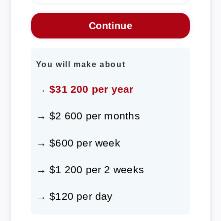
You will make about
→ $31 200 per year
→ $2 600 per months
→ $600 per week
→ $1 200 per 2 weeks
→ $120 per day