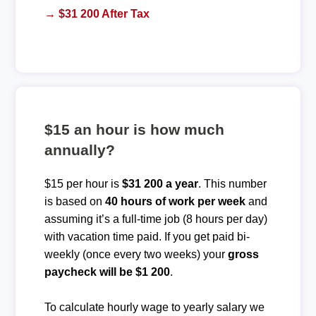
→ $31 200 After Tax
$15 an hour is how much
annually?
$15 per hour is
$31 200 a year
. This number
is based on
40 hours of work per week
and
assuming it’s a full-time job (8 hours per day)
with vacation time paid. If you get paid bi-
weekly (once every two weeks) your
gross
paycheck will be $1 200
.
To calculate hourly wage to yearly salary we