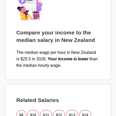
Compare your income to the
median salary in New Zealand
The median wage per hour in New Zealand
is $25.5 in 2026.
Your income is lower
than
the median hourly wage.
Related Salaries
$9
$10
$11
$12
$13
$14