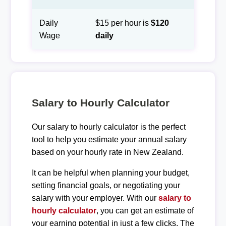
Daily
$15 per hour is
$120
Wage
daily
Salary to Hourly Calculator
Our salary to hourly calculator is the perfect
tool to help you estimate your annual salary
based on your hourly rate in New Zealand.
It can be helpful when planning your budget,
setting financial goals, or negotiating your
salary with your employer. With our
salary to
hourly calculator
, you can get an estimate of
your earning potential in just a few clicks. The