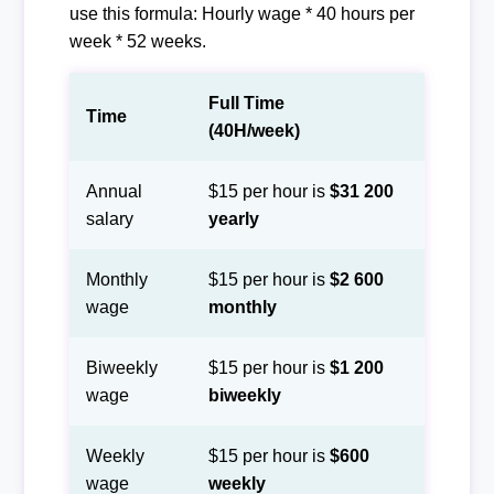
use this formula: Hourly wage * 40 hours per
week * 52 weeks.
Full Time
Time
(40H/week)
Annual
$15 per hour is
$31 200
salary
yearly
Monthly
$15 per hour is
$2 600
wage
monthly
Biweekly
$15 per hour is
$1 200
wage
biweekly
Weekly
$15 per hour is
$600
wage
weekly