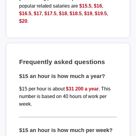
popular related salaries are
$15.5
,
$16
,
$16.5
,
$17
,
$17.5
,
$18
,
$18.5
,
$19
,
$19.5
,
$20
.
Frequently asked questions
$15 an hour is how much a year?
$15 per hour is about
$31 200 a year
. This
number is based on 40 hours of work per
week.
$15 an hour is how much per week?