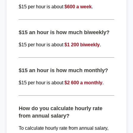
$15 per hour is about
$600 a week
.
$15 an hour is how much biweekly?
$15 per hour is about
$1 200 biweekly
.
$15 an hour is how much monthly?
$15 per hour is about
$2 600 a monthly
.
How do you calculate hourly rate
from annual salary?
To calculate hourly rate from annual salary,