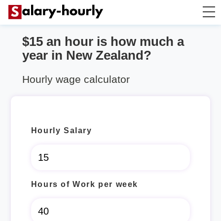
$15 an hour is how much a
Salary Calculator
year in New Zealand?
Hourly Wage Calculator
Hourly wage calculator
Take Home Tax Calculator
Hourly Salary
Hours of Work per week