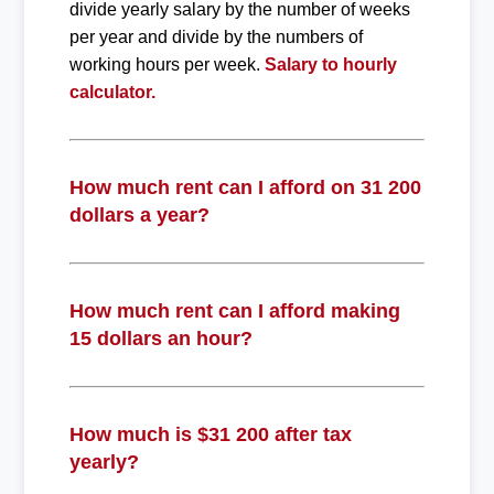
divide yearly salary by the number of weeks
per year and divide by the numbers of
working hours per week.
Salary to hourly
calculator.
How much rent can I afford on 31 200
dollars a year?
How much rent can I afford making
15 dollars an hour?
How much is $31 200 after tax
yearly?