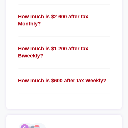
How much is $2 600 after tax
Monthly?
How much is $1 200 after tax
Biweekly?
How much is $600 after tax Weekly?