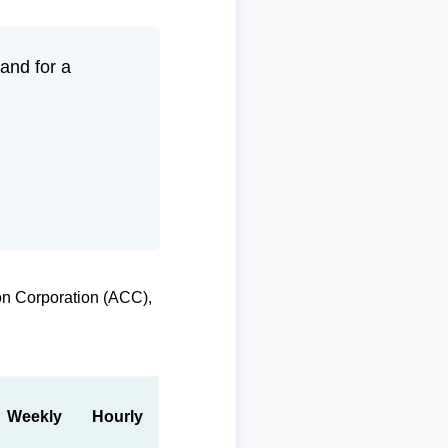
and for a
on Corporation (ACC),
Weekly
Hourly