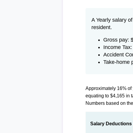
A Yearly salary o
resident.
Gross pay: 
Income Tax:
Accident Co
Take-home p
Approximately 16% of 
equating to $4,165 in
Numbers based on th
Salary Deductions