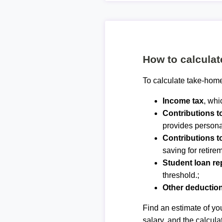
How to calcula
To calculate take-home
Income tax
, whi
Contributions 
provides personal
Contributions t
saving for retirem
Student loan r
threshold.;
Other deductio
Find an estimate of you
salary, and the calcula