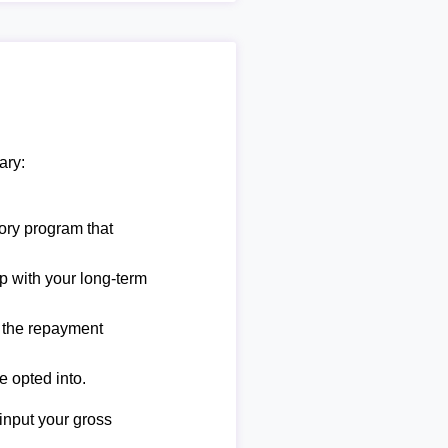
ary:
ory program that
lp with your long-term
e the repayment
e opted into.
 input your gross