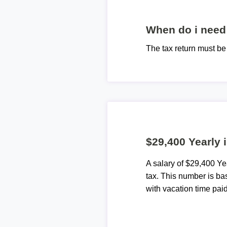
When do i need 
The tax return must b
$29,400 Yearly 
A salary of $29,400 Y
tax. This number is ba
with vacation time paid