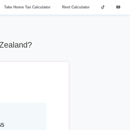
Take Home Tax Calculator
Rent Calculator
 Zealand?
65