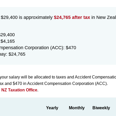
f $29,400 is approximately
$24,765 after tax
in New Zeal
$29,400
 $4,165
mpensation Corporation (ACC): $470
ay: $24,765
your salary will be allocated to taxes and Accident Compensati
 tax and $470 in Accident Compensation Corporation (ACC).
e
NZ Taxation Office
.
Yearly
Monthly
Biweekly