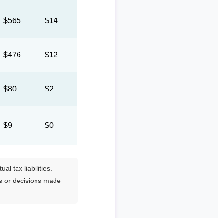
$565
$14
$476
$12
$80
$2
$9
$0
l tax liabilities.
es or decisions made