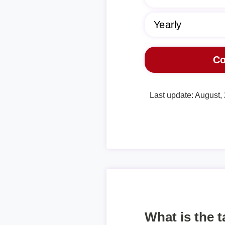
Last update: August,
What is the 