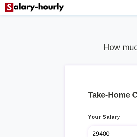
How much
Take-Home C
Your Salary