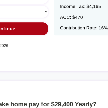
Income Tax: $4,165
ACC: $470
Contribution Rate: 16%
 2026
take home pay for $29,400 Yearly?