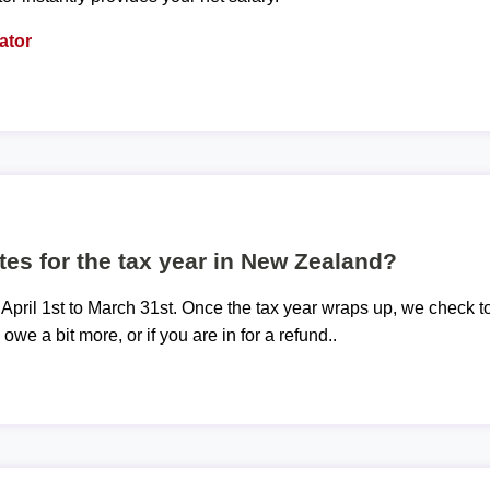
ator
tes for the tax year in New Zealand?
 April 1st to March 31st. Once the tax year wraps up, we check t
 owe a bit more, or if you are in for a refund..