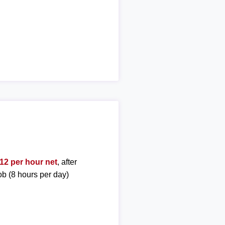
12 per hour net
, after
ob (8 hours per day)