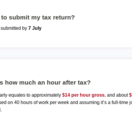
to submit my tax return?
e submitted by
7 July
is how much an hour after tax?
early equates to approximately
$14 per hour gross
, and about
$
sed on 40 hours of work per week and assuming it’s a full-time j
.