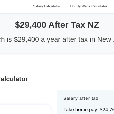
Salary Calculator
Hourly Wage Calculator
$29,400 After Tax NZ
 is $29,400 a year after tax in New
alculator
Salary after tax
Take home pay: $24,7