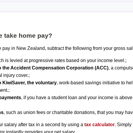
te take home pay?
 pay in New Zealand, subtract the following from your gross sal
ch is levied at progressive rates based on your income level.;
to the Accident Compensation Corporation (ACC)
, a compuls
 injury cover.;
o KiwiSaver, the voluntary
, work-based savings initiative to he
ent.;
epayments
, if you have a student loan and your income is abov
ns
, such as union fees or charitable donations, that you may hav
r salary after tax in a second by using a
tax calculator
. Simply
tor instantly provides your net salary.