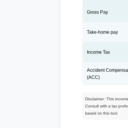
Gross Pay
Take-home pay
Income Tax
Accident Compensat
(ACC)
Disclaimer: This income 
Consult with a tax prof
based on this tool.