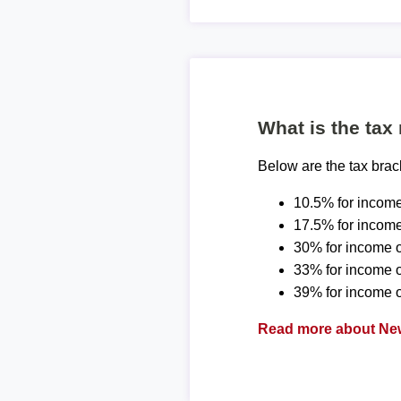
What is the tax
Below are the tax bra
10.5% for income
17.5% for income
30% for income o
33% for income 
39% for income o
Read more about New