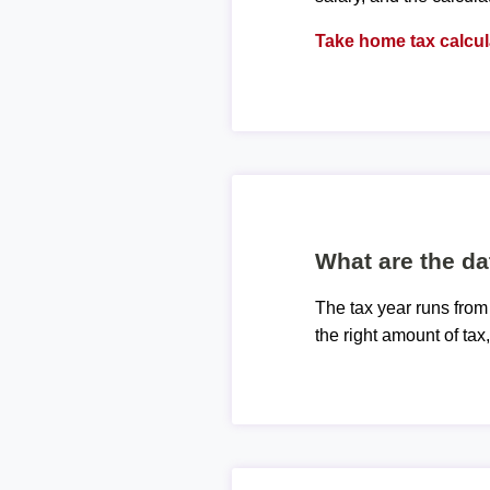
Take home tax calcul
What are the da
The tax year runs from
the right amount of tax,