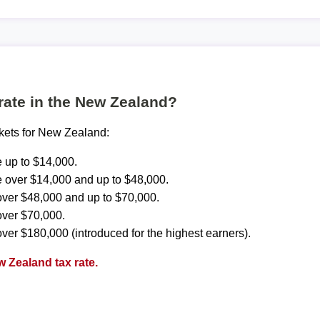
 rate in the New Zealand?
ckets for New Zealand:
 up to $14,000.
 over $14,000 and up to $48,000.
ver $48,000 and up to $70,000.
over $70,000.
ver $180,000 (introduced for the highest earners).
 Zealand tax rate.