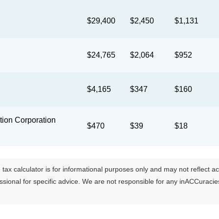
$29,400
$2,450
$1,131
$24,765
$2,064
$952
$4,165
$347
$160
ion Corporation
$470
$39
$18
tax calculator is for informational purposes only and may not reflect actua
essional for specific advice. We are not responsible for any inACCuraci