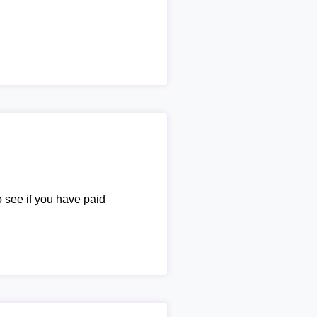
o see if you have paid