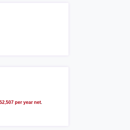
52,507 per year net
.