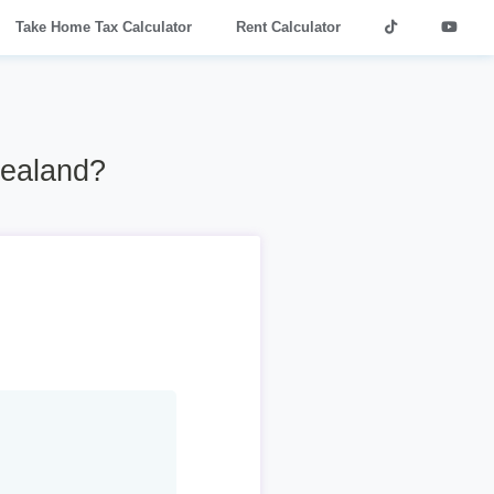
Take Home Tax Calculator
Rent Calculator
Zealand?