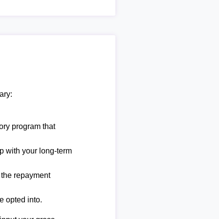
ary:
ory program that
lp with your long-term
e the repayment
e opted into.