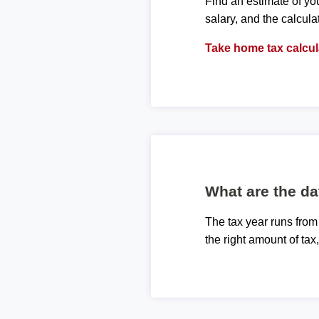
Find an estimate of you
salary, and the calcula
Take home tax calcul
What are the da
The tax year runs from
the right amount of tax,