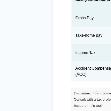
Gross Pay
Take-home pay
Income Tax
Accident Compensat
(ACC)
Disclaimer: This income 
Consult with a tax prof
based on this tool.