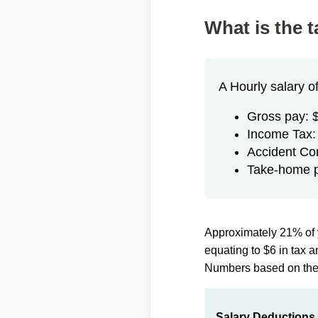
What is the 
A Hourly salary o
Gross pay: 
Income Tax:
Accident Co
Take-home p
Approximately 21% of 
equating to $6 in tax
Numbers based on th
Salary Deductions