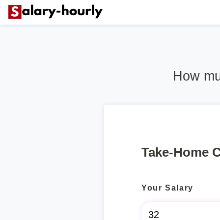
How muc
Take-Home C
Your Salary