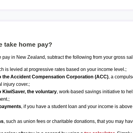
te take home pay?
 pay in New Zealand, subtract the following from your gross sal
ch is levied at progressive rates based on your income level.;
to the Accident Compensation Corporation (ACC)
, a compuls
 injury cover.;
o KiwiSaver, the voluntary
, work-based savings initiative to he
ent.;
epayments
, if you have a student loan and your income is abov
ns
, such as union fees or charitable donations, that you may hav