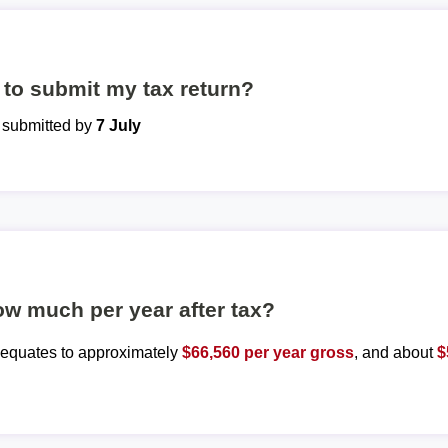
to submit my tax return?
e submitted by
7 July
ow much per year after tax?
y equates to approximately
$66,560 per year gross
, and about
$