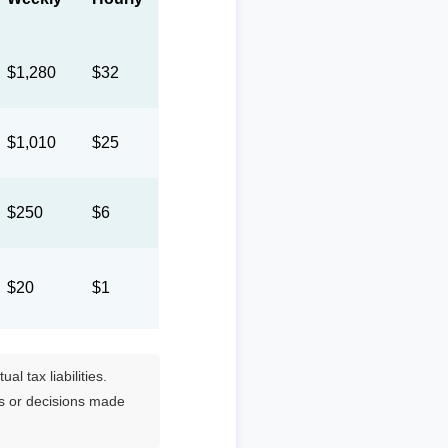
$1,280
$32
$1,010
$25
$250
$6
$20
$1
l tax liabilities.
es or decisions made