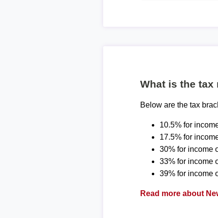
What is the tax
Below are the tax bra
10.5% for income
17.5% for income
30% for income o
33% for income 
39% for income o
Read more about New