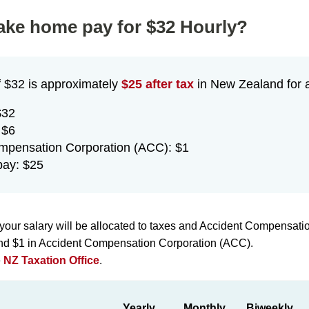
take home pay for $32 Hourly?
f $32 is approximately
$25 after tax
in New Zealand for a
$32
 $6
mpensation Corporation (ACC): $1
ay: $25
your salary will be allocated to taxes and Accident Compensati
 and $1 in Accident Compensation Corporation (ACC).
e
NZ Taxation Office
.
Yearly
Monthly
Biweekly