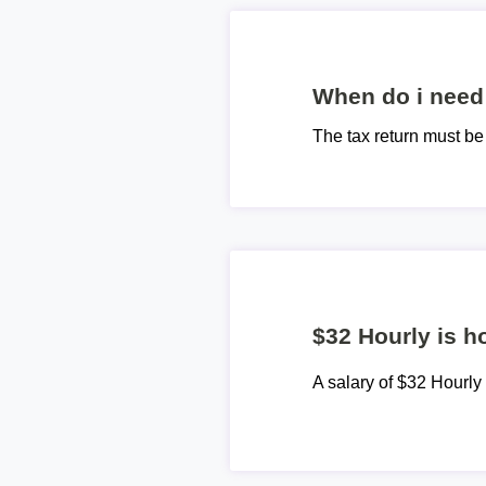
When do i need 
The tax return must b
$32 Hourly is h
A salary of $32 Hourl