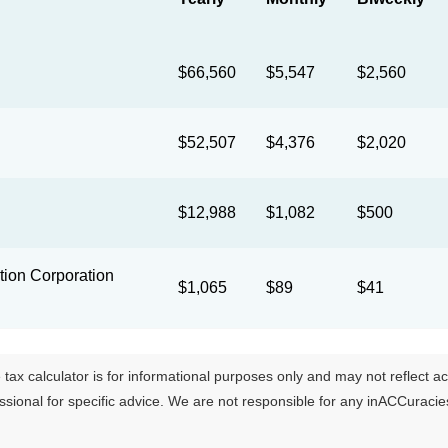
$66,560
$5,547
$2,560
$52,507
$4,376
$2,020
$12,988
$1,082
$500
ion Corporation
$1,065
$89
$41
tax calculator is for informational purposes only and may not reflect actua
essional for specific advice. We are not responsible for any inACCuraci