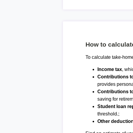
How to calcula
To calculate take-home
Income tax
, whi
Contributions 
provides personal
Contributions t
saving for retirem
Student loan r
threshold.;
Other deductio