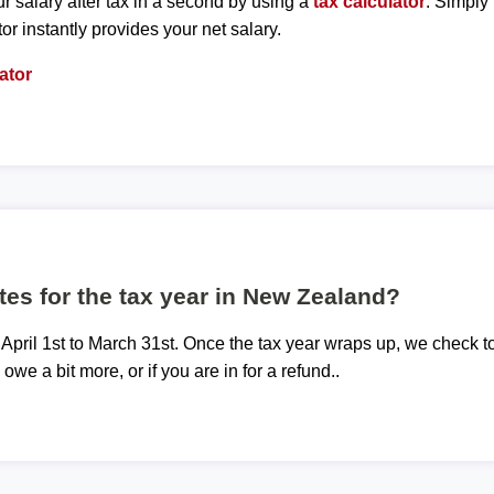
r salary after tax in a second by using a
tax calculator
. Simply
tor instantly provides your net salary.
ator
tes for the tax year in New Zealand?
 April 1st to March 31st. Once the tax year wraps up, we check t
 owe a bit more, or if you are in for a refund..