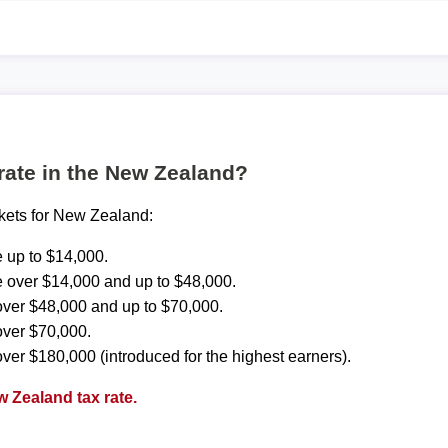
 rate in the New Zealand?
ckets for New Zealand:
 up to $14,000.
 over $14,000 and up to $48,000.
ver $48,000 and up to $70,000.
over $70,000.
ver $180,000 (introduced for the highest earners).
 Zealand tax rate.