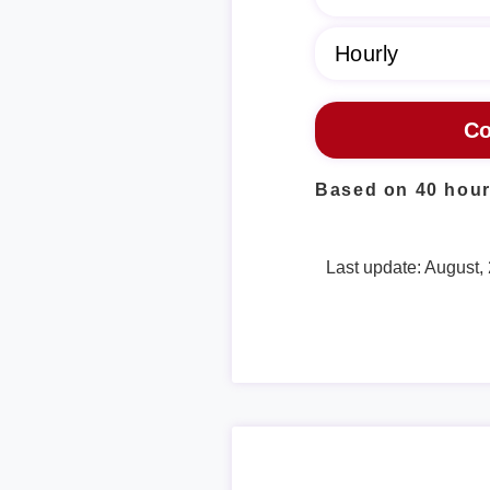
Based on 40 hour
Last update: August,