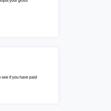
 input your gross
o see if you have paid