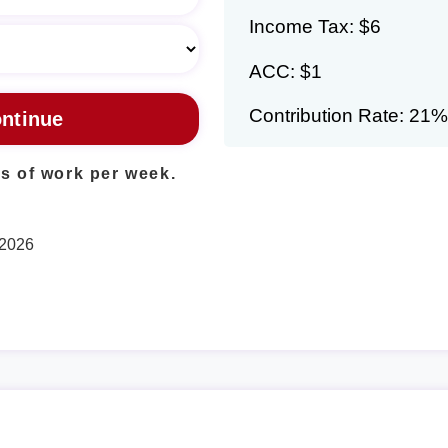
Income Tax: $6
ACC: $1
Contribution Rate: 21%
s of work per week.
 2026