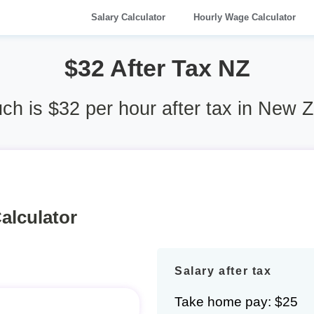
Salary Calculator
Hourly Wage Calculator
$32 After Tax NZ
h is $32 per hour after tax in New 
alculator
Salary after tax
Take home pay: $25