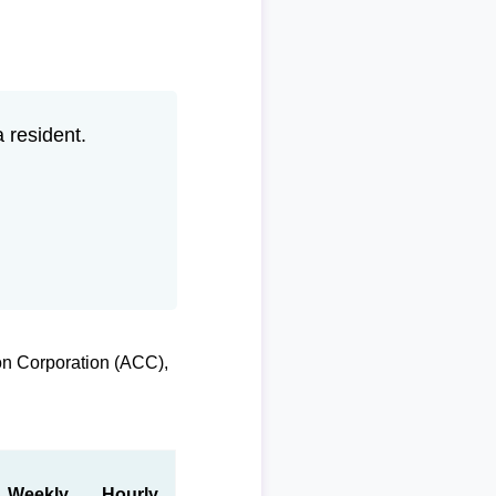
 resident.
on Corporation (ACC),
Weekly
Hourly