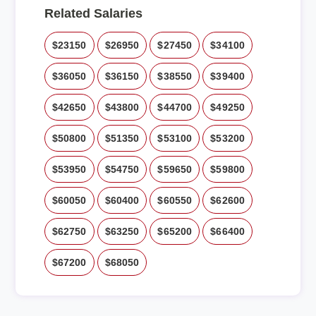
Related Salaries
$23150
$26950
$27450
$34100
$36050
$36150
$38550
$39400
$42650
$43800
$44700
$49250
$50800
$51350
$53100
$53200
$53950
$54750
$59650
$59800
$60050
$60400
$60550
$62600
$62750
$63250
$65200
$66400
$67200
$68050