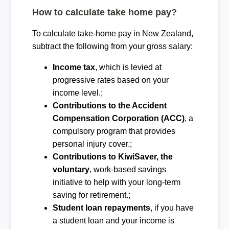
How to calculate take home pay?
To calculate take-home pay in New Zealand,
subtract the following from your gross salary:
Income tax
, which is levied at
progressive rates based on your
income level.;
Contributions to the Accident
Compensation Corporation (ACC)
, a
compulsory program that provides
personal injury cover.;
Contributions to KiwiSaver, the
voluntary
, work-based savings
initiative to help with your long-term
saving for retirement.;
Student loan repayments
, if you have
a student loan and your income is