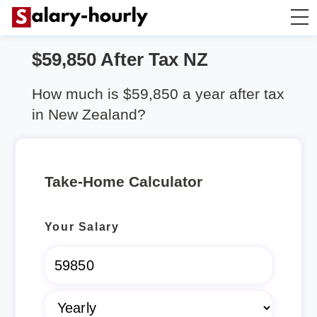
$59,850 After Tax NZ
Salary Calculator
How much is $59,850 a year after tax
Hourly Wage Calculator
in New Zealand?
Take Home Tax Calculator
Take-Home Calculator
Rent Calculator
Your Salary