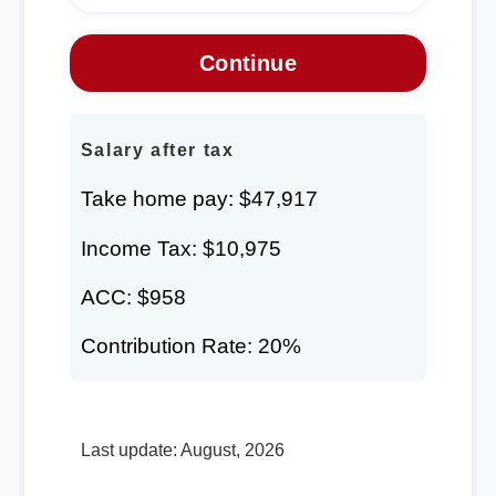
Salary after tax
Take home pay: $47,917
Income Tax: $10,975
ACC: $958
Contribution Rate: 20%
Last update: August, 2026