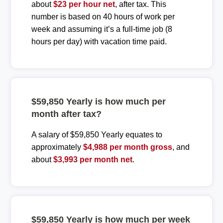
about
$23 per hour net
, after tax. This
number is based on 40 hours of work per
week and assuming it’s a full-time job (8
hours per day) with vacation time paid.
$59,850 Yearly is how much per
month after tax?
A salary of $59,850 Yearly equates to
approximately
$4,988 per month gross
, and
about
$3,993 per month net
.
$59,850 Yearly is how much per week