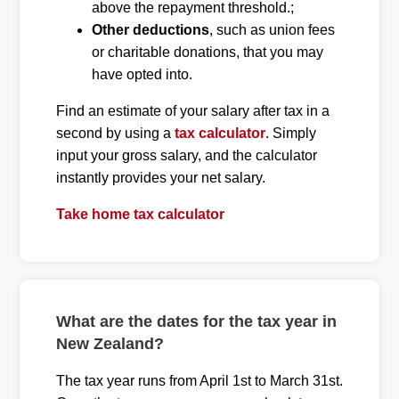
above the repayment threshold.;
Other deductions
, such as union fees
or charitable donations, that you may
have opted into.
Find an estimate of your salary after tax in a
second by using a
tax calculator
. Simply
input your gross salary, and the calculator
instantly provides your net salary.
Take home tax calculator
What are the dates for the tax year in
New Zealand?
The tax year runs from April 1st to March 31st.