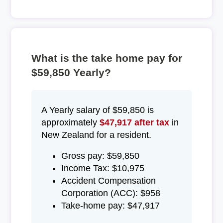
What is the take home pay for
$59,850 Yearly?
A Yearly salary of $59,850 is
approximately
$47,917 after tax
in
New Zealand for a resident.
Gross pay: $59,850
Income Tax: $10,975
Accident Compensation
Corporation (ACC): $958
Take-home pay: $47,917