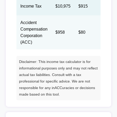
Income Tax
$10,975
$915
$422
Accident
Compensation
$958
$80
$37
Corporation
(ACC)
Disclaimer: This income tax calculator is for
informational purposes only and may not reflect
actual tax liabilities. Consult with a tax
professional for specific advice. We are not
responsible for any inACCuracies or decisions
made based on this tool.