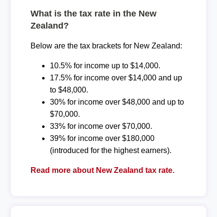
What is the tax rate in the New
Zealand?
Below are the tax brackets for New Zealand:
10.5% for income up to $14,000.
17.5% for income over $14,000 and up
to $48,000.
30% for income over $48,000 and up to
$70,000.
33% for income over $70,000.
39% for income over $180,000
(introduced for the highest earners).
Read more about New Zealand tax rate.