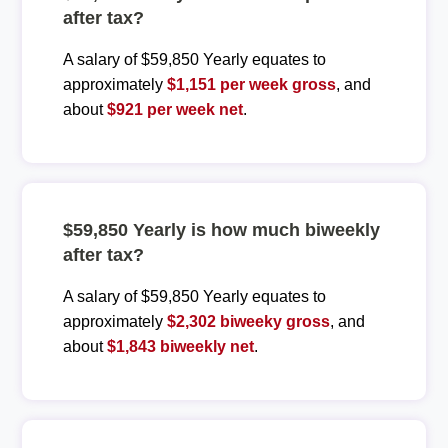
after tax?
A salary of $59,850 Yearly equates to
approximately
$1,151 per week gross
, and
about
$921 per week net
.
$59,850 Yearly is how much biweekly
after tax?
A salary of $59,850 Yearly equates to
approximately
$2,302 biweeky gross
, and
about
$1,843 biweekly net
.