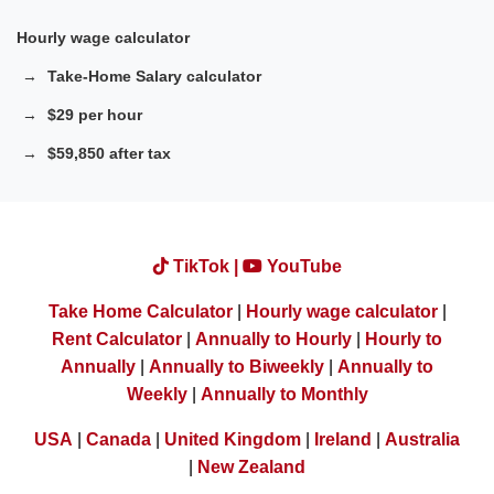
Hourly wage calculator
Take-Home Salary calculator
$29 per hour
$59,850 after tax
TikTok |
YouTube
Take Home Calculator
|
Hourly wage calculator
|
Rent Calculator
|
Annually to Hourly
|
Hourly to
Annually
|
Annually to Biweekly
|
Annually to
Weekly
|
Annually to Monthly
USA
|
Canada
|
United Kingdom
|
Ireland
|
Australia
|
New Zealand