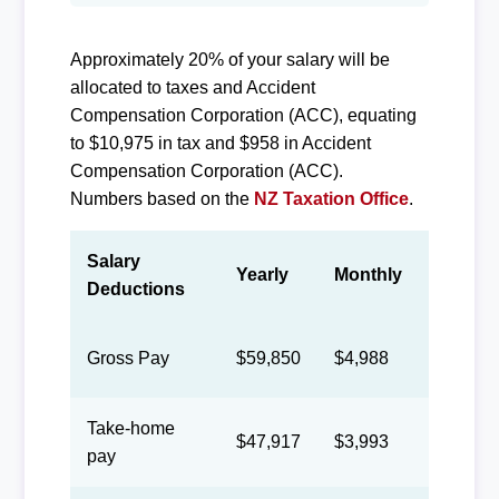
Approximately 20% of your salary will be
allocated to taxes and Accident
Compensation Corporation (ACC), equating
to $10,975 in tax and $958 in Accident
Compensation Corporation (ACC).
Numbers based on the
NZ Taxation Office
.
Salary
Yearly
Monthly
Biweek
Deductions
Gross Pay
$59,850
$4,988
$2,302
Take-home
$47,917
$3,993
$1,843
pay