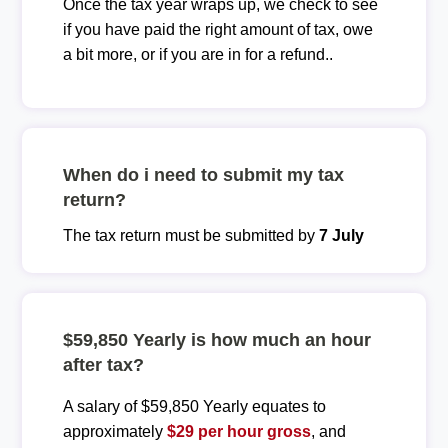
Once the tax year wraps up, we check to see
if you have paid the right amount of tax, owe
a bit more, or if you are in for a refund..
When do i need to submit my tax
return?
The tax return must be submitted by
7 July
$59,850 Yearly is how much an hour
after tax?
A salary of $59,850 Yearly equates to
approximately
$29 per hour gross
, and