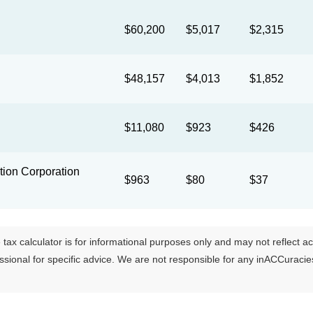
$60,200
$5,017
$2,315
$48,157
$4,013
$1,852
$11,080
$923
$426
ion Corporation
$963
$80
$37
tax calculator is for informational purposes only and may not reflect actua
essional for specific advice. We are not responsible for any inACCuraci