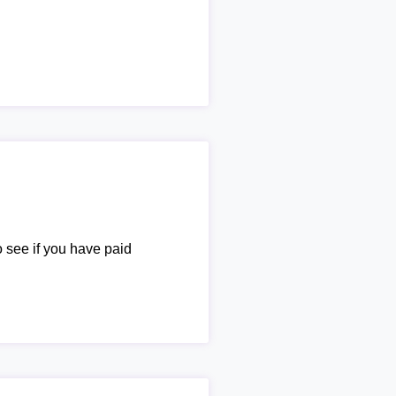
o see if you have paid