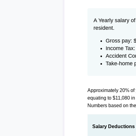
A Yearly salary o
resident.
Gross pay: 
Income Tax:
Accident Co
Take-home p
Approximately 20% of 
equating to $11,080 i
Numbers based on th
Salary Deductions