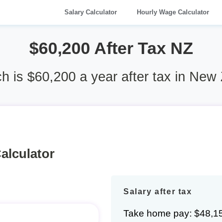
Salary Calculator
Hourly Wage Calculator
$60,200 After Tax NZ
 is $60,200 a year after tax in New
alculator
Salary after tax
Take home pay: $48,1