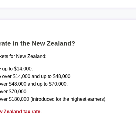
 rate in the New Zealand?
ckets for New Zealand:
 up to $14,000.
 over $14,000 and up to $48,000.
ver $48,000 and up to $70,000.
over $70,000.
ver $180,000 (introduced for the highest earners).
 Zealand tax rate.