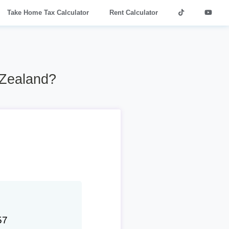
Take Home Tax Calculator
Rent Calculator
 Zealand?
57