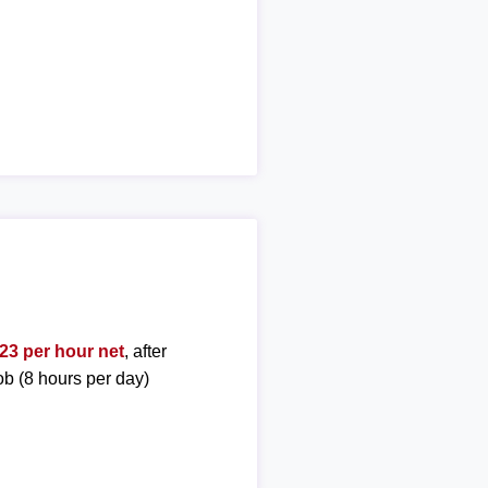
23 per hour net
, after
ob (8 hours per day)