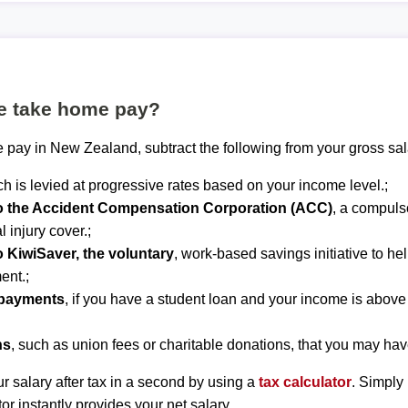
te take home pay?
 pay in New Zealand, subtract the following from your gross sal
ch is levied at progressive rates based on your income level.;
to the Accident Compensation Corporation (ACC)
, a compuls
 injury cover.;
o KiwiSaver, the voluntary
, work-based savings initiative to he
ent.;
epayments
, if you have a student loan and your income is abov
ns
, such as union fees or charitable donations, that you may hav
r salary after tax in a second by using a
tax calculator
. Simply
tor instantly provides your net salary.