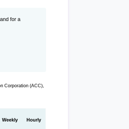
and for a
on Corporation (ACC),
Weekly
Hourly