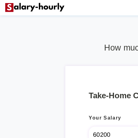
How much
Take-Home C
Your Salary