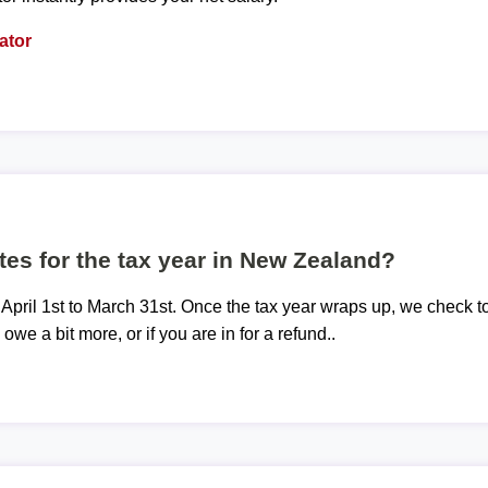
ator
tes for the tax year in New Zealand?
 April 1st to March 31st. Once the tax year wraps up, we check t
 owe a bit more, or if you are in for a refund..