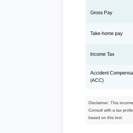
Gross Pay
Take-home pay
Income Tax
Accident Compensat
(ACC)
Disclaimer: This income 
Consult with a tax prof
based on this tool.