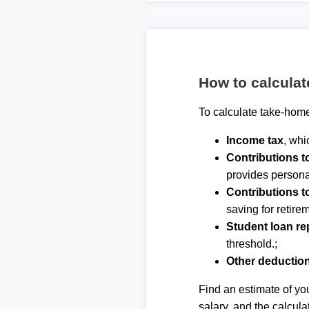
How to calcula
To calculate take-home
Income tax
, whi
Contributions 
provides personal
Contributions t
saving for retirem
Student loan r
threshold.;
Other deductio
Find an estimate of you
salary, and the calcula