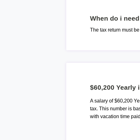
When do i need 
The tax return must b
$60,200 Yearly 
A salary of $60,200 Y
tax. This number is ba
with vacation time paid