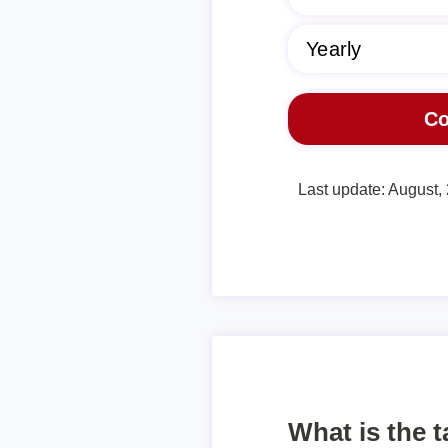
Last update: August,
What is the 