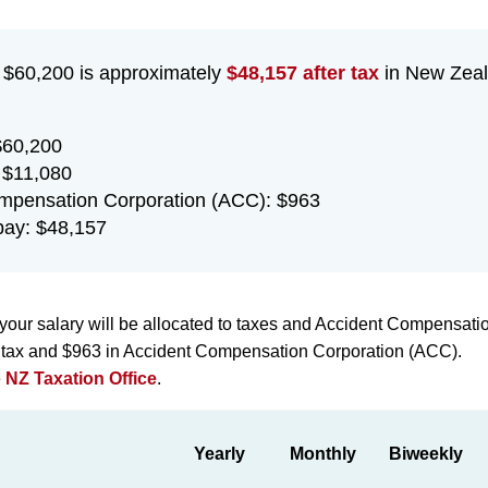
f $60,200 is approximately
$48,157 after tax
in New Zeal
$60,200
 $11,080
mpensation Corporation (ACC): $963
ay: $48,157
your salary will be allocated to taxes and Accident Compensati
n tax and $963 in Accident Compensation Corporation (ACC).
e
NZ Taxation Office
.
Yearly
Monthly
Biweekly