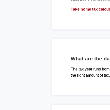
Take home tax calcul
What are the da
The tax year runs from
the right amount of tax,