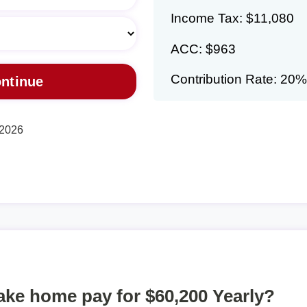
Income Tax: $11,080
ACC: $963
Contribution Rate: 20%
 2026
take home pay for $60,200 Yearly?