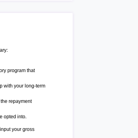
ary:
ory program that
lp with your long-term
e the repayment
e opted into.
 input your gross