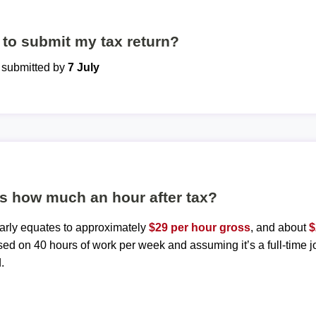
to submit my tax return?
e submitted by
7 July
is how much an hour after tax?
early equates to approximately
$29 per hour gross
, and about
$
sed on 40 hours of work per week and assuming it’s a full-time j
.