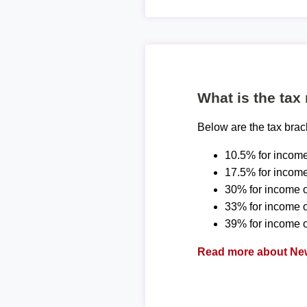
What is the tax
Below are the tax bra
10.5% for income
17.5% for income
30% for income o
33% for income 
39% for income o
Read more about New