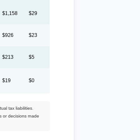
$1,158
$29
$926
$23
$213
$5
$19
$0
l tax liabilities.
es or decisions made