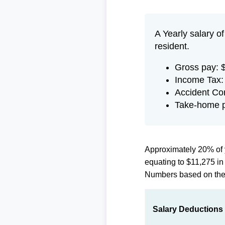
A Yearly salary o
resident.
Gross pay: 
Income Tax:
Accident Co
Take-home p
Approximately 20% of 
equating to $11,275 i
Numbers based on th
Salary Deductions