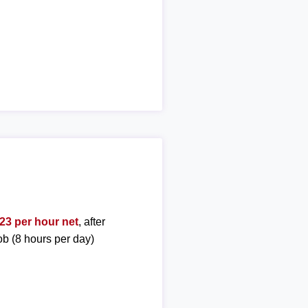
23 per hour net
, after
ob (8 hours per day)