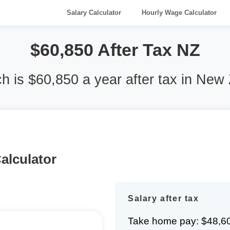
Salary Calculator
Hourly Wage Calculator
$60,850 After Tax NZ
 is $60,850 a year after tax in New
alculator
Salary after tax
Take home pay: $48,6