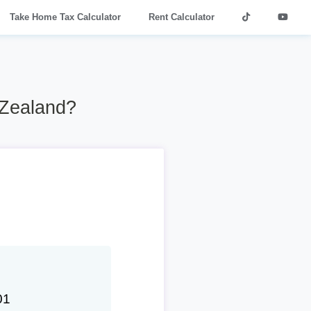
Take Home Tax Calculator
Rent Calculator
 Zealand?
01