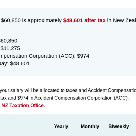
f $60,850 is approximately
$48,601 after tax
in New Zeal
$60,850
 $11,275
mpensation Corporation (ACC): $974
ay: $48,601
your salary will be allocated to taxes and Accident Compensati
n tax and $974 in Accident Compensation Corporation (ACC).
e
NZ Taxation Office
.
Yearly
Monthly
Biweekly