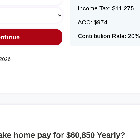
Income Tax: $11,275
ACC: $974
Contribution Rate: 20%
 2026
take home pay for $60,850 Yearly?