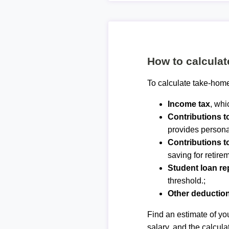
How to calcula
To calculate take-home
Income tax
, whi
Contributions 
provides personal
Contributions t
saving for retirem
Student loan r
threshold.;
Other deductio
Find an estimate of you
salary, and the calcula