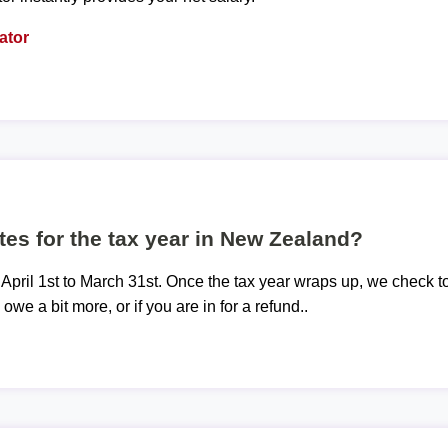
ator
tes for the tax year in New Zealand?
 April 1st to March 31st. Once the tax year wraps up, we check t
 owe a bit more, or if you are in for a refund..