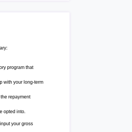
ary:
ory program that
lp with your long-term
e the repayment
e opted into.
 input your gross