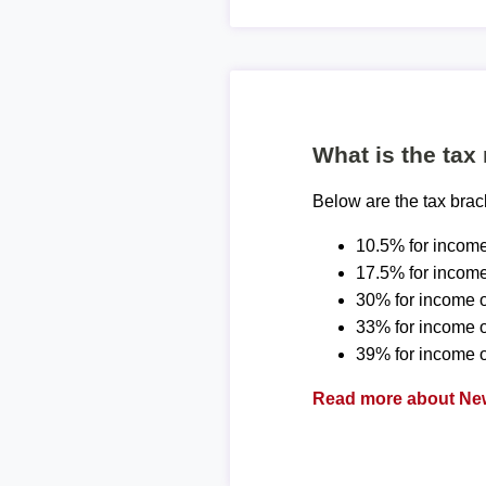
What is the tax
Below are the tax bra
10.5% for income
17.5% for income
30% for income o
33% for income 
39% for income o
Read more about New