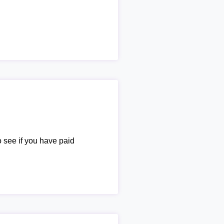
o see if you have paid