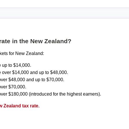
 rate in the New Zealand?
ckets for New Zealand:
 up to $14,000.
 over $14,000 and up to $48,000.
ver $48,000 and up to $70,000.
over $70,000.
ver $180,000 (introduced for the highest earners).
 Zealand tax rate.