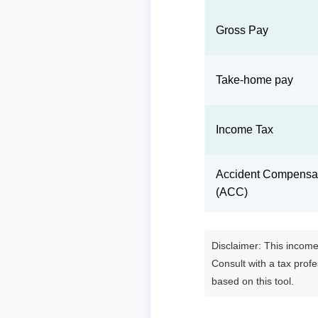
Gross Pay
Take-home pay
Income Tax
Accident Compensat
(ACC)
Disclaimer: This income 
Consult with a tax prof
based on this tool.