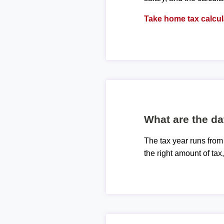
Take home tax calcul
What are the da
The tax year runs from
the right amount of tax,