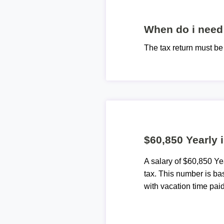
When do i need 
The tax return must b
$60,850 Yearly 
A salary of $60,850 Y
tax. This number is ba
with vacation time paid