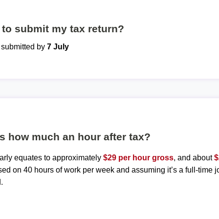
to submit my tax return?
e submitted by
7 July
is how much an hour after tax?
early equates to approximately
$29 per hour gross
, and about
$
sed on 40 hours of work per week and assuming it’s a full-time j
.