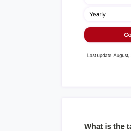
Last update: August,
What is the 