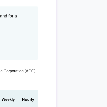
and for a
on Corporation (ACC),
Weekly
Hourly