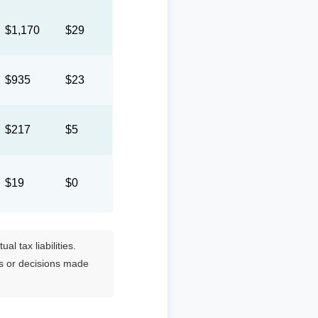
$1,170
$29
$935
$23
$217
$5
$19
$0
l tax liabilities.
es or decisions made