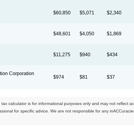
$60,850
$5,071
$2,340
$48,601
$4,050
$1,869
$11,275
$940
$434
ion Corporation
$974
$81
$37
tax calculator is for informational purposes only and may not reflect actua
essional for specific advice. We are not responsible for any inACCuraci