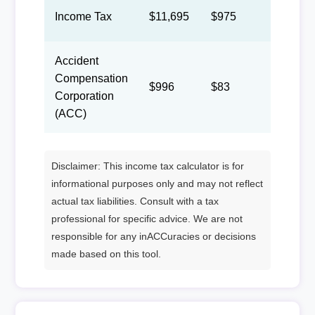
Income Tax
$11,695
$975
$450
Accident
Compensation
$996
$83
$38
Corporation
(ACC)
Disclaimer: This income tax calculator is for
informational purposes only and may not reflect
actual tax liabilities. Consult with a tax
professional for specific advice. We are not
responsible for any inACCuracies or decisions
made based on this tool.