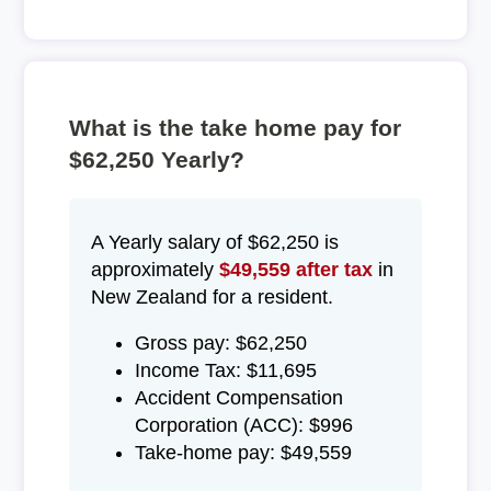
What is the take home pay for
$62,250 Yearly?
A Yearly salary of $62,250 is
approximately
$49,559 after tax
in
New Zealand for a resident.
Gross pay: $62,250
Income Tax: $11,695
Accident Compensation
Corporation (ACC): $996
Take-home pay: $49,559