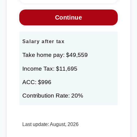
Salary after tax
Take home pay: $49,559
Income Tax: $11,695
ACC: $996
Contribution Rate: 20%
Last update: August, 2026