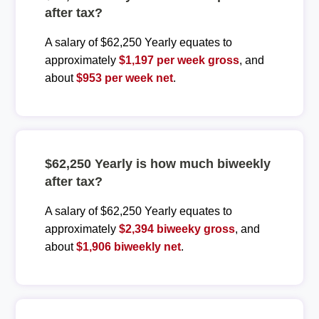
after tax?
A salary of $62,250 Yearly equates to
approximately
$1,197 per week gross
, and
about
$953 per week net
.
$62,250 Yearly is how much biweekly
after tax?
A salary of $62,250 Yearly equates to
approximately
$2,394 biweeky gross
, and
about
$1,906 biweekly net
.