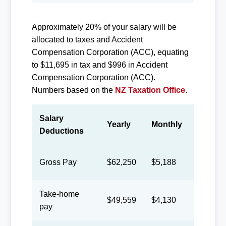
Approximately 20% of your salary will be
allocated to taxes and Accident
Compensation Corporation (ACC), equating
to $11,695 in tax and $996 in Accident
Compensation Corporation (ACC).
Numbers based on the
NZ Taxation Office
.
Salary
Yearly
Monthly
Biweek
Deductions
Gross Pay
$62,250
$5,188
$2,394
Take-home
$49,559
$4,130
$1,906
pay