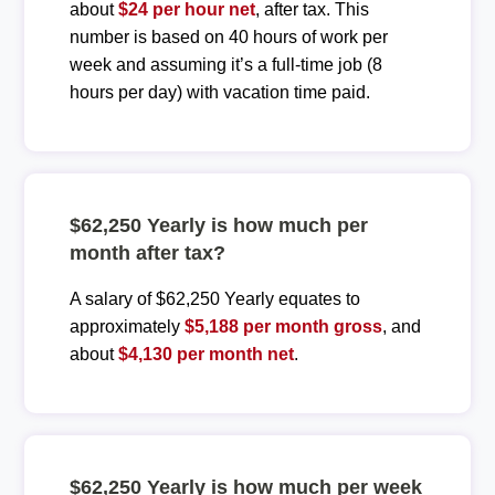
about
$24 per hour net
, after tax. This
number is based on 40 hours of work per
week and assuming it’s a full-time job (8
hours per day) with vacation time paid.
$62,250 Yearly is how much per
month after tax?
A salary of $62,250 Yearly equates to
approximately
$5,188 per month gross
, and
about
$4,130 per month net
.
$62,250 Yearly is how much per week