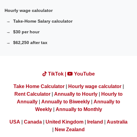
Hourly wage calculator
Take-Home Salary calculator
$30 per hour
$62,250 after tax
TikTok |
YouTube
Take Home Calculator
|
Hourly wage calculator
|
Rent Calculator
|
Annually to Hourly
|
Hourly to
Annually
|
Annually to Biweekly
|
Annually to
Weekly
|
Annually to Monthly
USA
|
Canada
|
United Kingdom
|
Ireland
|
Australia
|
New Zealand