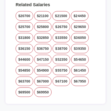
Related Salaries
$20700
$21100
$21500
$24450
$25700
$25800
$26750
$29650
$31800
$32850
$33550
$36050
$36150
$36750
$38700
$39350
$44600
$47150
$52350
$54650
$54850
$54900
$55750
$61450
$63700
$67000
$67100
$67950
$69500
$69950