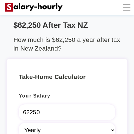
$62,250 After Tax NZ
Salary Calculator
How much is $62,250 a year after tax
Hourly Wage Calculator
in New Zealand?
Take Home Tax Calculator
Take-Home Calculator
Rent Calculator
Your Salary