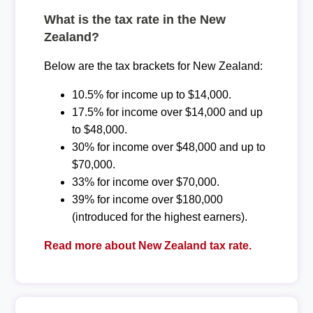
What is the tax rate in the New
Zealand?
Below are the tax brackets for New Zealand:
10.5% for income up to $14,000.
17.5% for income over $14,000 and up
to $48,000.
30% for income over $48,000 and up to
$70,000.
33% for income over $70,000.
39% for income over $180,000
(introduced for the highest earners).
Read more about New Zealand tax rate.