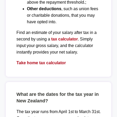
above the repayment threshold.;
Other deductions
, such as union fees
or charitable donations, that you may
have opted into.
Find an estimate of your salary after tax in a
second by using a
tax calculator
. Simply
input your gross salary, and the calculator
instantly provides your net salary.
Take home tax calculator
What are the dates for the tax year in
New Zealand?
The tax year runs from April 1st to March 31st.