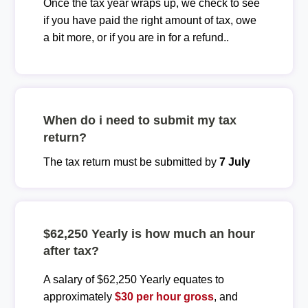
Once the tax year wraps up, we check to see
if you have paid the right amount of tax, owe
a bit more, or if you are in for a refund..
When do i need to submit my tax
return?
The tax return must be submitted by
7 July
$62,250 Yearly is how much an hour
after tax?
A salary of $62,250 Yearly equates to
approximately
$30 per hour gross
, and