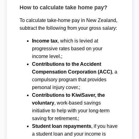
How to calculate take home pay?
To calculate take-home pay in New Zealand,
subtract the following from your gross salary:
Income tax
, which is levied at
progressive rates based on your
income level.;
Contributions to the Accident
Compensation Corporation (ACC)
, a
compulsory program that provides
personal injury cover.;
Contributions to KiwiSaver, the
voluntary
, work-based savings
initiative to help with your long-term
saving for retirement.;
Student loan repayments
, if you have
a student loan and your income is