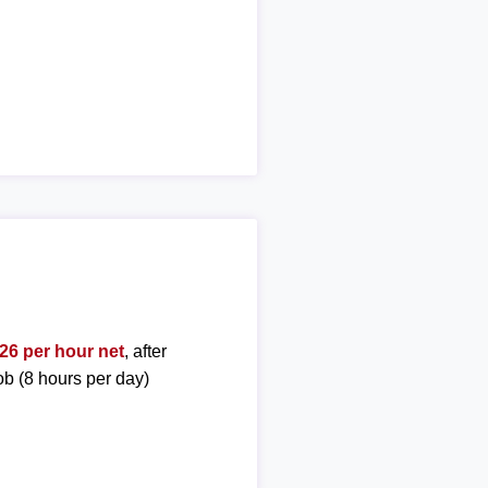
26 per hour net
, after
ob (8 hours per day)