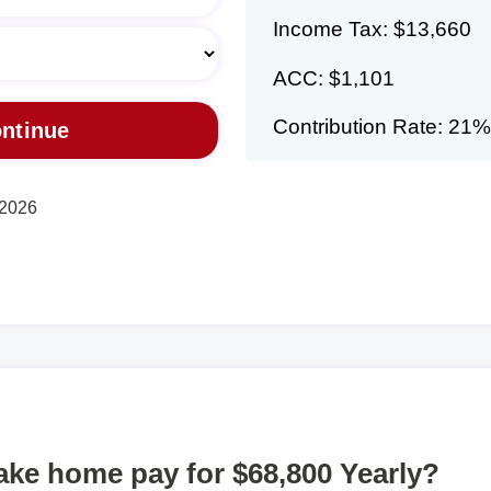
Income Tax: $13,660
ACC: $1,101
Contribution Rate: 21%
 2026
take home pay for $68,800 Yearly?