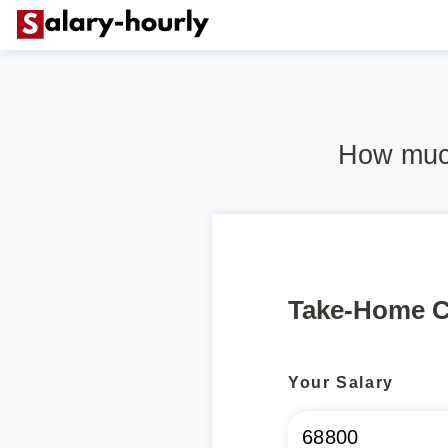
How much
Take-Home C
Your Salary