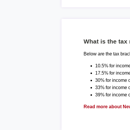
What is the tax
Below are the tax bra
10.5% for income
17.5% for income
30% for income o
33% for income 
39% for income o
Read more about New