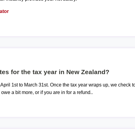
ator
tes for the tax year in New Zealand?
 April 1st to March 31st. Once the tax year wraps up, we check t
 owe a bit more, or if you are in for a refund..