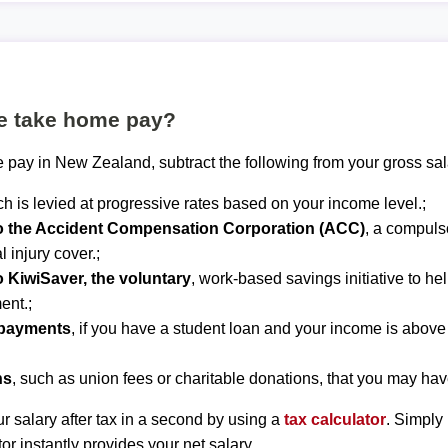
te take home pay?
 pay in New Zealand, subtract the following from your gross sal
ch is levied at progressive rates based on your income level.;
to the Accident Compensation Corporation (ACC)
, a compuls
 injury cover.;
o KiwiSaver, the voluntary
, work-based savings initiative to he
ent.;
epayments
, if you have a student loan and your income is abov
ns
, such as union fees or charitable donations, that you may hav
r salary after tax in a second by using a
tax calculator
. Simply
tor instantly provides your net salary.