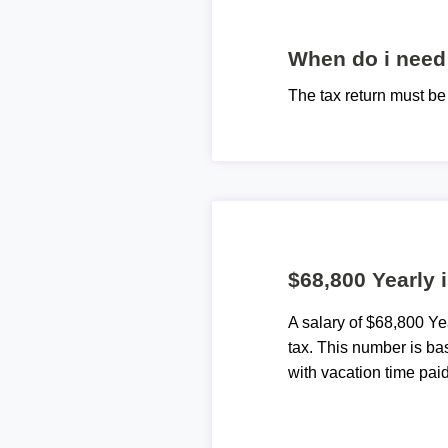
When do i need 
The tax return must b
$68,800 Yearly 
A salary of $68,800 Y
tax. This number is ba
with vacation time paid