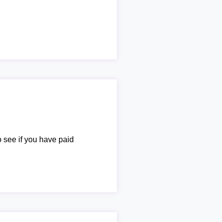
o see if you have paid