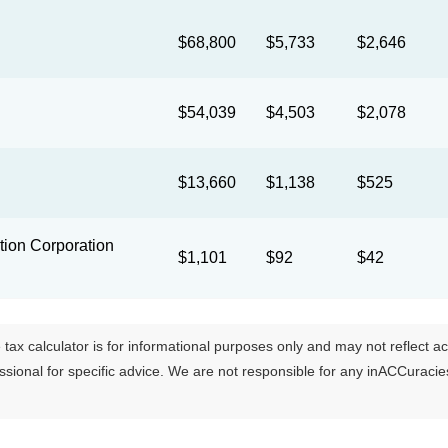
$68,800
$5,733
$2,646
$54,039
$4,503
$2,078
$13,660
$1,138
$525
ion Corporation
$1,101
$92
$42
tax calculator is for informational purposes only and may not reflect actua
essional for specific advice. We are not responsible for any inACCuraci