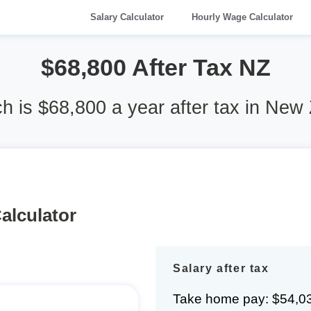
Salary Calculator
Hourly Wage Calculator
$68,800 After Tax NZ
 is $68,800 a year after tax in New
alculator
Salary after tax
Take home pay: $54,0