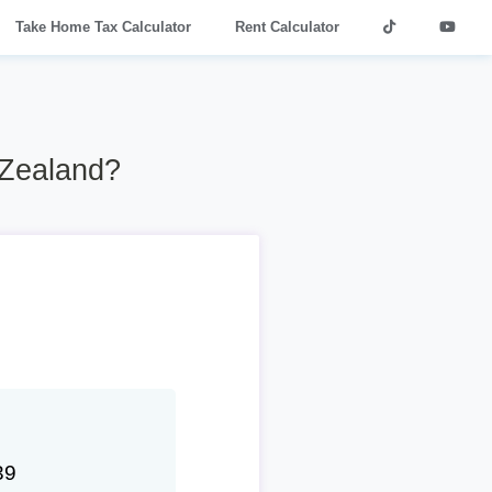
Take Home Tax Calculator
Rent Calculator
 Zealand?
39