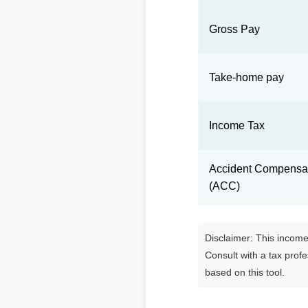
Gross Pay
Take-home pay
Income Tax
Accident Compensat
(ACC)
Disclaimer: This income 
Consult with a tax prof
based on this tool.