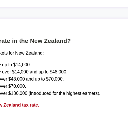
 rate in the New Zealand?
ckets for New Zealand:
 up to $14,000.
 over $14,000 and up to $48,000.
ver $48,000 and up to $70,000.
over $70,000.
ver $180,000 (introduced for the highest earners).
 Zealand tax rate.