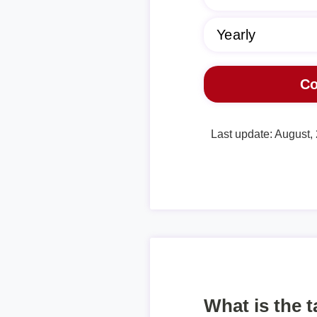
Last update: August,
What is the 