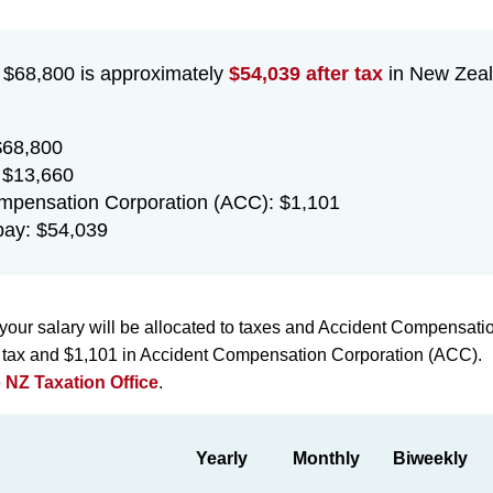
f $68,800 is approximately
$54,039 after tax
in New Zeal
$68,800
 $13,660
mpensation Corporation (ACC): $1,101
ay: $54,039
your salary will be allocated to taxes and Accident Compensati
n tax and $1,101 in Accident Compensation Corporation (ACC).
e
NZ Taxation Office
.
Yearly
Monthly
Biweekly