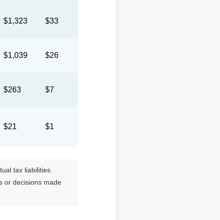
$1,323
$33
$1,039
$26
$263
$7
$21
$1
l tax liabilities.
es or decisions made