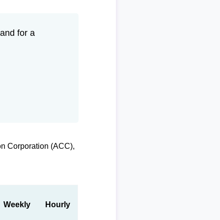
and for a
on Corporation (ACC),
Weekly
Hourly