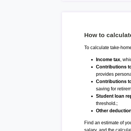
How to calcula
To calculate take-home
Income tax
, whi
Contributions 
provides personal
Contributions t
saving for retirem
Student loan r
threshold.;
Other deductio
Find an estimate of you
salary, and the calcula