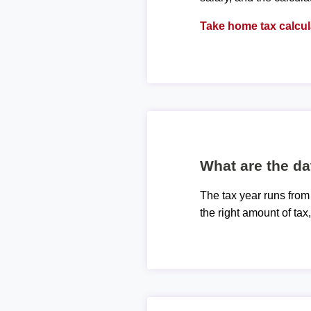
Take home tax calcul
What are the da
The tax year runs from
the right amount of tax,