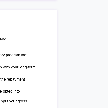
ary:
ory program that
lp with your long-term
e the repayment
e opted into.
 input your gross