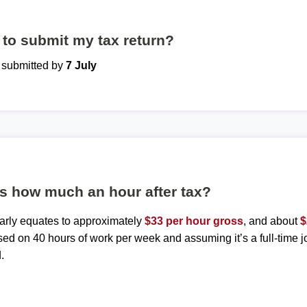
to submit my tax return?
e submitted by
7 July
is how much an hour after tax?
early equates to approximately
$33 per hour gross
, and about
$
sed on 40 hours of work per week and assuming it’s a full-time j
.