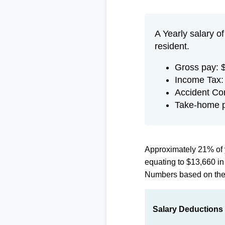
A Yearly salary o
resident.
Gross pay: 
Income Tax:
Accident Co
Take-home p
Approximately 21% of 
equating to $13,660 i
Numbers based on th
Salary Deductions