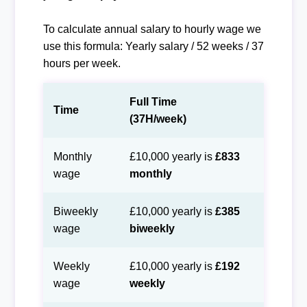
To calculate annual salary to hourly wage we
use this formula: Yearly salary / 52 weeks / 37
hours per week.
Full Time
Time
(37H/week)
Monthly
£10,000 yearly is
£833
wage
monthly
Biweekly
£10,000 yearly is
£385
wage
biweekly
Weekly
£10,000 yearly is
£192
wage
weekly