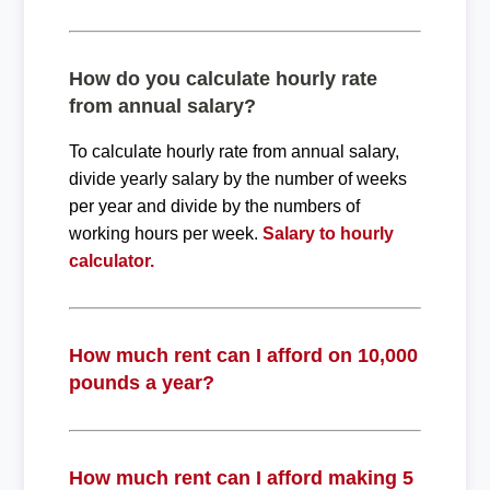
How do you calculate hourly rate
from annual salary?
To calculate hourly rate from annual salary,
divide yearly salary by the number of weeks
per year and divide by the numbers of
working hours per week.
Salary to hourly
calculator.
How much rent can I afford on 10,000
pounds a year?
How much rent can I afford making 5