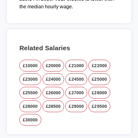
the median hourly wage.
Related Salaries
£10000
£20000
£21000
£22000
£23000
£24000
£24500
£25000
£25500
£26000
£27000
£28000
£28000
£28500
£29000
£29500
£30000