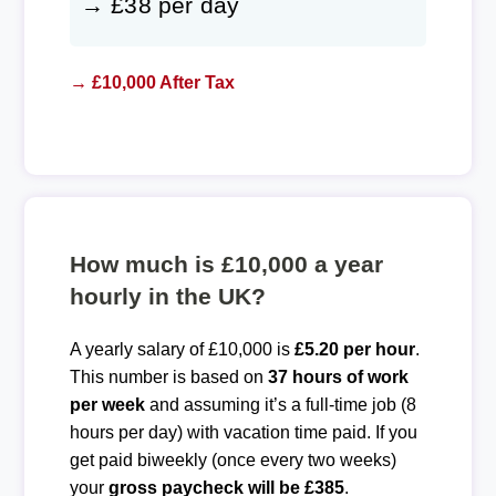
→ £38 per day
→ £10,000 After Tax
How much is £10,000 a year
hourly in the UK?
A yearly salary of £10,000 is
£5.20 per hour
.
This number is based on
37 hours of work
per week
and assuming it’s a full-time job (8
hours per day) with vacation time paid. If you
get paid biweekly (once every two weeks)
your
gross paycheck will be £385
.