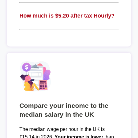
How much is $5.20 after tax Hourly?
Compare your income to the
median salary in the UK
The median wage per hour in the UK is
£15.14 in 2026.
Your income is lower
than