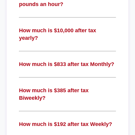
pounds an hour?
How much is $10,000 after tax
yearly?
How much is $833 after tax Monthly?
How much is $385 after tax
Biweekly?
How much is $192 after tax Weekly?