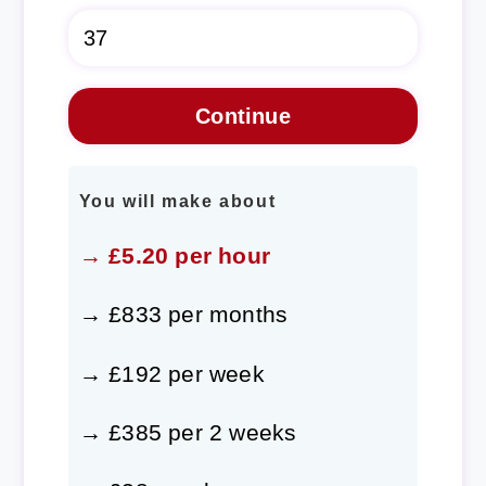
You will make about
→ £5.20 per hour
→ £833 per months
→ £192 per week
→ £385 per 2 weeks