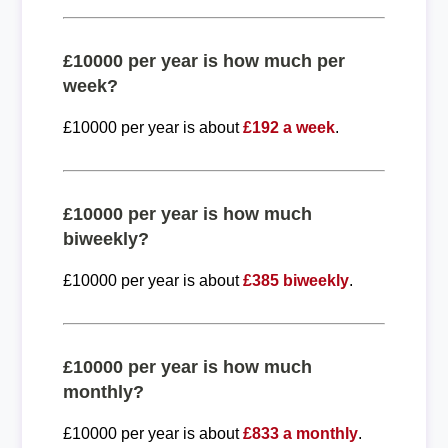
£10000 per year is how much per
week?
£10000 per year is about
£192 a week
.
£10000 per year is how much
biweekly?
£10000 per year is about
£385 biweekly
.
£10000 per year is how much
monthly?
£10000 per year is about
£833 a monthly
.