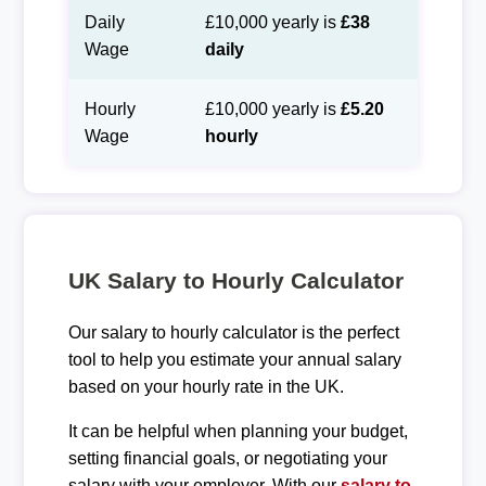
Daily
£10,000 yearly is
£38
Wage
daily
Hourly
£10,000 yearly is
£5.20
Wage
hourly
UK Salary to Hourly Calculator
Our salary to hourly calculator is the perfect
tool to help you estimate your annual salary
based on your hourly rate in the UK.
It can be helpful when planning your budget,
setting financial goals, or negotiating your
salary with your employer. With our
salary to