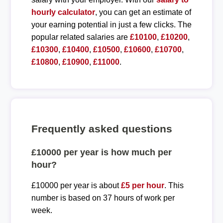
hourly calculator
, you can get an estimate of
your earning potential in just a few clicks. The
popular related salaries are
£10100
,
£10200
,
£10300
,
£10400
,
£10500
,
£10600
,
£10700
,
£10800
,
£10900
,
£11000
.
Frequently asked questions
£10000 per year is how much per
hour?
£10000 per year is about
£5 per hour
. This
number is based on 37 hours of work per
week.