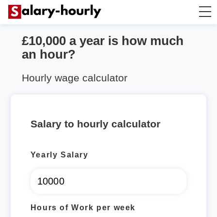
£10,000 a year is how much
Salary Calculator
an hour?
Hourly Wage Calculator
Hourly wage calculator
Take Home Tax Calculator
Salary to hourly calculator
Yearly Salary
Hours of Work per week