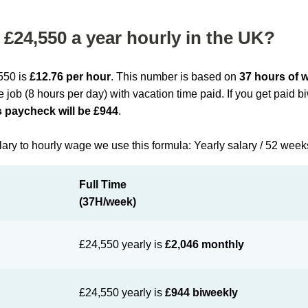
£24,550 a year hourly in the UK?
,550 is
£12.76 per hour
. This number is based on
37 hours of 
me job (8 hours per day) with vacation time paid. If you get paid 
 paycheck will be £944
.
lary to hourly wage we use this formula: Yearly salary / 52 week
Full Time
(37H/week)
£24,550 yearly is
£2,046 monthly
£24,550 yearly is
£944 biweekly