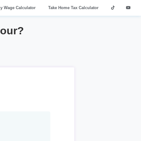
ly Wage Calculator
Take Home Tax Calculator
hour?