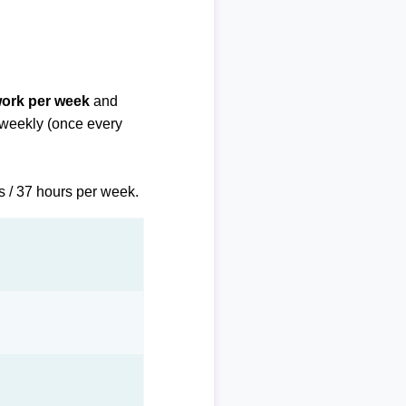
work per week
and
biweekly (once every
s / 37 hours per week.