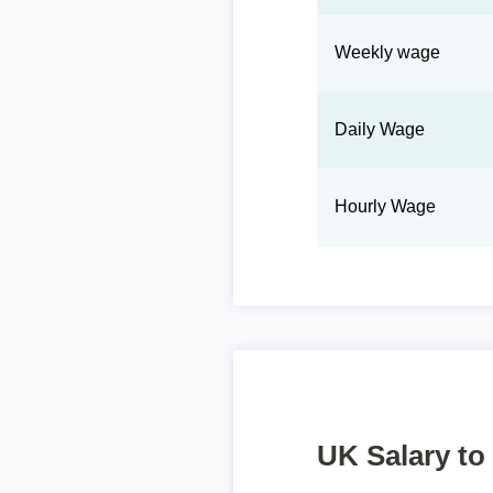
Weekly wage
Daily Wage
Hourly Wage
UK Salary to