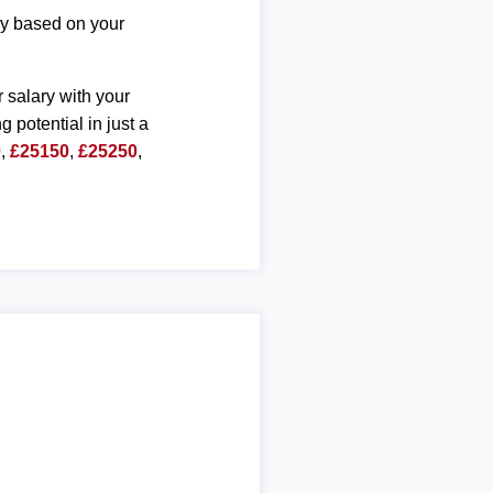
ary based on your
r salary with your
g potential in just a
0
,
£25150
,
£25250
,