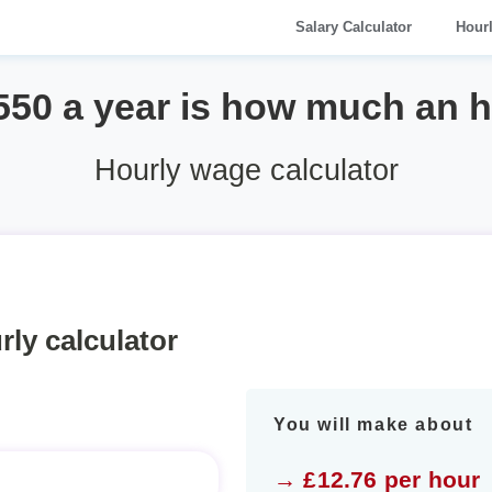
Salary Calculator
Hour
550 a year is how much an 
Hourly wage calculator
rly calculator
You will make about
→ £12.76 per hour