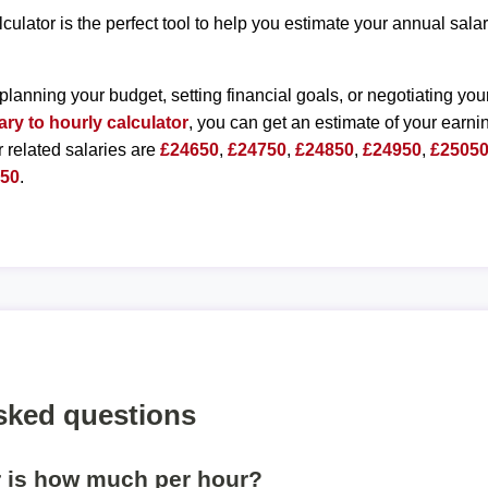
lculator is the perfect tool to help you estimate your annual sal
planning your budget, setting financial goals, or negotiating you
ary to hourly calculator
, you can get an estimate of your earnin
r related salaries are
£24650
,
£24750
,
£24850
,
£24950
,
£2505
550
.
sked questions
r is how much per hour?