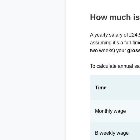
How much is 
A yearly salary of £24
assuming it’s a full-ti
two weeks) your
gross
To calculate annual sa
Time
Monthly wage
Biweekly wage