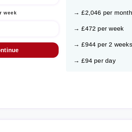
→ £2,046 per mont
r week
→ £472 per week
→ £944 per 2 week
→ £94 per day