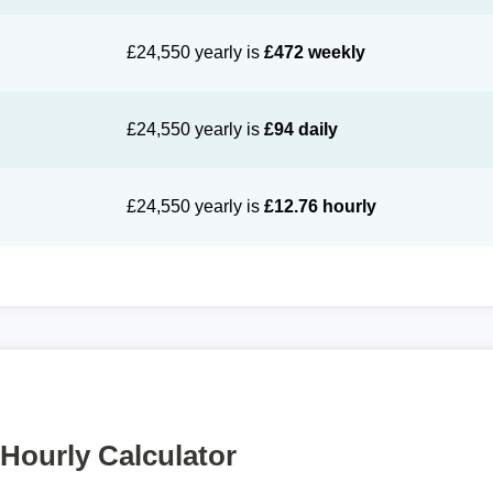
£24,550 yearly is
£472 weekly
£24,550 yearly is
£94 daily
£24,550 yearly is
£12.76 hourly
 Hourly Calculator