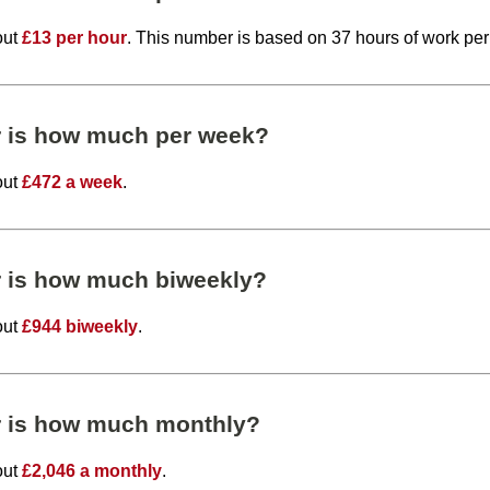
out
£13 per hour
. This number is based on 37 hours of work pe
r is how much per week?
out
£472 a week
.
r is how much biweekly?
out
£944 biweekly
.
r is how much monthly?
out
£2,046 a monthly
.