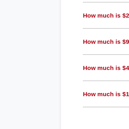
How much is $2,
How much is $9
How much is $4
How much is $12