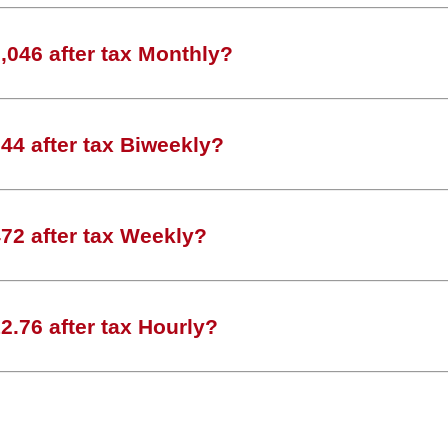
046 after tax Monthly?
44 after tax Biweekly?
72 after tax Weekly?
.76 after tax Hourly?