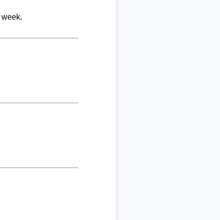
r week.