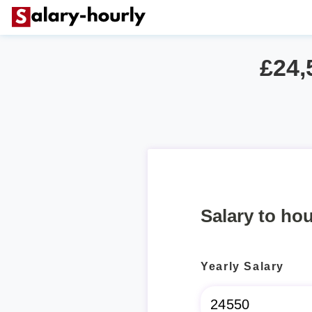
£24,
Salary to hou
Yearly Salary