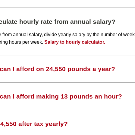
ulate hourly rate from annual salary?
te from annual salary, divide yearly salary by the number of wee
king hours per week.
Salary to hourly calculator.
an I afford on 24,550 pounds a year?
can I afford making 13 pounds an hour?
,550 after tax yearly?