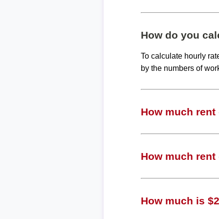
How do you calc
To calculate hourly ra
by the numbers of wor
How much rent c
How much rent 
How much is $24