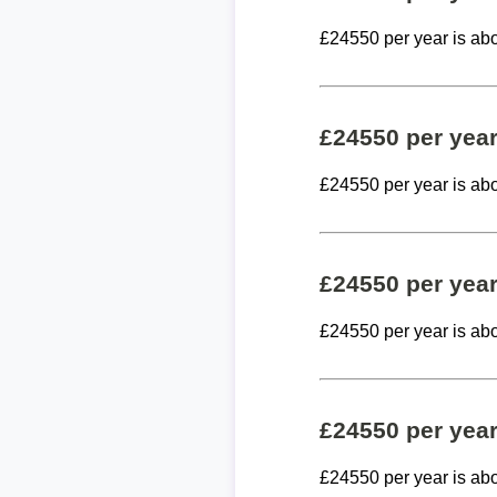
£24550 per year is ab
£24550 per yea
£24550 per year is ab
£24550 per yea
£24550 per year is ab
£24550 per yea
£24550 per year is ab