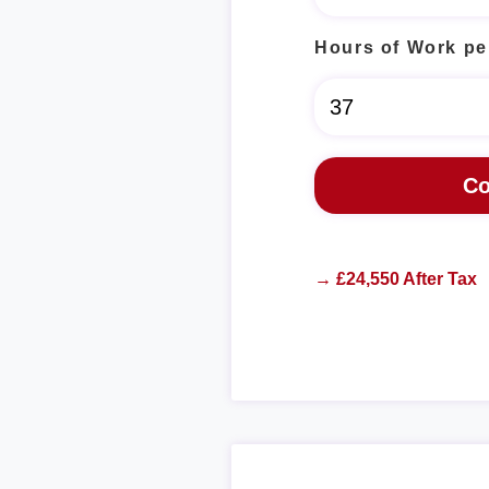
Hours of Work pe
→ £24,550 After Tax