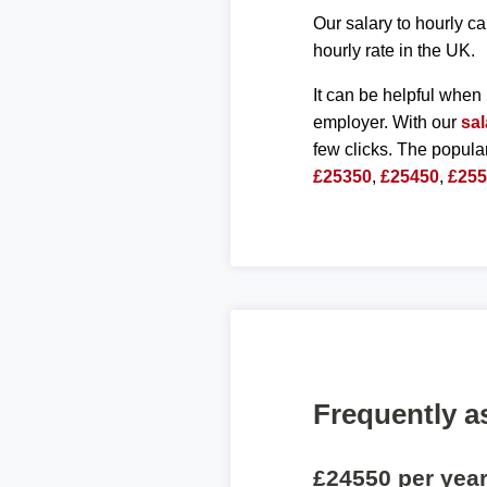
Our salary to hourly ca
hourly rate in the UK.
It can be helpful when 
employer. With our
sal
few clicks. The popula
£25350
,
£25450
,
£25
Frequently a
£24550 per yea