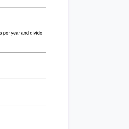
ks per year and divide