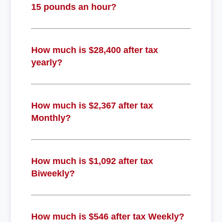
15 pounds an hour?
How much is $28,400 after tax
yearly?
How much is $2,367 after tax
Monthly?
How much is $1,092 after tax
Biweekly?
How much is $546 after tax Weekly?