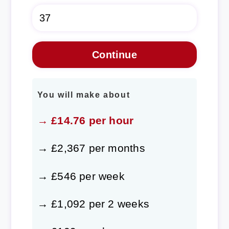
You will make about
→ £14.76 per hour
→ £2,367 per months
→ £546 per week
→ £1,092 per 2 weeks