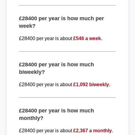
£28400 per year is how much per
week?
£28400 per year is about
£546 a week
.
£28400 per year is how much
biweekly?
£28400 per year is about
£1,092 biweekly
.
£28400 per year is how much
monthly?
£28400 per year is about
£2,367 a monthly
.