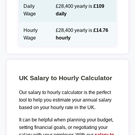
Daily
£28,400 yearly is
£109
Wage
daily
Hourly
£28,400 yearly is
£14.76
Wage
hourly
UK Salary to Hourly Calculator
Our salary to hourly calculator is the perfect
tool to help you estimate your annual salary
based on your hourly rate in the UK.
It can be helpful when planning your budget,
setting financial goals, or negotiating your
salary with your employer. With our
salary to