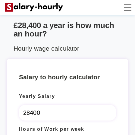
£28,400 a year is how much
Salary Calculator
an hour?
Hourly Wage Calculator
Hourly wage calculator
Take Home Tax Calculator
Salary to hourly calculator
Yearly Salary
Hours of Work per week