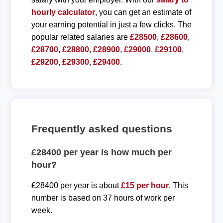
hourly calculator
, you can get an estimate of
your earning potential in just a few clicks. The
popular related salaries are
£28500
,
£28600
,
£28700
,
£28800
,
£28900
,
£29000
,
£29100
,
£29200
,
£29300
,
£29400
.
Frequently asked questions
£28400 per year is how much per
hour?
£28400 per year is about
£15 per hour
. This
number is based on 37 hours of work per
week.