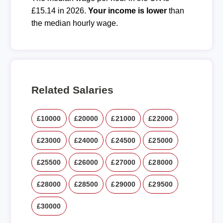
£15.14 in 2026.
Your income is lower
than
the median hourly wage.
Related Salaries
£10000
£20000
£21000
£22000
£23000
£24000
£24500
£25000
£25500
£26000
£27000
£28000
£28000
£28500
£29000
£29500
£30000