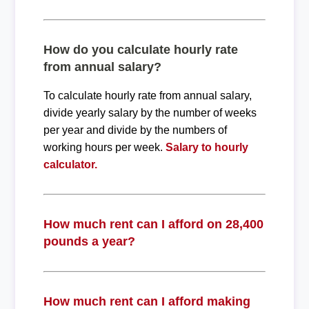
How do you calculate hourly rate
from annual salary?
To calculate hourly rate from annual salary,
divide yearly salary by the number of weeks
per year and divide by the numbers of
working hours per week.
Salary to hourly
calculator.
How much rent can I afford on 28,400
pounds a year?
How much rent can I afford making