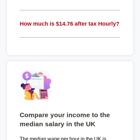
How much is $14.76 after tax Hourly?
Compare your income to the
median salary in the UK
The median wage per hour in the UK is