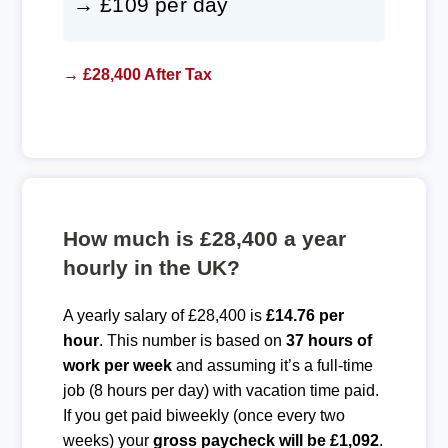
→ £109 per day
→ £28,400 After Tax
How much is £28,400 a year
hourly in the UK?
A yearly salary of £28,400 is
£14.76 per
hour
. This number is based on
37 hours of
work per week
and assuming it’s a full-time
job (8 hours per day) with vacation time paid.
If you get paid biweekly (once every two
weeks) your
gross paycheck will be £1,092
.