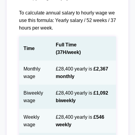
To calculate annual salary to hourly wage we
use this formula: Yearly salary / 52 weeks / 37
hours per week.
Full Time
Time
(37H/week)
Monthly
£28,400 yearly is
£2,367
wage
monthly
Biweekly
£28,400 yearly is
£1,092
wage
biweekly
Weekly
£28,400 yearly is
£546
wage
weekly