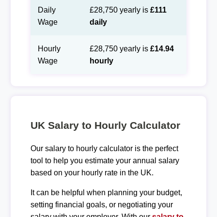
Daily
£28,750 yearly is
£111
Wage
daily
Hourly
£28,750 yearly is
£14.94
Wage
hourly
UK Salary to Hourly Calculator
Our salary to hourly calculator is the perfect
tool to help you estimate your annual salary
based on your hourly rate in the UK.
It can be helpful when planning your budget,
setting financial goals, or negotiating your
salary with your employer. With our
salary to