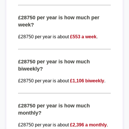
£28750 per year is how much per
week?
£28750 per year is about
£553 a week
.
£28750 per year is how much
biweekly?
£28750 per year is about
£1,106 biweekly
.
£28750 per year is how much
monthly?
£28750 per year is about
£2,396 a monthly
.