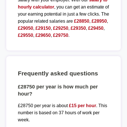
hourly calculator
, you can get an estimate of
your earning potential in just a few clicks. The
popular related salaries are
£28850
,
£28950
,
£29050
,
£29150
,
£29250
,
£29350
,
£29450
,
£29550
,
£29650
,
£29750
.
Frequently asked questions
£28750 per year is how much per
hour?
£28750 per year is about
£15 per hour
. This
number is based on 37 hours of work per
week.