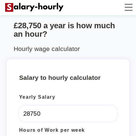
£28,750 a year is how much
Salary Calculator
an hour?
Hourly Wage Calculator
Hourly wage calculator
Take Home Tax Calculator
Salary to hourly calculator
Yearly Salary
Hours of Work per week