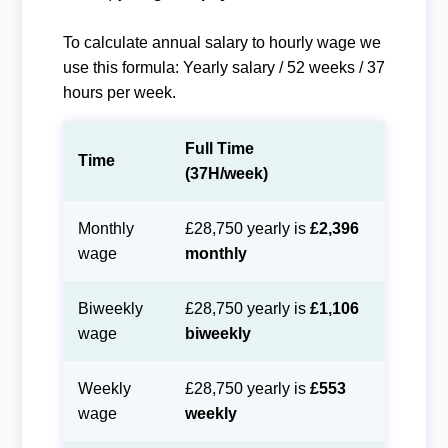
To calculate annual salary to hourly wage we
use this formula: Yearly salary / 52 weeks / 37
hours per week.
Full Time
Time
(37H/week)
Monthly
£28,750 yearly is
£2,396
wage
monthly
Biweekly
£28,750 yearly is
£1,106
wage
biweekly
Weekly
£28,750 yearly is
£553
wage
weekly