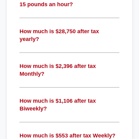
15 pounds an hour?
How much is $28,750 after tax
yearly?
How much is $2,396 after tax
Monthly?
How much is $1,106 after tax
Biweekly?
How much is $553 after tax Weekly?