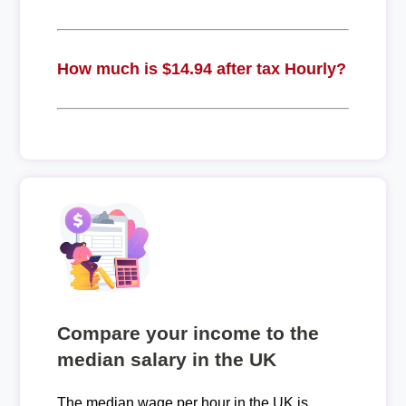
How much is $14.94 after tax Hourly?
Compare your income to the
median salary in the UK
The median wage per hour in the UK is