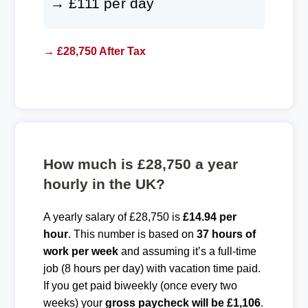
→ £111 per day
→ £28,750 After Tax
How much is £28,750 a year
hourly in the UK?
A yearly salary of £28,750 is
£14.94 per
hour
. This number is based on
37 hours of
work per week
and assuming it’s a full-time
job (8 hours per day) with vacation time paid.
If you get paid biweekly (once every two
weeks) your
gross paycheck will be £1,106
.