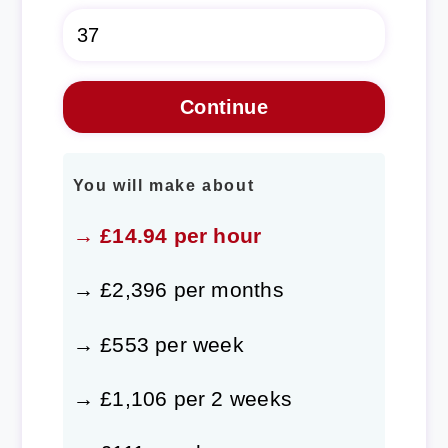
You will make about
→ £14.94 per hour
→ £2,396 per months
→ £553 per week
→ £1,106 per 2 weeks