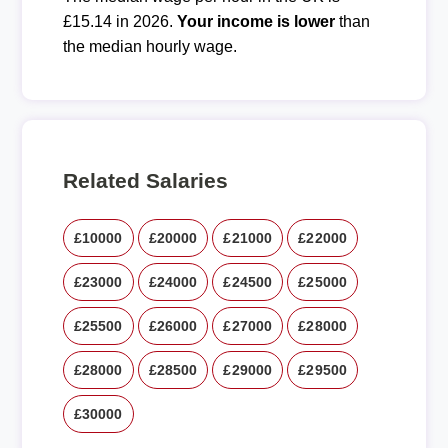
£15.14 in 2026.
Your income is lower
than
the median hourly wage.
Related Salaries
£10000
£20000
£21000
£22000
£23000
£24000
£24500
£25000
£25500
£26000
£27000
£28000
£28000
£28500
£29000
£29500
£30000