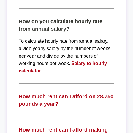
How do you calculate hourly rate
from annual salary?
To calculate hourly rate from annual salary,
divide yearly salary by the number of weeks
per year and divide by the numbers of
working hours per week.
Salary to hourly
calculator.
How much rent can I afford on 28,750
pounds a year?
How much rent can I afford making