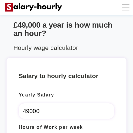
£49,000 a year is how much
Salary Calculator
an hour?
Hourly Wage Calculator
Hourly wage calculator
Take Home Tax Calculator
Salary to hourly calculator
Yearly Salary
Hours of Work per week