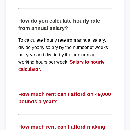
How do you calculate hourly rate
from annual salary?
To calculate hourly rate from annual salary,
divide yearly salary by the number of weeks
per year and divide by the numbers of
working hours per week.
Salary to hourly
calculator.
How much rent can I afford on 49,000
pounds a year?
How much rent can I afford making