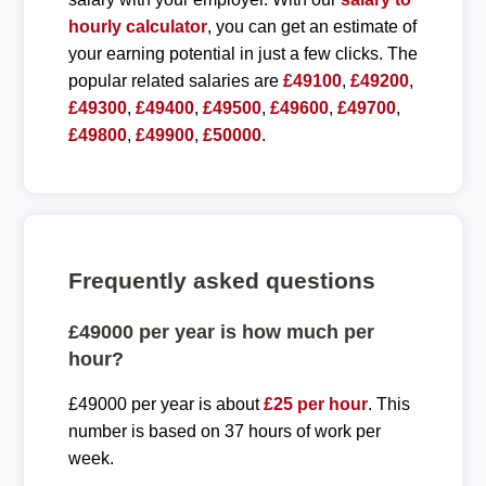
hourly calculator
, you can get an estimate of
your earning potential in just a few clicks. The
popular related salaries are
£49100
,
£49200
,
£49300
,
£49400
,
£49500
,
£49600
,
£49700
,
£49800
,
£49900
,
£50000
.
Frequently asked questions
£49000 per year is how much per
hour?
£49000 per year is about
£25 per hour
. This
number is based on 37 hours of work per
week.