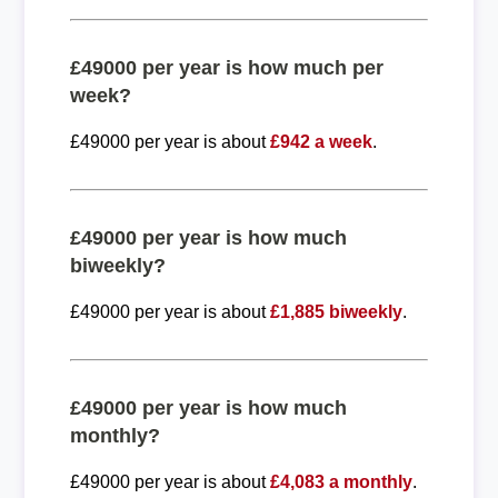
£49000 per year is how much per
week?
£49000 per year is about
£942 a week
.
£49000 per year is how much
biweekly?
£49000 per year is about
£1,885 biweekly
.
£49000 per year is how much
monthly?
£49000 per year is about
£4,083 a monthly
.