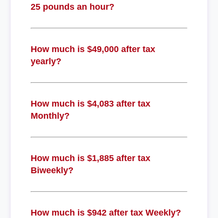
25 pounds an hour?
How much is $49,000 after tax
yearly?
How much is $4,083 after tax
Monthly?
How much is $1,885 after tax
Biweekly?
How much is $942 after tax Weekly?