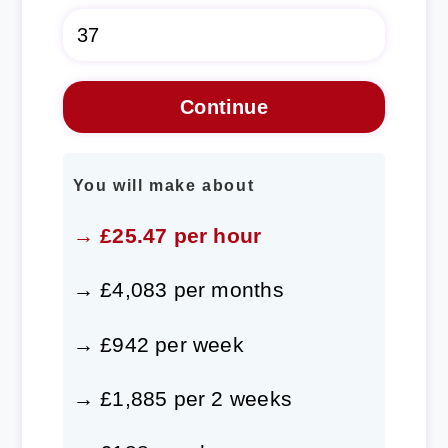
You will make about
→ £25.47 per hour
→ £4,083 per months
→ £942 per week
→ £1,885 per 2 weeks