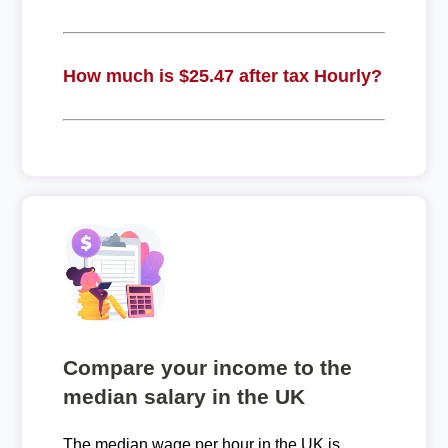
How much is $25.47 after tax Hourly?
Compare your income to the
median salary in the UK
The median wage per hour in the UK is