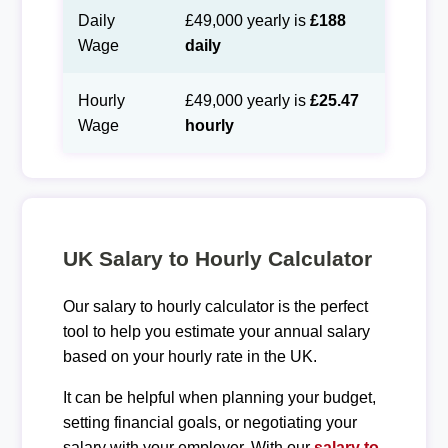
Daily
£49,000 yearly is
£188
Wage
daily
Hourly
£49,000 yearly is
£25.47
Wage
hourly
UK Salary to Hourly Calculator
Our salary to hourly calculator is the perfect
tool to help you estimate your annual salary
based on your hourly rate in the UK.
It can be helpful when planning your budget,
setting financial goals, or negotiating your
salary with your employer. With our
salary to