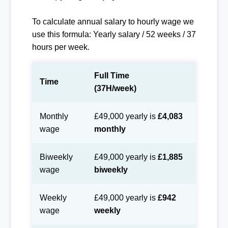
To calculate annual salary to hourly wage we
use this formula: Yearly salary / 52 weeks / 37
hours per week.
Full Time
Time
(37H/week)
Monthly
£49,000 yearly is
£4,083
wage
monthly
Biweekly
£49,000 yearly is
£1,885
wage
biweekly
Weekly
£49,000 yearly is
£942
wage
weekly