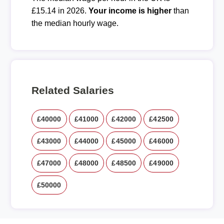
£15.14 in 2026.
Your income is higher
than
the median hourly wage.
Related Salaries
£40000
£41000
£42000
£42500
£43000
£44000
£45000
£46000
£47000
£48000
£48500
£49000
£50000