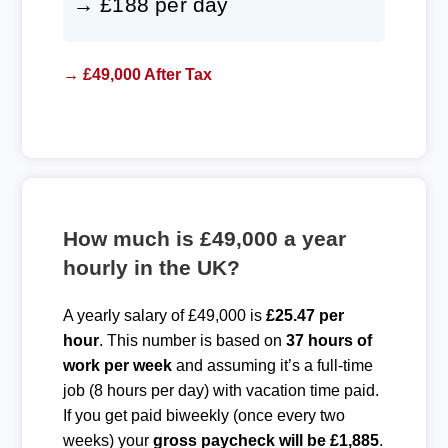
→ £188 per day
→ £49,000 After Tax
How much is £49,000 a year
hourly in the UK?
A yearly salary of £49,000 is
£25.47 per
hour
. This number is based on
37 hours of
work per week
and assuming it’s a full-time
job (8 hours per day) with vacation time paid.
If you get paid biweekly (once every two
weeks) your
gross paycheck will be £1,885
.