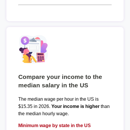
Compare your income to the
median salary in the US
The median wage per hour in the US is
$15.35 in 2026.
Your income is higher
than
the median hourly wage.
Minimum wage by state in the US