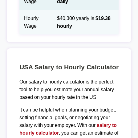
Wage
daily
Hourly
$40,300 yearly is
$19.38
Wage
hourly
USA Salary to Hourly Calculator
Our salary to hourly calculator is the perfect
tool to help you estimate your annual salary
based on your hourly rate in the US.
It can be helpful when planning your budget,
setting financial goals, or negotiating your
salary with your employer. With our
salary to
hourly calculator
, you can get an estimate of