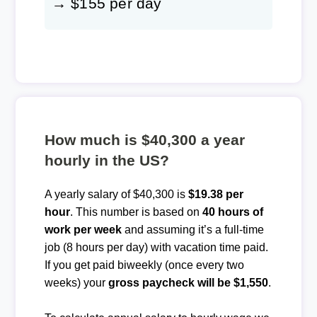
→ $155 per day
How much is $40,300 a year
hourly in the US?
A yearly salary of $40,300 is
$19.38 per
hour
. This number is based on
40 hours of
work per week
and assuming it’s a full-time
job (8 hours per day) with vacation time paid.
If you get paid biweekly (once every two
weeks) your
gross paycheck will be $1,550
.