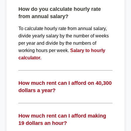
How do you calculate hourly rate
from annual salary?
To calculate hourly rate from annual salary,
divide yearly salary by the number of weeks
per year and divide by the numbers of
working hours per week.
Salary to hourly
calculator.
How much rent can I afford on 40,300
dollars a year?
How much rent can I afford making
19 dollars an hour?