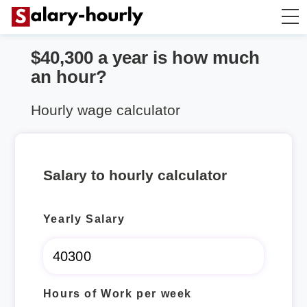
$40,300 a year is how much
Annually to Hourly
an hour?
Annually to Monthly
Hourly wage calculator
Annually to Biweekly
Salary to hourly calculator
Annually to Weekly
Yearly Salary
Hourly to Annually
Hours of Work per week