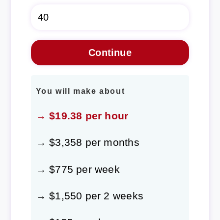
You will make about
→ $19.38 per hour
→ $3,358 per months
→ $775 per week
→ $1,550 per 2 weeks