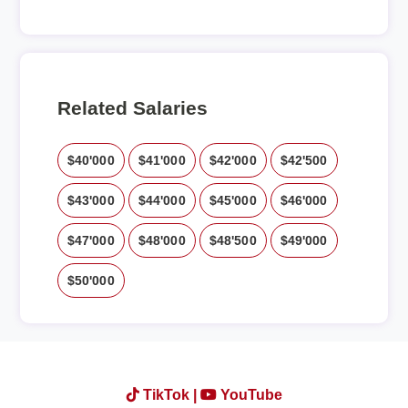
Related Salaries
$40'000
$41'000
$42'000
$42'500
$43'000
$44'000
$45'000
$46'000
$47'000
$48'000
$48'500
$49'000
$50'000
TikTok |
YouTube