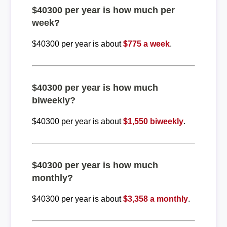
$40300 per year is how much per
week?
$40300 per year is about
$775 a week
.
$40300 per year is how much
biweekly?
$40300 per year is about
$1,550 biweekly
.
$40300 per year is how much
monthly?
$40300 per year is about
$3,358 a monthly
.