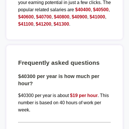
your earning potential in just a few clicks. The
popular related salaries are
$40400
,
$40500
,
$40600
,
$40700
,
$40800
,
$40900
,
$41000
,
$41100
,
$41200
,
$41300
.
Frequently asked questions
$40300 per year is how much per
hour?
$40300 per year is about
$19 per hour
. This
number is based on 40 hours of work per
week.