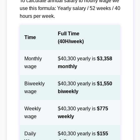
To calculate annual salary to hourly wage we
use this formula: Yearly salary / 52 weeks / 40
hours per week.
Full Time
Time
(40H/week)
Monthly
$40,300 yearly is
$3,358
wage
monthly
Biweekly
$40,300 yearly is
$1,550
wage
biweekly
Weekly
$40,300 yearly is
$775
wage
weekly
Daily
$40,300 yearly is
$155