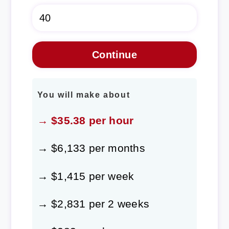
You will make about
→ $35.38 per hour
→ $6,133 per months
→ $1,415 per week
→ $2,831 per 2 weeks