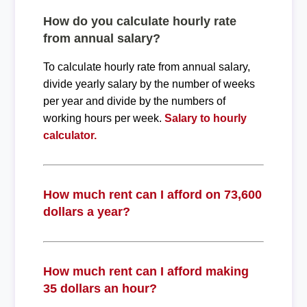
How do you calculate hourly rate
from annual salary?
To calculate hourly rate from annual salary,
divide yearly salary by the number of weeks
per year and divide by the numbers of
working hours per week.
Salary to hourly
calculator.
How much rent can I afford on 73,600
dollars a year?
How much rent can I afford making
35 dollars an hour?