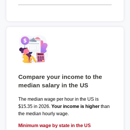
Compare your income to the
median salary in the US
The median wage per hour in the US is
$15.35 in 2026.
Your income is higher
than
the median hourly wage.
Minimum wage by state in the US