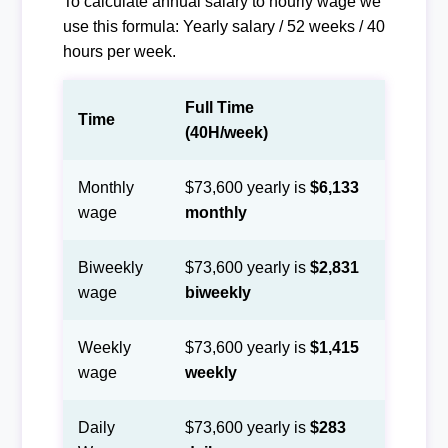
To calculate annual salary to hourly wage we
use this formula: Yearly salary / 52 weeks / 40
hours per week.
Full Time
Time
(40H/week)
Monthly
$73,600 yearly is
$6,133
wage
monthly
Biweekly
$73,600 yearly is
$2,831
wage
biweekly
Weekly
$73,600 yearly is
$1,415
wage
weekly
Daily
$73,600 yearly is
$283