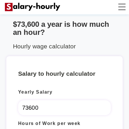
$73,600 a year is how much
Annually to Hourly
an hour?
Annually to Monthly
Hourly wage calculator
Annually to Biweekly
Salary to hourly calculator
Annually to Weekly
Yearly Salary
Hourly to Annually
Hours of Work per week