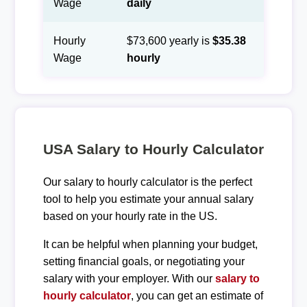
Wage
daily
Hourly
$73,600 yearly is
$35.38
Wage
hourly
USA Salary to Hourly Calculator
Our salary to hourly calculator is the perfect
tool to help you estimate your annual salary
based on your hourly rate in the US.
It can be helpful when planning your budget,
setting financial goals, or negotiating your
salary with your employer. With our
salary to
hourly calculator
, you can get an estimate of