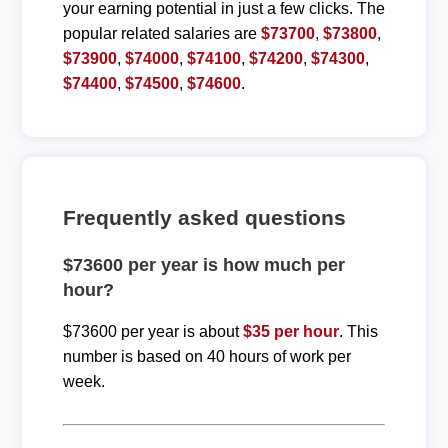
your earning potential in just a few clicks. The
popular related salaries are
$73700
,
$73800
,
$73900
,
$74000
,
$74100
,
$74200
,
$74300
,
$74400
,
$74500
,
$74600
.
Frequently asked questions
$73600 per year is how much per
hour?
$73600 per year is about
$35 per hour
. This
number is based on 40 hours of work per
week.