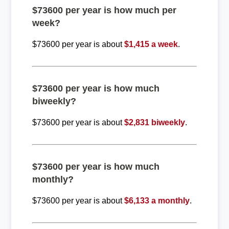
$73600 per year is how much per
week?
$73600 per year is about
$1,415 a week
.
$73600 per year is how much
biweekly?
$73600 per year is about
$2,831 biweekly
.
$73600 per year is how much
monthly?
$73600 per year is about
$6,133 a monthly
.