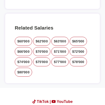
Related Salaries
$60'000
$62'000
$63'000
$65'000
$66'000
$70'000
$71'000
$72'000
$74'000
$75'000
$77'000
$78'000
$80'000
TikTok |
YouTube