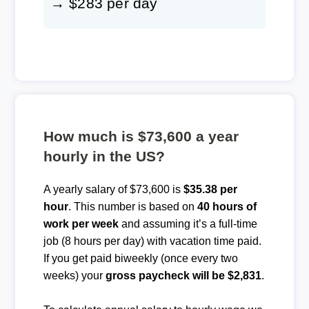
→ $283 per day
How much is $73,600 a year
hourly in the US?
A yearly salary of $73,600 is
$35.38 per
hour
. This number is based on
40 hours of
work per week
and assuming it’s a full-time
job (8 hours per day) with vacation time paid.
If you get paid biweekly (once every two
weeks) your
gross paycheck will be $2,831
.