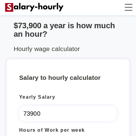
$73,900 a year is how much
Annually to Hourly
an hour?
Annually to Monthly
Hourly wage calculator
Annually to Biweekly
Salary to hourly calculator
Annually to Weekly
Yearly Salary
Hourly to Annually
Hours of Work per week