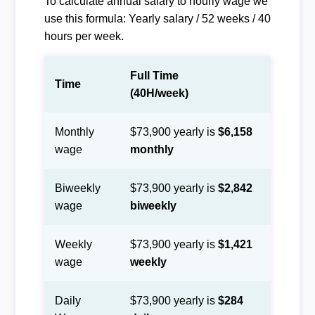
To calculate annual salary to hourly wage we
use this formula: Yearly salary / 52 weeks / 40
hours per week.
Full Time
Time
(40H/week)
Monthly
$73,900 yearly is
$6,158
wage
monthly
Biweekly
$73,900 yearly is
$2,842
wage
biweekly
Weekly
$73,900 yearly is
$1,421
wage
weekly
Daily
$73,900 yearly is
$284