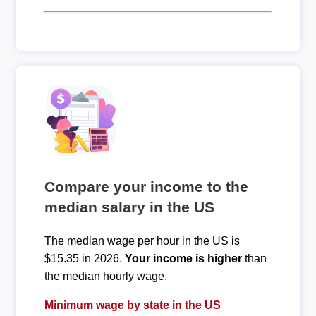
Compare your income to the
median salary in the US
The median wage per hour in the US is
$15.35 in 2026.
Your income is higher
than
the median hourly wage.
Minimum wage by state in the US