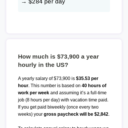
→ $284 per day
How much is $73,900 a year
hourly in the US?
A yearly salary of $73,900 is
$35.53 per
hour
. This number is based on
40 hours of
work per week
and assuming it’s a full-time
job (8 hours per day) with vacation time paid.
If you get paid biweekly (once every two
weeks) your
gross paycheck will be $2,842
.