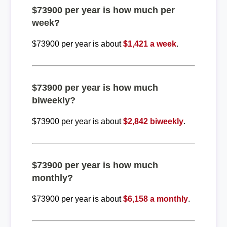
$73900 per year is how much per
week?
$73900 per year is about
$1,421 a week
.
$73900 per year is how much
biweekly?
$73900 per year is about
$2,842 biweekly
.
$73900 per year is how much
monthly?
$73900 per year is about
$6,158 a monthly
.