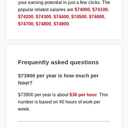
your earning potential in just a few clicks. The
popular related salaries are
$74000
,
$74100
,
$74200
,
$74300
,
$74400
,
$74500
,
$74600
,
$74700
,
$74800
,
$74900
.
Frequently asked questions
$73900 per year is how much per
hour?
$73900 per year is about
$36 per hour
. This
number is based on 40 hours of work per
week.