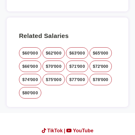
Related Salaries
$60'000
$62'000
$63'000
$65'000
$66'000
$70'000
$71'000
$72'000
$74'000
$75'000
$77'000
$78'000
$80'000
TikTok |
YouTube