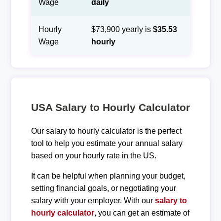
Wage
daily
Hourly
$73,900 yearly is
$35.53
Wage
hourly
USA Salary to Hourly Calculator
Our salary to hourly calculator is the perfect
tool to help you estimate your annual salary
based on your hourly rate in the US.
It can be helpful when planning your budget,
setting financial goals, or negotiating your
salary with your employer. With our
salary to
hourly calculator
, you can get an estimate of