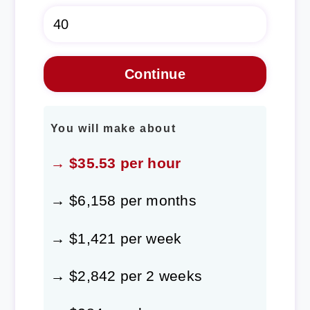
You will make about
→ $35.53 per hour
→ $6,158 per months
→ $1,421 per week
→ $2,842 per 2 weeks