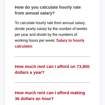
How do you calculate hourly rate
from annual salary?
To calculate hourly rate from annual salary,
divide yearly salary by the number of weeks
per year and divide by the numbers of
working hours per week.
Salary to hourly
calculator.
How much rent can I afford on 73,900
dollars a year?
How much rent can I afford making
36 dollars an hour?