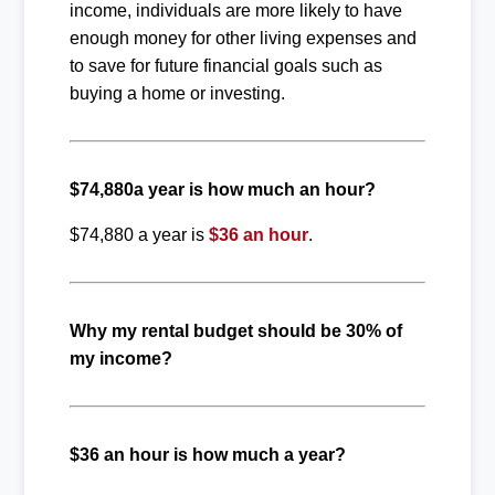
income, individuals are more likely to have
enough money for other living expenses and
to save for future financial goals such as
buying a home or investing.
$74,880a year is how much an hour?
$74,880 a year is
$36 an hour
.
Why my rental budget should be 30% of
my income?
$36 an hour is how much a year?