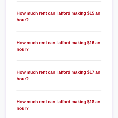
How much rent can I afford making $15 an
hour?
How much rent can I afford making $16 an
hour?
How much rent can I afford making $17 an
hour?
How much rent can I afford making $18 an
hour?