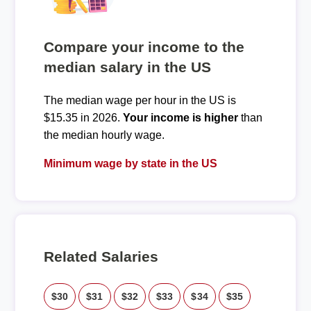
Compare your income to the
median salary in the US
The median wage per hour in the US is
$15.35 in 2026.
Your income is higher
than
the median hourly wage.
Minimum wage by state in the US
Related Salaries
$30
$31
$32
$33
$34
$35