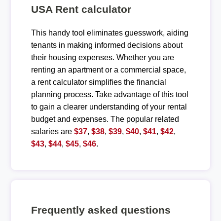
USA Rent calculator
This handy tool eliminates guesswork, aiding
tenants in making informed decisions about
their housing expenses. Whether you are
renting an apartment or a commercial space,
a rent calculator simplifies the financial
planning process. Take advantage of this tool
to gain a clearer understanding of your rental
budget and expenses. The popular related
salaries are
$37
,
$38
,
$39
,
$40
,
$41
,
$42
,
$43
,
$44
,
$45
,
$46
.
Frequently asked questions