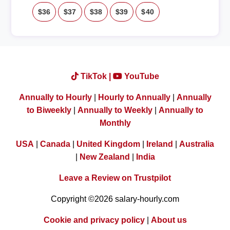
$36
$37
$38
$39
$40
TikTok |
YouTube
Annually to Hourly
|
Hourly to Annually
|
Annually
to Biweekly
|
Annually to Weekly
|
Annually to
Monthly
USA
|
Canada
|
United Kingdom
|
Ireland
|
Australia
|
New Zealand
|
India
Leave a Review on Trustpilot
Copyright ©2026 salary-hourly.com
Cookie and privacy policy
|
About us