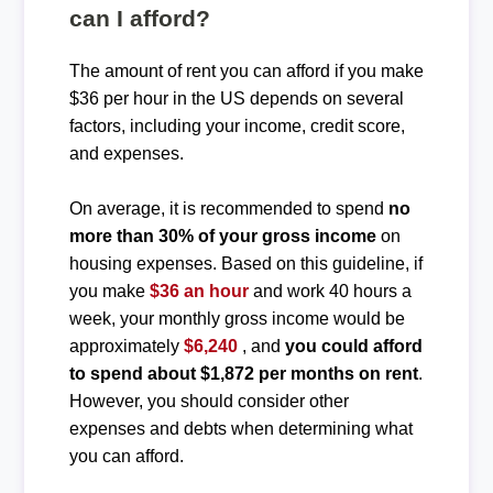
can I afford?
The amount of rent you can afford if you make
$36 per hour in the US depends on several
factors, including your income, credit score,
and expenses.
On average, it is recommended to spend
no
more than 30% of your gross income
on
housing expenses. Based on this guideline, if
you make
$36 an hour
and work 40 hours a
week, your monthly gross income would be
approximately
$6,240
, and
you could afford
to spend about $1,872 per months on rent
.
However, you should consider other
expenses and debts when determining what
you can afford.