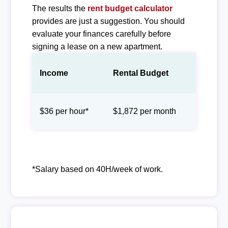
The results the
rent budget calculator
provides are just a suggestion. You should
evaluate your finances carefully before
signing a lease on a new apartment.
Income
Rental Budget
$36 per hour*
$1,872 per month
*Salary based on 40H/week of work.