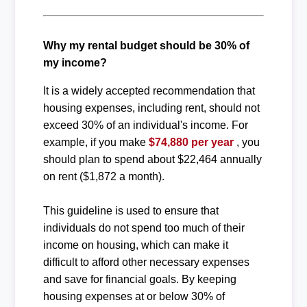
Why my rental budget should be 30% of
my income?
It is a widely accepted recommendation that
housing expenses, including rent, should not
exceed 30% of an individual's income. For
example, if you make
$74,880 per year
, you
should plan to spend about $22,464 annually
on rent ($1,872 a month).
This guideline is used to ensure that
individuals do not spend too much of their
income on housing, which can make it
difficult to afford other necessary expenses
and save for financial goals. By keeping
housing expenses at or below 30% of