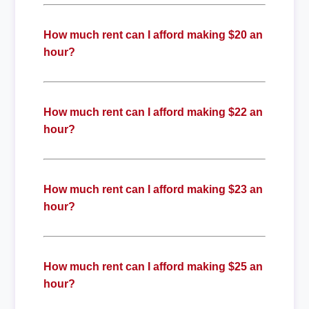
How much rent can I afford making $20 an
hour?
How much rent can I afford making $22 an
hour?
How much rent can I afford making $23 an
hour?
How much rent can I afford making $25 an
hour?