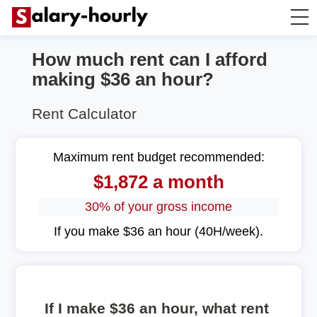
How much rent can I afford
Annually to Hourly
making $36 an hour?
Annually to Monthly
Rent Calculator
Annually to Biweekly
Maximum rent budget recommended:
$1,872 a month
Annually to Weekly
30% of your gross income
Hourly to Annually
If you make $36 an hour (40H/week).
If I make $36 an hour, what rent