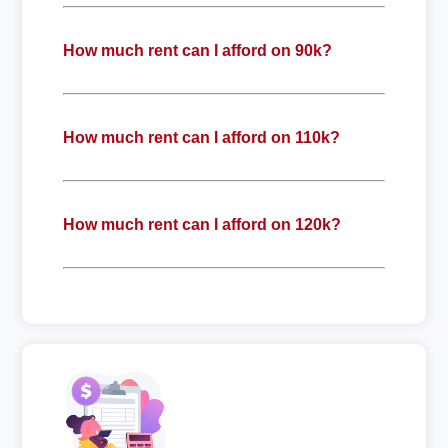
How much rent can I afford on 90k?
How much rent can I afford on 110k?
How much rent can I afford on 120k?