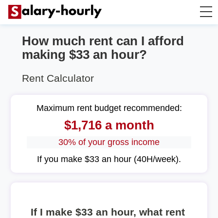
How much rent can I afford
Annually to Hourly
making $33 an hour?
Annually to Monthly
Rent Calculator
Annually to Biweekly
Maximum rent budget recommended:
$1,716 a month
Annually to Weekly
30% of your gross income
Hourly to Annually
If you make $33 an hour (40H/week).
If I make $33 an hour, what rent