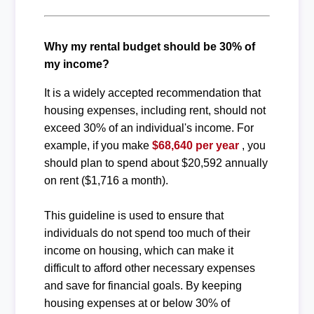
Why my rental budget should be 30% of
my income?
It is a widely accepted recommendation that
housing expenses, including rent, should not
exceed 30% of an individual's income. For
example, if you make
$68,640 per year
, you
should plan to spend about $20,592 annually
on rent ($1,716 a month).
This guideline is used to ensure that
individuals do not spend too much of their
income on housing, which can make it
difficult to afford other necessary expenses
and save for financial goals. By keeping
housing expenses at or below 30% of