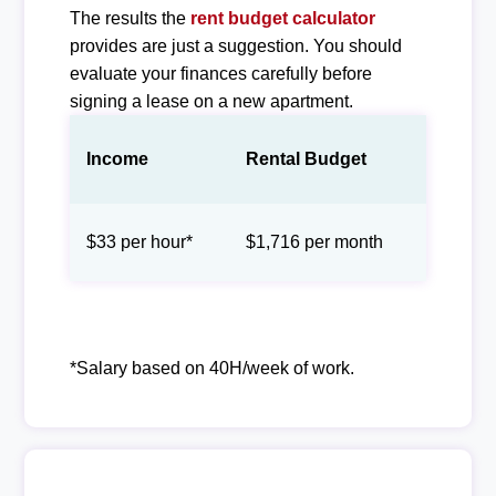
The results the
rent budget calculator
provides are just a suggestion. You should
evaluate your finances carefully before
signing a lease on a new apartment.
Income
Rental Budget
$33 per hour*
$1,716 per month
*Salary based on 40H/week of work.