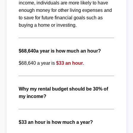
income, individuals are more likely to have
enough money for other living expenses and
to save for future financial goals such as
buying a home or investing.
$68,640a year is how much an hour?
$68,640 a year is
$33 an hour
.
Why my rental budget should be 30% of
my income?
$33 an hour is how much a year?