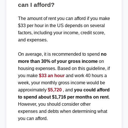
can I afford?
The amount of rent you can afford if you make
$33 per hour in the US depends on several
factors, including your income, credit score,
and expenses.
On average, it is recommended to spend
no
more than 30% of your gross income
on
housing expenses. Based on this guideline, if
you make
$33 an hour
and work 40 hours a
week, your monthly gross income would be
approximately
$5,720
, and
you could afford
to spend about $1,716 per months on rent
.
However, you should consider other
expenses and debts when determining what
you can afford.