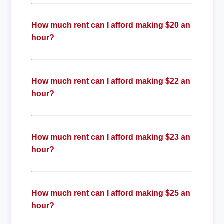
How much rent can I afford making $20 an
hour?
How much rent can I afford making $22 an
hour?
How much rent can I afford making $23 an
hour?
How much rent can I afford making $25 an
hour?