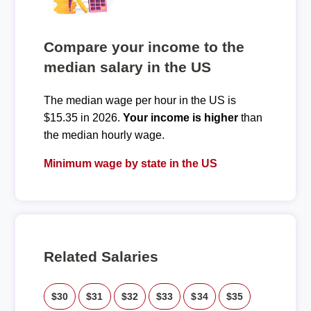
Compare your income to the
median salary in the US
The median wage per hour in the US is
$15.35 in 2026.
Your income is higher
than
the median hourly wage.
Minimum wage by state in the US
Related Salaries
$30
$31
$32
$33
$34
$35