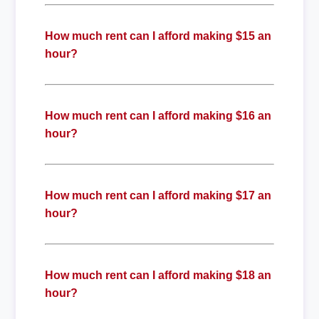
How much rent can I afford making $15 an
hour?
How much rent can I afford making $16 an
hour?
How much rent can I afford making $17 an
hour?
How much rent can I afford making $18 an
hour?