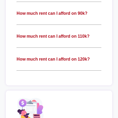
How much rent can I afford on 90k?
How much rent can I afford on 110k?
How much rent can I afford on 120k?