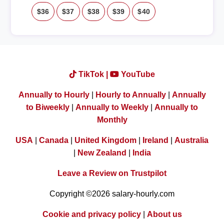
$36
$37
$38
$39
$40
TikTok |
YouTube
Annually to Hourly
|
Hourly to Annually
|
Annually
to Biweekly
|
Annually to Weekly
|
Annually to
Monthly
USA
|
Canada
|
United Kingdom
|
Ireland
|
Australia
|
New Zealand
|
India
Leave a Review on Trustpilot
Copyright ©2026 salary-hourly.com
Cookie and privacy policy
|
About us