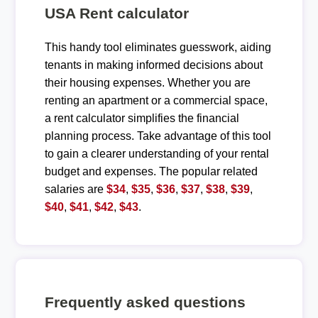
USA Rent calculator
This handy tool eliminates guesswork, aiding
tenants in making informed decisions about
their housing expenses. Whether you are
renting an apartment or a commercial space,
a rent calculator simplifies the financial
planning process. Take advantage of this tool
to gain a clearer understanding of your rental
budget and expenses. The popular related
salaries are
$34
,
$35
,
$36
,
$37
,
$38
,
$39
,
$40
,
$41
,
$42
,
$43
.
Frequently asked questions