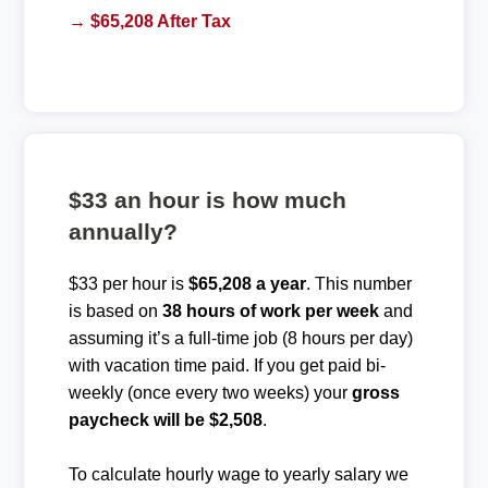
→ $65,208 After Tax
$33 an hour is how much
annually?
$33 per hour is
$65,208 a year
. This number
is based on
38 hours of work per week
and
assuming it’s a full-time job (8 hours per day)
with vacation time paid. If you get paid bi-
weekly (once every two weeks) your
gross
paycheck will be $2,508
.
To calculate hourly wage to yearly salary we