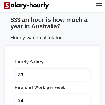
$33 an hour is how much a
Salary Calculator
year in Australia?
Hourly Wage Calculator
Hourly wage calculator
Take Home Tax Calculator
Hourly Salary
Hours of Work per week