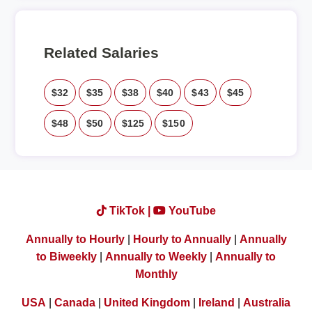
Related Salaries
$32
$35
$38
$40
$43
$45
$48
$50
$125
$150
TikTok |
YouTube
Annually to Hourly
|
Hourly to Annually
|
Annually
to Biweekly
|
Annually to Weekly
|
Annually to
Monthly
USA
|
Canada
|
United Kingdom
|
Ireland
|
Australia