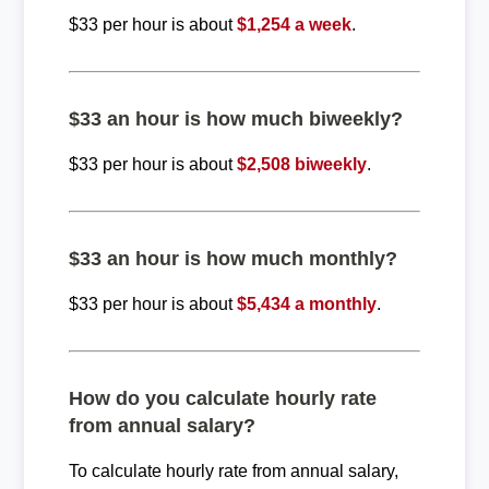
$33 per hour is about
$1,254 a week
.
$33 an hour is how much biweekly?
$33 per hour is about
$2,508 biweekly
.
$33 an hour is how much monthly?
$33 per hour is about
$5,434 a monthly
.
How do you calculate hourly rate
from annual salary?
To calculate hourly rate from annual salary,