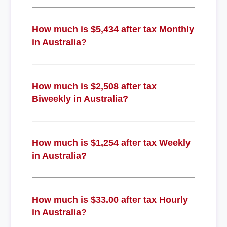
How much is $5,434 after tax Monthly
in Australia?
How much is $2,508 after tax
Biweekly in Australia?
How much is $1,254 after tax Weekly
in Australia?
How much is $33.00 after tax Hourly
in Australia?