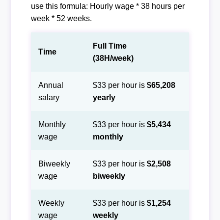
use this formula: Hourly wage * 38 hours per
week * 52 weeks.
Full Time
Time
(38H/week)
Annual
$33 per hour is
$65,208
salary
yearly
Monthly
$33 per hour is
$5,434
wage
monthly
Biweekly
$33 per hour is
$2,508
wage
biweekly
Weekly
$33 per hour is
$1,254
wage
weekly