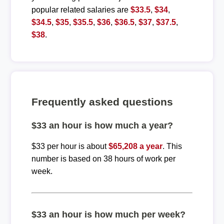
popular related salaries are
$33.5
,
$34
,
$34.5
,
$35
,
$35.5
,
$36
,
$36.5
,
$37
,
$37.5
,
$38
.
Frequently asked questions
$33 an hour is how much a year?
$33 per hour is about
$65,208 a year
. This
number is based on 38 hours of work per
week.
$33 an hour is how much per week?