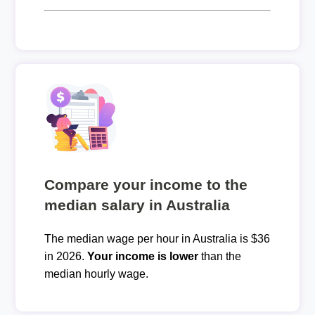
Compare your income to the
median salary in Australia
The median wage per hour in Australia is $36
in 2026.
Your income is lower
than the
median hourly wage.