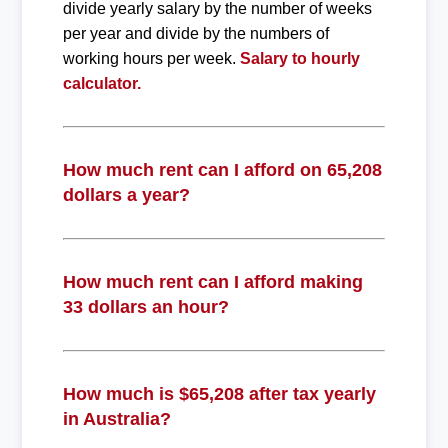
divide yearly salary by the number of weeks
per year and divide by the numbers of
working hours per week.
Salary to hourly
calculator.
How much rent can I afford on 65,208
dollars a year?
How much rent can I afford making
33 dollars an hour?
How much is $65,208 after tax yearly
in Australia?