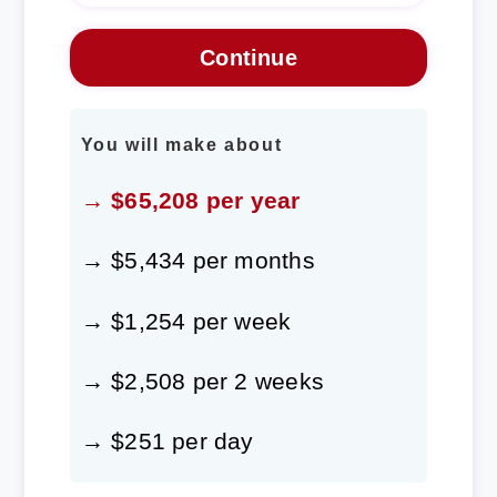
You will make about
→ $65,208 per year
→ $5,434 per months
→ $1,254 per week
→ $2,508 per 2 weeks
→ $251 per day