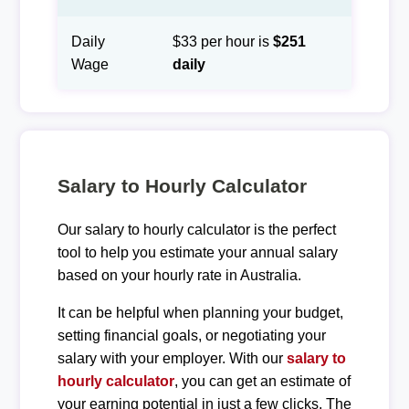
Daily
$33 per hour is
$251
Wage
daily
Salary to Hourly Calculator
Our salary to hourly calculator is the perfect
tool to help you estimate your annual salary
based on your hourly rate in Australia.
It can be helpful when planning your budget,
setting financial goals, or negotiating your
salary with your employer. With our
salary to
hourly calculator
, you can get an estimate of
your earning potential in just a few clicks. The