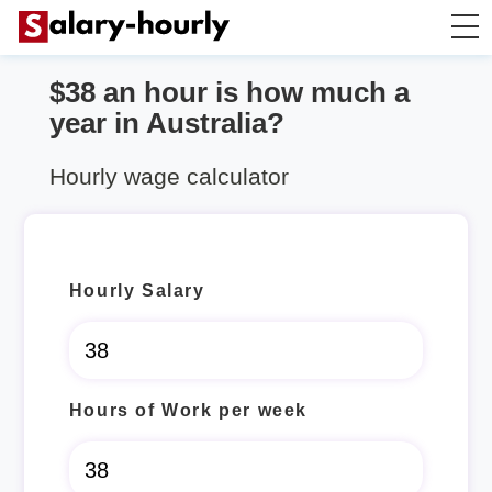
$38 an hour is how much a
Salary Calculator
year in Australia?
Hourly Wage Calculator
Hourly wage calculator
Take Home Tax Calculator
Hourly Salary
Hours of Work per week