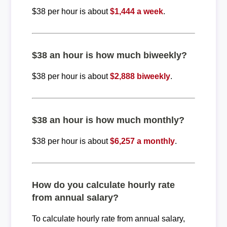
$38 per hour is about
$1,444 a week
.
$38 an hour is how much biweekly?
$38 per hour is about
$2,888 biweekly
.
$38 an hour is how much monthly?
$38 per hour is about
$6,257 a monthly
.
How do you calculate hourly rate
from annual salary?
To calculate hourly rate from annual salary,