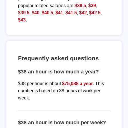
popular related salaries are
$38.5
,
$39
,
$39.5
,
$40
,
$40.5
,
$41
,
$41.5
,
$42
,
$42.5
,
$43
.
Frequently asked questions
$38 an hour is how much a year?
$38 per hour is about
$75,088 a year
. This
number is based on 38 hours of work per
week.
$38 an hour is how much per week?