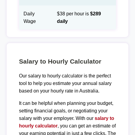
Daily
$38 per hour is
$289
Wage
daily
Salary to Hourly Calculator
Our salary to hourly calculator is the perfect
tool to help you estimate your annual salary
based on your hourly rate in Australia.
It can be helpful when planning your budget,
setting financial goals, or negotiating your
salary with your employer. With our
salary to
hourly calculator
, you can get an estimate of
your earning potential in just a few clicks. The