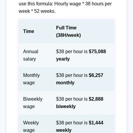
use this formula: Hourly wage * 38 hours per
week * 52 weeks.
Full Time
Time
(38H/week)
Annual
$38 per hour is
$75,088
salary
yearly
Monthly
$38 per hour is
$6,257
wage
monthly
Biweekly
$38 per hour is
$2,888
wage
biweekly
Weekly
$38 per hour is
$1,444
wage
weekly