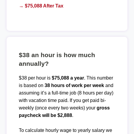
→ $75,088 After Tax
$38 an hour is how much
annually?
$38 per hour is
$75,088 a year
. This number
is based on
38 hours of work per week
and
assuming it’s a full-time job (8 hours per day)
with vacation time paid. If you get paid bi-
weekly (once every two weeks) your
gross
paycheck will be $2,888
.
To calculate hourly wage to yearly salary we