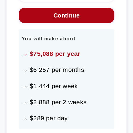
You will make about
→ $75,088 per year
→ $6,257 per months
→ $1,444 per week
→ $2,888 per 2 weeks
→ $289 per day