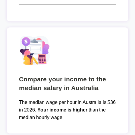
Compare your income to the
median salary in Australia
The median wage per hour in Australia is $36
in 2026.
Your income is higher
than the
median hourly wage.