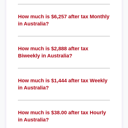
How much is $6,257 after tax Monthly
in Australia?
How much is $2,888 after tax
Biweekly in Australia?
How much is $1,444 after tax Weekly
in Australia?
How much is $38.00 after tax Hourly
in Australia?