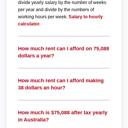
divide yearly salary by the number of weeks
per year and divide by the numbers of
working hours per week.
Salary to hourly
calculator.
How much rent can I afford on 75,088
dollars a year?
How much rent can I afford making
38 dollars an hour?
How much is $75,088 after tax yearly
in Australia?