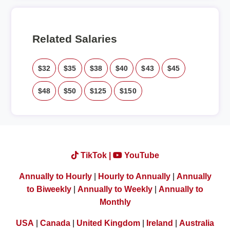
Related Salaries
$32
$35
$38
$40
$43
$45
$48
$50
$125
$150
TikTok |
YouTube
Annually to Hourly
|
Hourly to Annually
|
Annually
to Biweekly
|
Annually to Weekly
|
Annually to
Monthly
USA
|
Canada
|
United Kingdom
|
Ireland
|
Australia