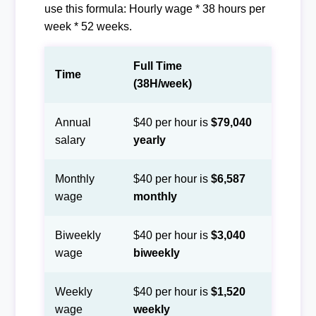
use this formula: Hourly wage * 38 hours per
week * 52 weeks.
Full Time
Time
(38H/week)
Annual
$40 per hour is
$79,040
salary
yearly
Monthly
$40 per hour is
$6,587
wage
monthly
Biweekly
$40 per hour is
$3,040
wage
biweekly
Weekly
$40 per hour is
$1,520
wage
weekly