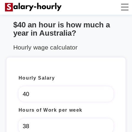
$40 an hour is how much a
Salary Calculator
year in Australia?
Hourly Wage Calculator
Hourly wage calculator
Take Home Tax Calculator
Hourly Salary
Hours of Work per week