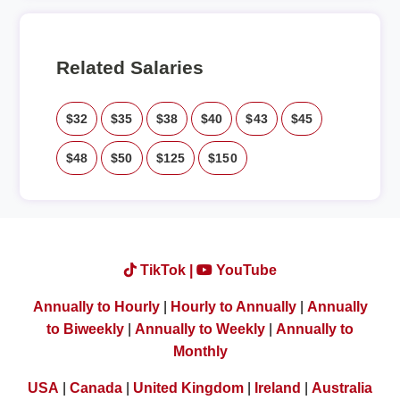
Related Salaries
$32
$35
$38
$40
$43
$45
$48
$50
$125
$150
TikTok |
YouTube
Annually to Hourly
|
Hourly to Annually
|
Annually
to Biweekly
|
Annually to Weekly
|
Annually to
Monthly
USA
|
Canada
|
United Kingdom
|
Ireland
|
Australia