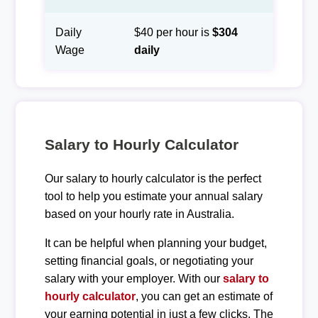
Daily
$40 per hour is
$304
Wage
daily
Salary to Hourly Calculator
Our salary to hourly calculator is the perfect
tool to help you estimate your annual salary
based on your hourly rate in Australia.
It can be helpful when planning your budget,
setting financial goals, or negotiating your
salary with your employer. With our
salary to
hourly calculator
, you can get an estimate of
your earning potential in just a few clicks. The