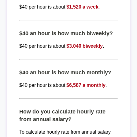
$40 per hour is about
$1,520 a week
.
$40 an hour is how much biweekly?
$40 per hour is about
$3,040 biweekly
.
$40 an hour is how much monthly?
$40 per hour is about
$6,587 a monthly
.
How do you calculate hourly rate
from annual salary?
To calculate hourly rate from annual salary,