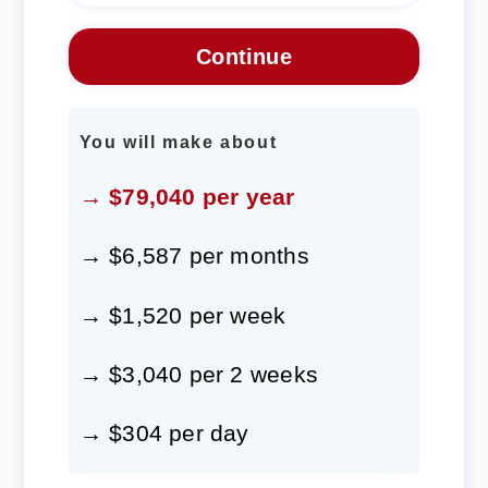
You will make about
→ $79,040 per year
→ $6,587 per months
→ $1,520 per week
→ $3,040 per 2 weeks
→ $304 per day