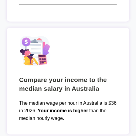
Compare your income to the
median salary in Australia
The median wage per hour in Australia is $36
in 2026.
Your income is higher
than the
median hourly wage.