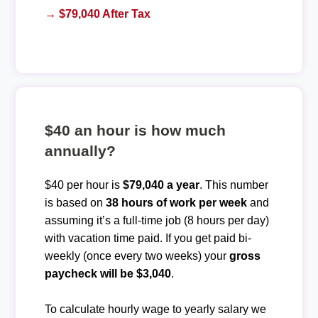
→ $79,040 After Tax
$40 an hour is how much
annually?
$40 per hour is
$79,040 a year
. This number
is based on
38 hours of work per week
and
assuming it’s a full-time job (8 hours per day)
with vacation time paid. If you get paid bi-
weekly (once every two weeks) your
gross
paycheck will be $3,040
.
To calculate hourly wage to yearly salary we