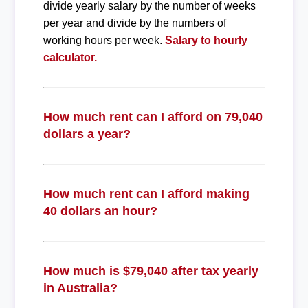
divide yearly salary by the number of weeks
per year and divide by the numbers of
working hours per week.
Salary to hourly
calculator.
How much rent can I afford on 79,040
dollars a year?
How much rent can I afford making
40 dollars an hour?
How much is $79,040 after tax yearly
in Australia?