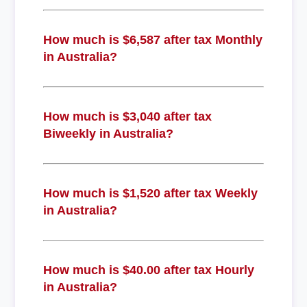
How much is $6,587 after tax Monthly
in Australia?
How much is $3,040 after tax
Biweekly in Australia?
How much is $1,520 after tax Weekly
in Australia?
How much is $40.00 after tax Hourly
in Australia?