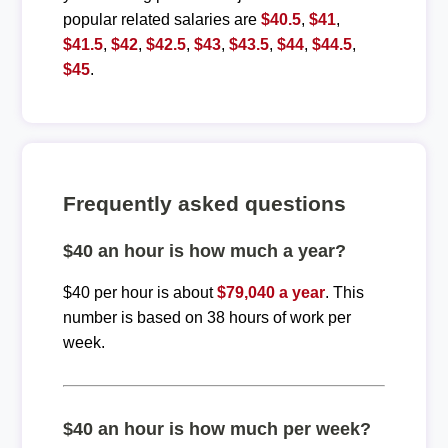
popular related salaries are
$40.5
,
$41
,
$41.5
,
$42
,
$42.5
,
$43
,
$43.5
,
$44
,
$44.5
,
$45
.
Frequently asked questions
$40 an hour is how much a year?
$40 per hour is about
$79,040 a year
. This
number is based on 38 hours of work per
week.
$40 an hour is how much per week?