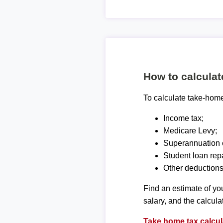
How to calcula
To calculate take-home 
Income tax;
Medicare Levy;
Superannuation c
Student loan rep
Other deductions
Find an estimate of you
salary, and the calcula
Take home tax calcul