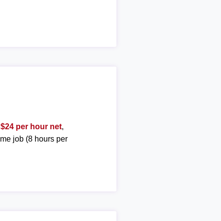
t
$24 per hour net
,
ime job (8 hours per