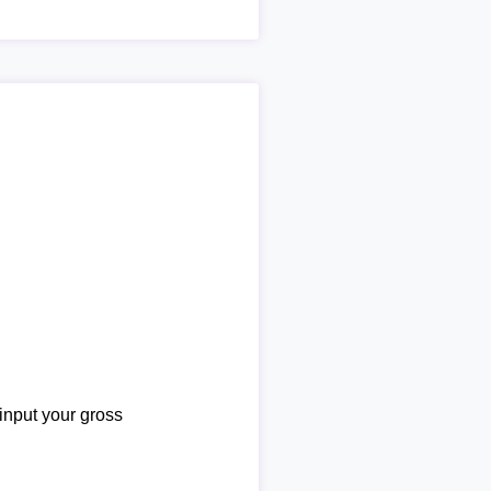
 input your gross