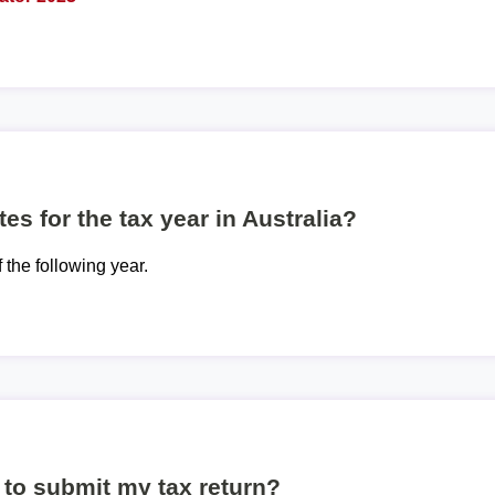
es for the tax year in Australia?
f the following year.
to submit my tax return?