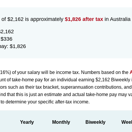
 of $2,162 is approximately
$1,826 after tax
in Australia 
$2,162
 $336
ay: $1,826
16%) of your salary will be income tax. Numbers based on the
A
nt of take-home pay for an individual earning $2,162 Biweekly in
ors such as their tax bracket, superannuation contributions, and
d that this is just an estimate and actual take-home pay may vary
 to determine your specific after-tax income.
Yearly
Monthly
Biweekly
Wee