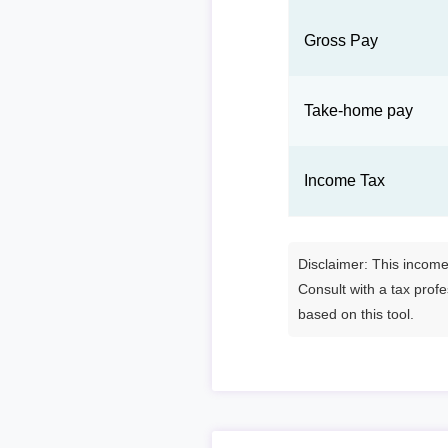
Gross Pay
Take-home pay
Income Tax
Disclaimer: This income 
Consult with a tax prof
based on this tool.