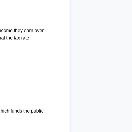
income they earn over
at the tax rate
which funds the public