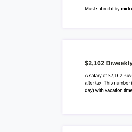
Must submit it by
midn
$2,162 Biweekly
A salary of $2,162 Bi
after tax. This number
day) with vacation time