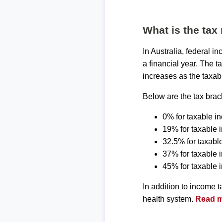
What is the tax 
In Australia, federal 
a financial year. The t
increases as the taxab
Below are the tax brack
0% for taxable i
19% for taxable 
32.5% for taxabl
37% for taxable
45% for taxable
In addition to income 
health system.
Read mo