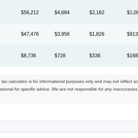
$56,212
$4,684
$2,162
$1,0
$47,476
$3,956
$1,826
$91
$8,736
$728
$336
$16
tax calculator is for informational purposes only and may not reflect actua
essional for specific advice. We are not responsible for any inaccuracie