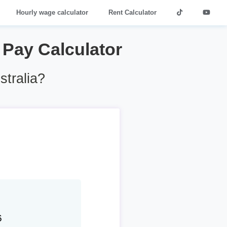
Hourly wage calculator
Rent Calculator
4 Pay Calculator
stralia?
6