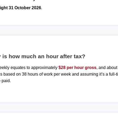
ight 31 October 2026
.
 is how much an hour after tax?
weekly equates to approximately
$28 per hour gross
, and abou
 is based on 38 hours of work per week and assuming it’s a full-t
 paid.