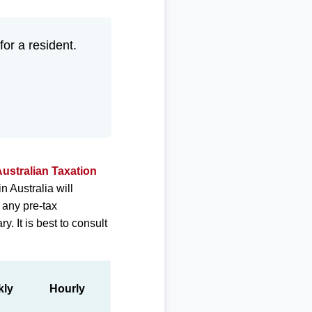
for a resident.
ustralian Taxation
 Australia will
 any pre-tax
. It is best to consult
kly
Hourly