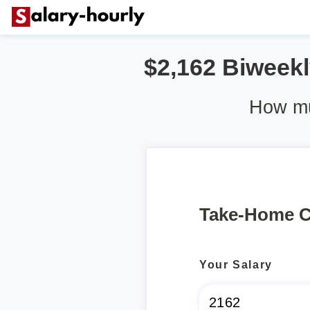
$2,162 Biweekly
How muc
Take-Home C
Your Salary