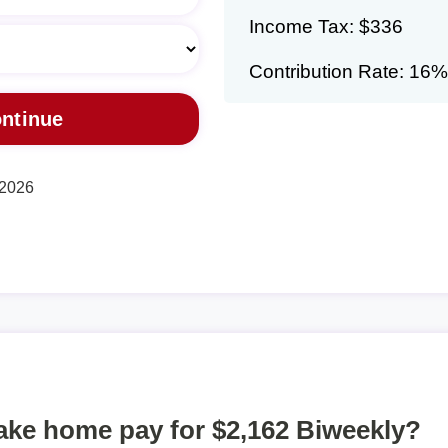
Income Tax: $336
Contribution Rate: 16%
 2026
take home pay for $2,162 Biweekly?