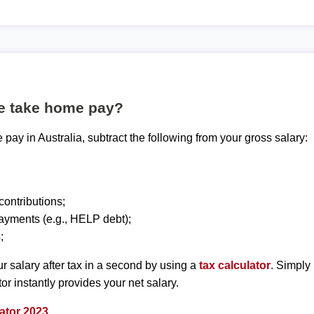
te take home pay?
pay in Australia, subtract the following from your gross salary:
ontributions;
ayments (e.g., HELP debt);
;
r salary after tax in a second by using a
tax calculator
. Simply
tor instantly provides your net salary.
ator 2023