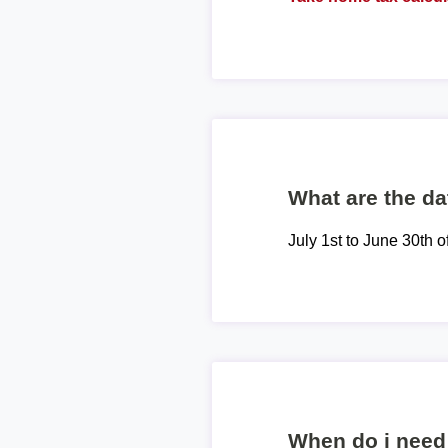
What are the dat
July 1st to June 30th o
When do i need 