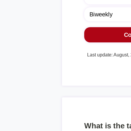
Last update: August,
What is the 