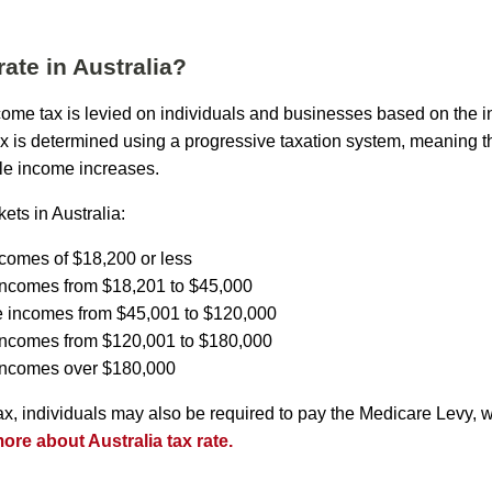
rate in Australia?
income tax is levied on individuals and businesses based on the 
ax is determined using a progressive taxation system, meaning th
le income increases.
ets in Australia:
ncomes of $18,200 or less
incomes from $18,201 to $45,000
e incomes from $45,001 to $120,000
 incomes from $120,001 to $180,000
 incomes over $180,000
tax, individuals may also be required to pay the Medicare Levy, 
re about Australia tax rate.