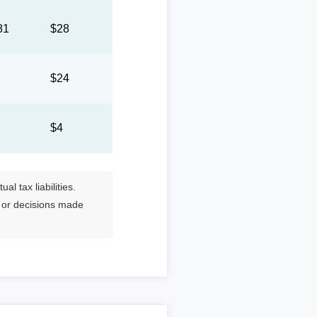
81
$28
3
$24
8
$4
l tax liabilities.
s or decisions made