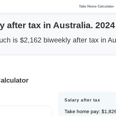
Take Home Calculator
 after tax in Australia. 202
h is $2,162 biweekly after tax in Au
alculator
Salary after tax
Take home pay: $1,82