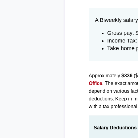
A Biweekly salary
Gross pay: 
Income Tax:
Take-home p
Approximately
$336
($
Office
. The exact amou
depend on various fact
deductions. Keep in min
with a tax professional
Salary Deductions