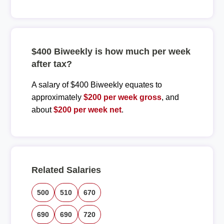
$400 Biweekly is how much per week
after tax?
A salary of $400 Biweekly equates to
approximately
$200 per week gross
, and
about
$200 per week net
.
Related Salaries
500
510
670
690
690
720