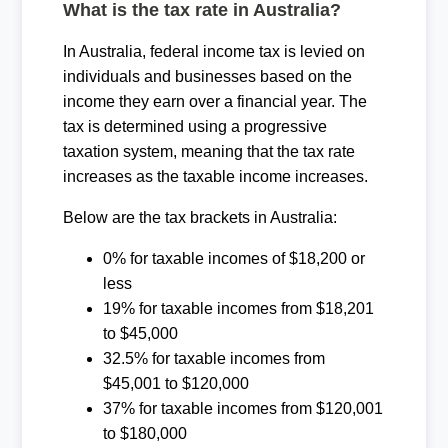
What is the tax rate in Australia?
In Australia, federal income tax is levied on
individuals and businesses based on the
income they earn over a financial year. The
tax is determined using a progressive
taxation system, meaning that the tax rate
increases as the taxable income increases.
Below are the tax brackets in Australia:
0% for taxable incomes of $18,200 or
less
19% for taxable incomes from $18,201
to $45,000
32.5% for taxable incomes from
$45,001 to $120,000
37% for taxable incomes from $120,001
to $180,000