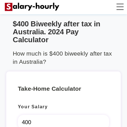
$400 Biweekly after tax in
Take Home Calculator
Australia. 2024 Pay
Calculator
Hourly wage calculator
How much is $400 biweekly after tax
Rent Calculator
in Australia?
Take-Home Calculator
Your Salary