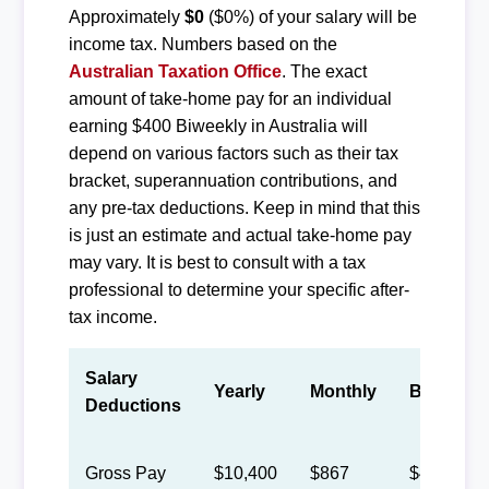
Approximately
$0
($0%) of your salary will be
income tax. Numbers based on the
Australian Taxation Office
. The exact
amount of take-home pay for an individual
earning $400 Biweekly in Australia will
depend on various factors such as their tax
bracket, superannuation contributions, and
any pre-tax deductions. Keep in mind that this
is just an estimate and actual take-home pay
may vary. It is best to consult with a tax
professional to determine your specific after-
tax income.
Salary
Yearly
Monthly
Biweekly
Deductions
Gross Pay
$10,400
$867
$400