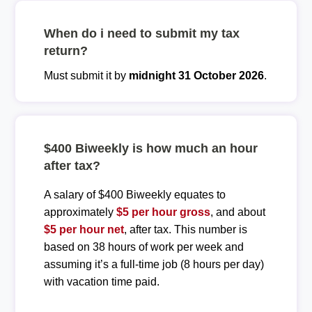
When do i need to submit my tax
return?
Must submit it by
midnight 31 October 2026
.
$400 Biweekly is how much an hour
after tax?
A salary of $400 Biweekly equates to
approximately
$5 per hour gross
, and about
$5 per hour net
, after tax. This number is
based on 38 hours of work per week and
assuming it’s a full-time job (8 hours per day)
with vacation time paid.