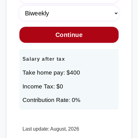
Salary after tax
Take home pay: $400
Income Tax: $0
Contribution Rate: 0%
Last update: August, 2026