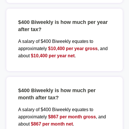
$400 Biweekly is how much per year
after tax?
A salary of $400 Biweekly equates to
approximately
$10,400 per year gross
, and
about
$10,400 per year net
.
$400 Biweekly is how much per
month after tax?
A salary of $400 Biweekly equates to
approximately
$867 per month gross
, and
about
$867 per month net
.