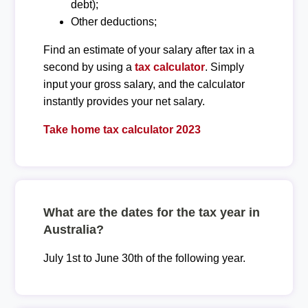
debt);
Other deductions;
Find an estimate of your salary after tax in a
second by using a
tax calculator
. Simply
input your gross salary, and the calculator
instantly provides your net salary.
Take home tax calculator 2023
What are the dates for the tax year in
Australia?
July 1st to June 30th of the following year.