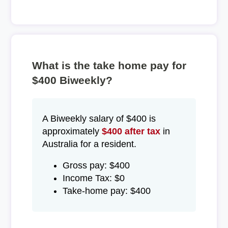
What is the take home pay for
$400 Biweekly?
A Biweekly salary of $400 is
approximately
$400 after tax
in
Australia for a resident.
Gross pay: $400
Income Tax: $0
Take-home pay: $400