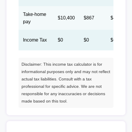
Take-home
$10,400
$867
$400
pay
Income Tax
$0
$0
$0
Disclaimer: This income tax calculator is for
informational purposes only and may not reflect
actual tax liabilities. Consult with a tax
professional for specific advice. We are not
responsible for any inaccuracies or decisions
made based on this tool.