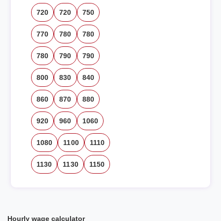
720
720
750
770
780
780
780
790
790
800
830
840
860
870
880
920
960
1060
1080
1100
1110
1130
1130
1150
Hourly wage calculator