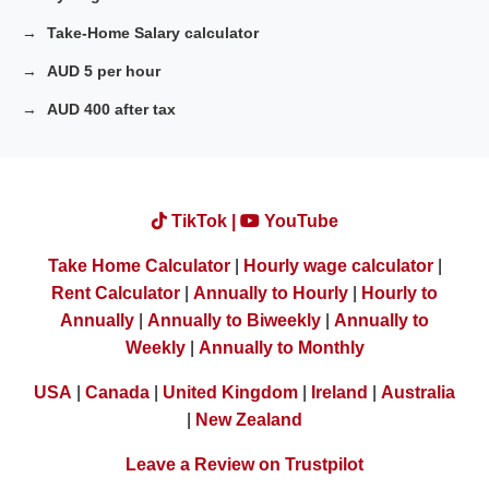
Take-Home Salary calculator
AUD 5 per hour
AUD 400 after tax
TikTok |
YouTube
Take Home Calculator
|
Hourly wage calculator
|
Rent Calculator
|
Annually to Hourly
|
Hourly to
Annually
|
Annually to Biweekly
|
Annually to
Weekly
|
Annually to Monthly
USA
|
Canada
|
United Kingdom
|
Ireland
|
Australia
|
New Zealand
Leave a Review on Trustpilot