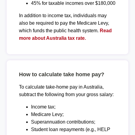
45% for taxable incomes over $180,000
In addition to income tax, individuals may
also be required to pay the Medicare Levy,
which funds the public health system.
Read
more about Australia tax rate.
How to calculate take home pay?
To calculate take-home pay in Australia,
subtract the following from your gross salary:
Income tax;
Medicare Levy;
Superannuation contributions;
Student loan repayments (e.g., HELP