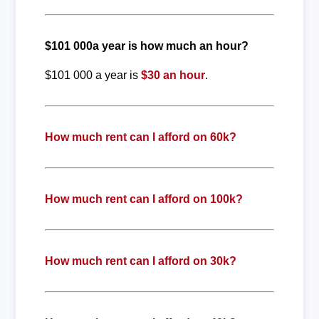
$101 000a year is how much an hour?
$101 000 a year is
$30 an hour
.
How much rent can I afford on 60k?
How much rent can I afford on 100k?
How much rent can I afford on 30k?