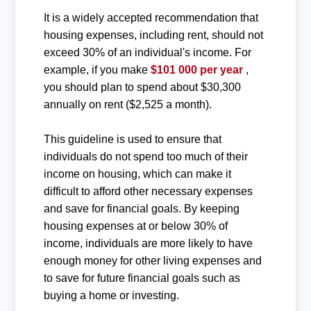
It is a widely accepted recommendation that
housing expenses, including rent, should not
exceed 30% of an individual's income. For
example, if you make
$101 000 per year
,
you should plan to spend about $30,300
annually on rent ($2,525 a month).
This guideline is used to ensure that
individuals do not spend too much of their
income on housing, which can make it
difficult to afford other necessary expenses
and save for financial goals. By keeping
housing expenses at or below 30% of
income, individuals are more likely to have
enough money for other living expenses and
to save for future financial goals such as
buying a home or investing.