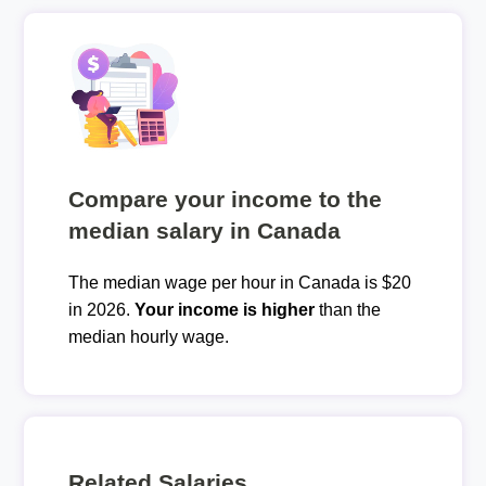
Compare your income to the
median salary in Canada
The median wage per hour in Canada is $20
in 2026.
Your income is higher
than the
median hourly wage.
Related Salaries