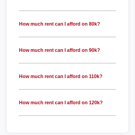
How much rent can I afford on 80k?
How much rent can I afford on 90k?
How much rent can I afford on 110k?
How much rent can I afford on 120k?