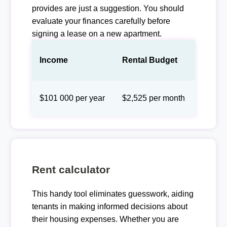
provides are just a suggestion. You should
evaluate your finances carefully before
signing a lease on a new apartment.
Income
Rental Budget
$101 000 per year
$2,525 per month
Rent calculator
This handy tool eliminates guesswork, aiding
tenants in making informed decisions about
their housing expenses. Whether you are