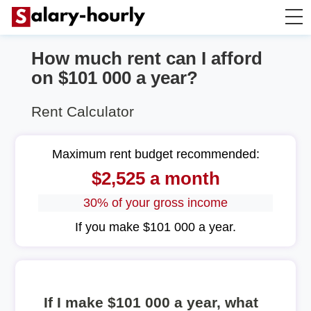
How much rent can I afford
Annually to Hourly
on $101 000 a year?
Annually to Monthly
Rent Calculator
Annually to Biweekly
Maximum rent budget recommended:
$2,525 a month
Annually to Weekly
30% of your gross income
Hourly to Annually
If you make $101 000 a year.
If I make $101 000 a year, what