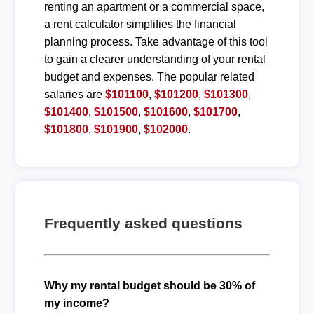
renting an apartment or a commercial space,
a rent calculator simplifies the financial
planning process. Take advantage of this tool
to gain a clearer understanding of your rental
budget and expenses. The popular related
salaries are
$101100
,
$101200
,
$101300
,
$101400
,
$101500
,
$101600
,
$101700
,
$101800
,
$101900
,
$102000
.
Frequently asked questions
Why my rental budget should be 30% of
my income?