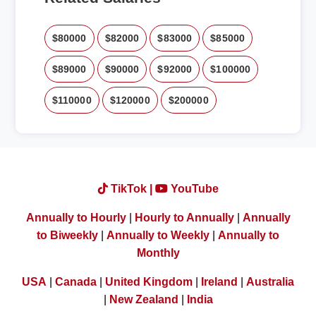
$80000
$82000
$83000
$85000
$89000
$90000
$92000
$100000
$110000
$120000
$200000
TikTok |
YouTube
Annually to Hourly
|
Hourly to Annually
|
Annually
to Biweekly
|
Annually to Weekly
|
Annually to
Monthly
USA
|
Canada
|
United Kingdom
|
Ireland
|
Australia
|
New Zealand
|
India