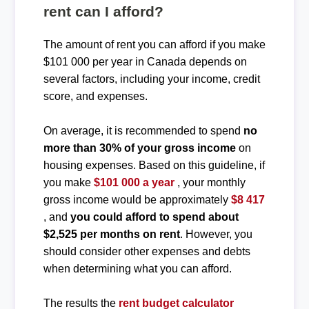
rent can I afford?
The amount of rent you can afford if you make
$101 000 per year in Canada depends on
several factors, including your income, credit
score, and expenses.
On average, it is recommended to spend
no
more than 30% of your gross income
on
housing expenses. Based on this guideline, if
you make
$101 000 a year
, your monthly
gross income would be approximately
$8 417
, and
you could afford to spend about
$2,525 per months on rent
. However, you
should consider other expenses and debts
when determining what you can afford.
The results the
rent budget calculator