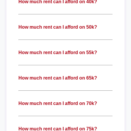
How much rent can I afford on 40k?
How much rent can I afford on 50k?
How much rent can I afford on 55k?
How much rent can I afford on 65k?
How much rent can I afford on 70k?
How much rent can I afford on 75k?